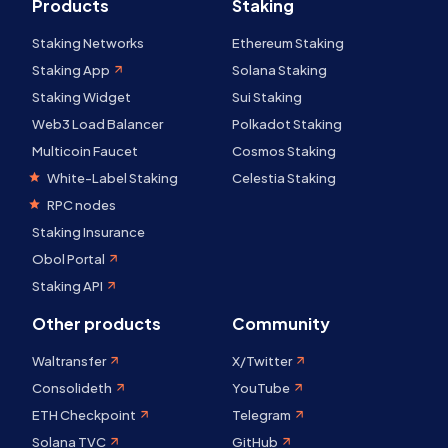
Products
Staking
Staking Networks
Ethereum Staking
Staking App
Solana Staking
Staking Widget
Sui Staking
Web3 Load Balancer
Polkadot Staking
Multicoin Faucet
Cosmos Staking
White-Label Staking
Celestia Staking
RPC nodes
Staking Insurance
Obol Portal
Staking API
Other products
Community
Waltransfer
X/Twitter
Consolideth
YouTube
ETH Checkpoint
Telegram
Solana TVC
GitHub