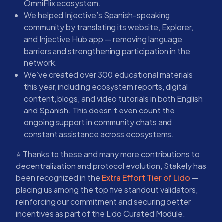
OmniFlix ecosystem.
We helped Injective’s Spanish-speaking
community by translating its website, Explorer,
and Injective Hub app — removing language
barriers and strengthening participation in the
network.
We’ve created over 300 educational materials
this year, including ecosystem reports, digital
content, blogs, and video tutorials in both English
and Spanish. This doesn’t even count the
ongoing support in community chats and
constant assistance across ecosystems.
⭐ Thanks to these and many more contributions to
decentralization and protocol evolution, Stakely has
been recognized in the
Extra Effort Tier of Lido
—
placing us among the top five standout validators,
reinforcing our commitment and securing better
incentives as part of the Lido Curated Module.