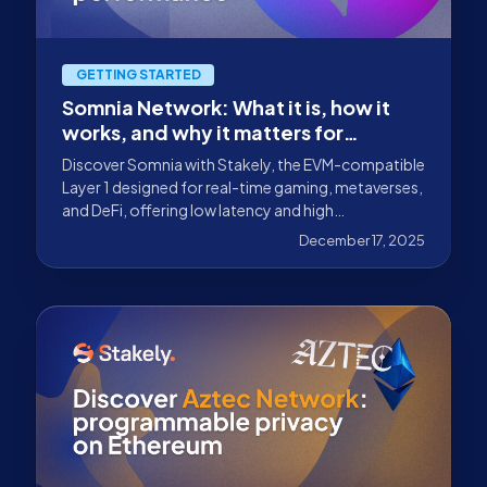
GETTING STARTED
Somnia Network: What it is, how it
works, and why it matters for
gaming, metaverses, and DeFi
Discover Somnia with Stakely, the EVM-compatible
Layer 1 designed for real-time gaming, metaverses,
and DeFi, offering low latency and high
performance.
December 17, 2025