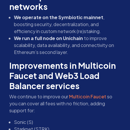
networks
We operate on the Symbiotic mainnet
,
boosting security, decentralization, and
efficiency in custom network (re)staking.
We run a full node on Unichain
to improve
scalability, data availability, and connectivity on
Ethereum’s second layer.
Improvements in Multicoin
Faucet and Web3 Load
Balancer services
We continue to improve our
Multicoin Faucet
so
you can cover all fees with no friction, adding
support for:
Sonic (S)
Starknet (STRK)