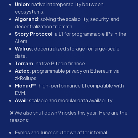
Union
: native interoperability between
ecosystems.
Algorand
: solving the scalability, security, and
decentralization trilemma.
Story Protocol
: a L1 for programmable IPs in the
AI era.
Walrus
: decentralized storage for large-scale
data.
Torram
: native Bitcoin finance.
Aztec
: programmable privacy on Ethereum via
zkRollups.
Monad
**: high-performance L1 compatible with
EVM.
Avail
: scalable and modular data availability.
❌ We also shut down 9 nodes this year. Here are the
reasons:
Evmos and Juno: shutdown after internal