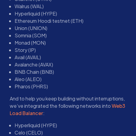
Walrus (WAL)
Hyperliquid (HYPE)
Ethereum Hoodi testnet (ETH)
Union (UNION)
Somnia (SOM)
Monad (MON)
Story (IP)
Avail (AVAIL)
Avalanche (AVAX)
BNB Chain (BNB)
Aleo (ALEO)
Pharos (PHRS)
And to help you keep building without interruptions,
we’ve integrated the following networks into
Web3
Load Balancer
:
Hyperliquid (HYPE)
Celo (CELO)