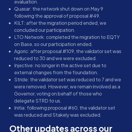
evaluation.
Quasar: the network shut down on May 9
following the approval of proposal #49.
KILT: after the migration period ended, we
concluded our participation.
LTO Network: completed the migration to EQTY
on Base, so our participation ended.
Agoric: after proposal #109, the validator set was
reduced to 30 and we were excluded.
Injective: no longer in the active set due to
external changes from the foundation.
Stride: the validator set was reduced to 7 and we
were removed. However, we remain involved as a
Governor, voting on behalf of those who
delegate STRD to us.
Initia: following proposal #60, the validator set
was reduced and Stakely was excluded.
Other updates across our