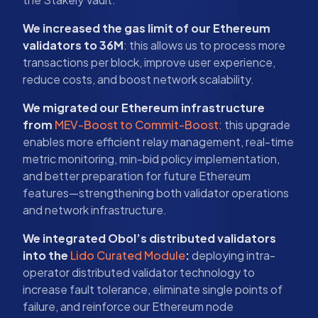
We increased the gas limit of our Ethereum
validators to 36M
: this allows us to process more
transactions per block, improve user experience,
reduce costs, and boost network scalability.
We migrated our Ethereum infrastructure
from
MEV-Boost to Commit-Boost
: this upgrade
enables more efficient relay management, real-time
metric monitoring, min-bid policy implementation,
and better preparation for future Ethereum
features—strengthening both validator operations
and network infrastructure.
We integrated Obol’s distributed validators
into the
Lido Curated Module
:
deploying intra-
operator distributed validator technology to
increase fault tolerance, eliminate single points of
failure, and reinforce our Ethereum node