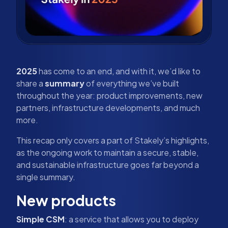
2025
has come to an end, and with it, we’d like to
share a
summary
of everything we’ve built
throughout the year: product improvements, new
partners, infrastructure developments, and much
more.
This recap only covers a part of Stakely’s highlights,
as the ongoing work to maintain a secure, stable,
and sustainable infrastructure goes far beyond a
single summary.
New products
Simple CSM
: a service that allows you to deploy