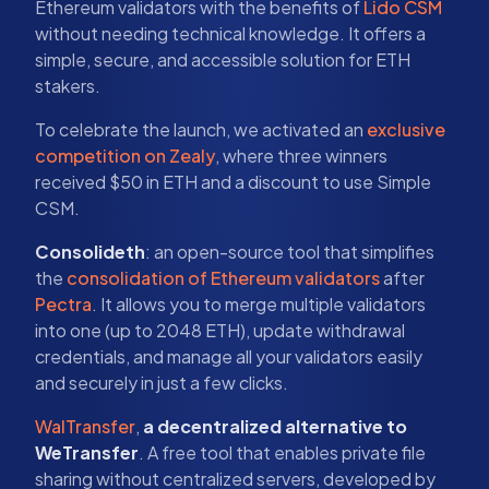
Ethereum validators with the benefits of
Lido CSM
without needing technical knowledge. It offers a
simple, secure, and accessible solution for ETH
stakers.
To celebrate the launch, we activated an
exclusive
competition on Zealy
, where three winners
received $50 in ETH and a discount to use Simple
CSM.
Consolideth
: an open-source tool that simplifies
the
consolidation of Ethereum validators
after
Pectra
. It allows you to merge multiple validators
into one (up to 2048 ETH), update withdrawal
credentials, and manage all your validators easily
and securely in just a few clicks.
WalTransfer
,
a decentralized alternative to
WeTransfer
. A free tool that enables private file
sharing without centralized servers, developed by