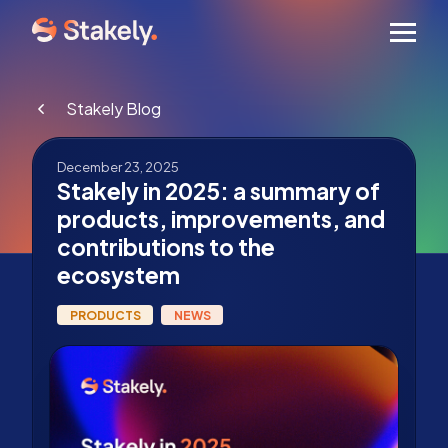
Men
Stakely Blog
December 23, 2025
Stakely in 2025: a summary of
products, improvements, and
contributions to the
ecosystem
PRODUCTS
NEWS