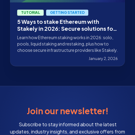
TUTORIAL
GETTING STARTED
5 Ways to stake Ethereum with
Stakely in 2026: Secure solutions for
every type of user
Learn how Ethereum staking works in 2026: solo,
pools, liquid staking and restaking, plus how to
choose secure infrastructure providers like Stakely.
January 2, 2026
Join our newsletter!
Subscribe to stay informed about the latest
updates, industry insights, and exclusive offers from