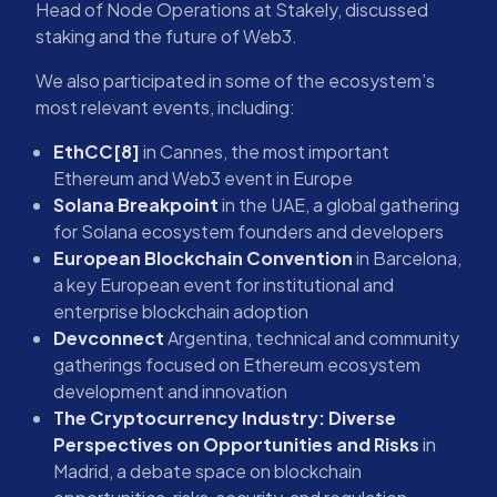
Head of Node Operations at Stakely, discussed
staking and the future of Web3.
We also participated in some of the ecosystem’s
most relevant events, including:
EthCC[8]
in Cannes, the most important
Ethereum and Web3 event in Europe
Solana Breakpoint
in the UAE, a global gathering
for Solana ecosystem founders and developers
European Blockchain Convention
in Barcelona,
a key European event for institutional and
enterprise blockchain adoption
Devconnect
Argentina, technical and community
gatherings focused on Ethereum ecosystem
development and innovation
The Cryptocurrency Industry: Diverse
Perspectives on Opportunities and Risks
in
Madrid, a debate space on blockchain