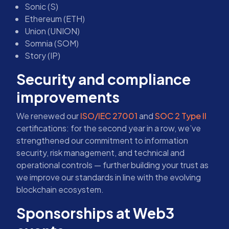
Sonic (S)
Ethereum (ETH)
Union (UNION)
Somnia (SOM)
Story (IP)
Security and compliance
improvements
We renewed our
ISO/IEC 27001
and
SOC 2 Type II
certifications: for the second year in a row, we’ve
strengthened our commitment to information
security, risk management, and technical and
operational controls — further building your trust as
we improve our standards in line with the evolving
blockchain ecosystem.
Sponsorships at Web3