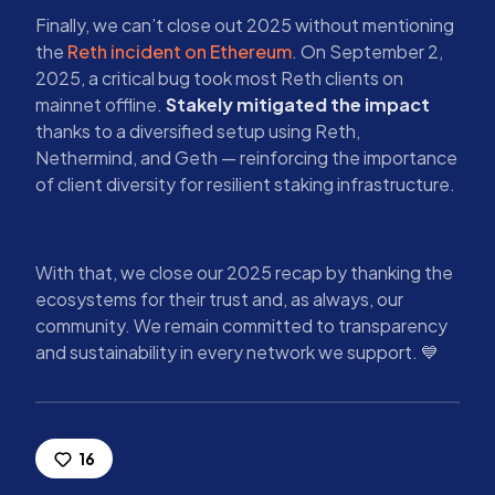
Finally, we can’t close out 2025 without mentioning
the
Reth incident on Ethereum
. On September 2,
2025, a critical bug took most Reth clients on
mainnet offline.
Stakely mitigated the impact
thanks to a diversified setup using Reth,
Nethermind, and Geth — reinforcing the importance
of client diversity for resilient staking infrastructure.
With that, we close our 2025 recap by thanking the
ecosystems for their trust and, as always, our
community. We remain committed to transparency
and sustainability in every network we support. 💙
16