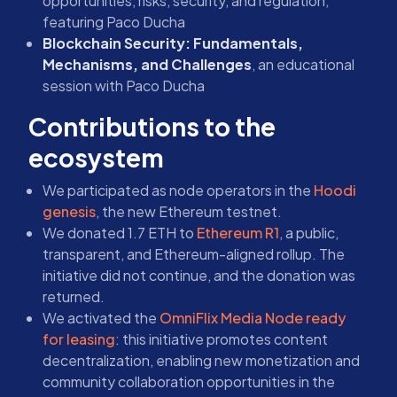
opportunities, risks, security, and regulation,
featuring Paco Ducha
Blockchain Security: Fundamentals,
Mechanisms, and Challenges
, an educational
session with Paco Ducha
Contributions to the
ecosystem
We participated as node operators in the
Hoodi
genesis
, the new Ethereum testnet.
We donated 1.7 ETH to
Ethereum R1
, a public,
transparent, and Ethereum-aligned rollup. The
initiative did not continue, and the donation was
returned.
We activated the
OmniFlix Media Node ready
for leasing
: this initiative promotes content
decentralization, enabling new monetization and
community collaboration opportunities in the