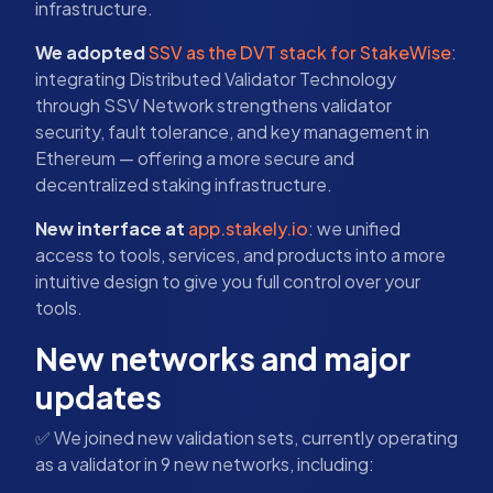
infrastructure.
We adopted
SSV as the DVT stack for StakeWise
:
integrating Distributed Validator Technology
through SSV Network strengthens validator
security, fault tolerance, and key management in
Ethereum — offering a more secure and
decentralized staking infrastructure.
New interface at
app.stakely.io
: we unified
access to tools, services, and products into a more
intuitive design to give you full control over your
tools.
New networks and major
updates
✅ We joined new validation sets, currently operating
as a validator in 9 new networks, including: