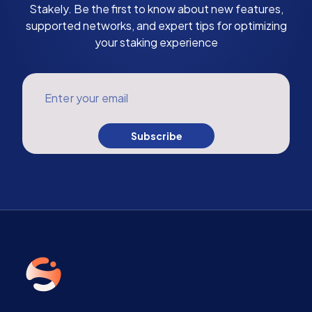
Stakely. Be the first to know about new features,
supported networks, and expert tips for optimizing
your staking experience
Enter your email
Subscribe