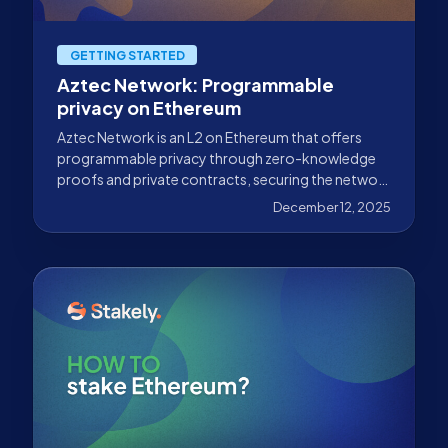
GETTING STARTED
Aztec Network: Programmable
privacy on Ethereum
Aztec Network is an L2 on Ethereum that offers
programmable privacy through zero-knowledge
proofs and private contracts, securing the network
alongside Stakely.
December 12, 2025