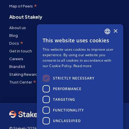
Map of Peers
About Stakely
About us
×
Blog
This website uses cookies
ENGLISH
Docs
This website uses cookies to improve user
SPANISH
Get in touch
experience. By using our website you
Careers
FRENCH
consent to all cookies in accordance with
our Cookie Policy.
Read more
Brand kit
Staking Rewards
STRICTLY NECESSARY
Trust Center
PERFORMANCE
TARGETING
FUNCTIONALITY
UNCLASSIFIED
© Stakely 2026 | Stakely, S.L. | Company Number B72551682