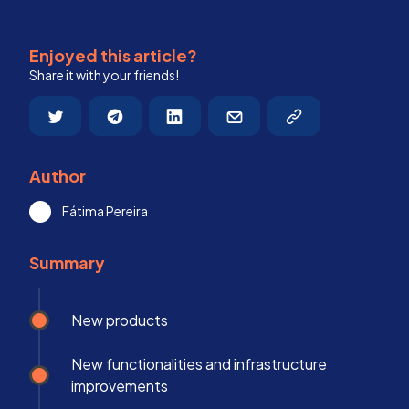
Enjoyed this article?
Share it with your friends!
Author
Fátima Pereira
Summary
New products
New functionalities and infrastructure
improvements