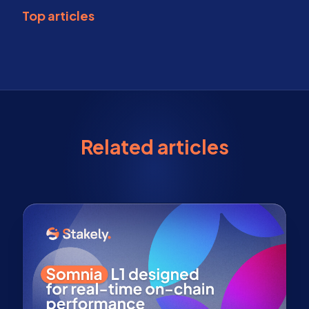
Top articles
Related articles