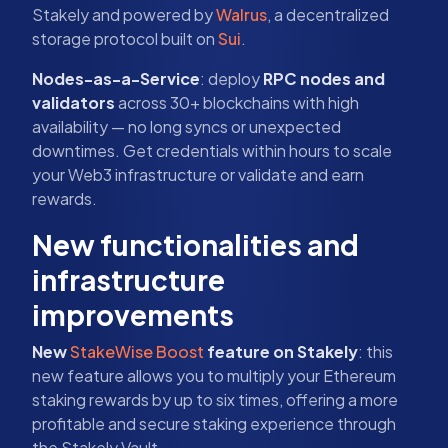
Stakely and powered by
Walrus
, a decentralized
storage protocol built on
Sui
.
Nodes-as-a-Service
: deploy
RPC nodes and
validators
across 30+ blockchains with high
availability — no long syncs or unexpected
downtimes. Get credentials within hours to scale
your Web3 infrastructure or validate and earn
rewards.
New functionalities and
infrastructure
improvements
New
StakeWise Boost
feature on Stakely
: this
new feature allows you to multiply your Ethereum
staking rewards by up to six times, offering a more
profitable and secure staking experience through
the Stakely Vault.