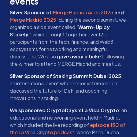
events
Silver Sponsor of
Merge Buenos Aires 2025
and
Merge Madrid 2025
: during the second summit, we
organized a side event called “
Warm-Up by
Stakely
,” which brought together over 120
participants from the tech, finance, and Web3
ecosystems for networking and meaningful
discussions. We also
gave away a ticket
, allowing
the winner to attend MERGE Madrid and meet us.
Silver Sponsor of Staking Summit Dubai 2025
:
an international event where ecosystem leaders
discussed the future of DeFi and upcoming
innovations in staking.
We sponsored CryptoDays x La Vida Crypto
: an
educational and networking event held in Madrid,
which included the live recording of
episode 150 of
the La Vida Crypto podcast
, where Paco Ducha,