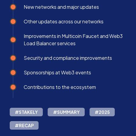
New networks and major updates
Other updates across our networks
Improvements in Multicoin Faucet and Web3
Load Balancer services
Security and compliance improvements
Sponsorships at Web3 events
Contributions to the ecosystem
#STAKELY
#SUMMARY
#2025
#RECAP