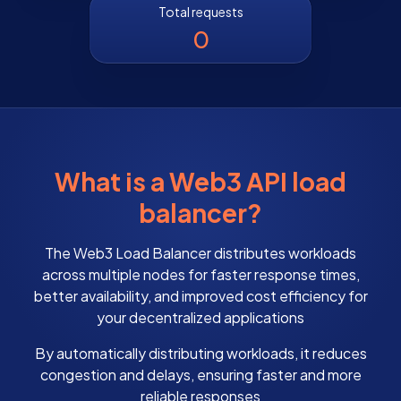
Total requests
0
What is a Web3 API load
balancer?
The Web3 Load Balancer distributes workloads
across multiple nodes for faster response times,
better availability, and improved cost efficiency for
your decentralized applications
By automatically distributing workloads, it reduces
congestion and delays, ensuring faster and more
reliable responses