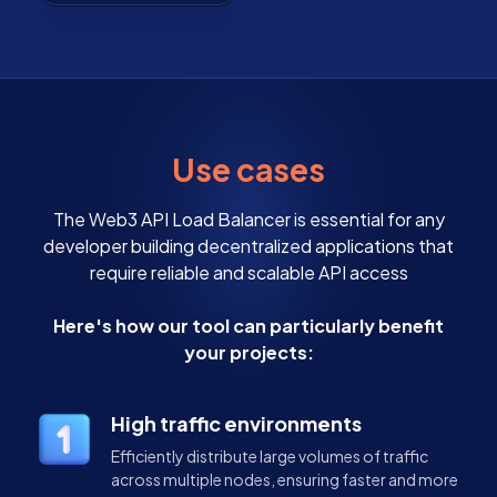
Use cases
The Web3 API Load Balancer is essential for any
developer building decentralized applications that
require reliable and scalable API access
Here's how our tool can particularly benefit
your projects:
High traffic environments
Efficiently distribute large volumes of traffic
across multiple nodes, ensuring faster and more