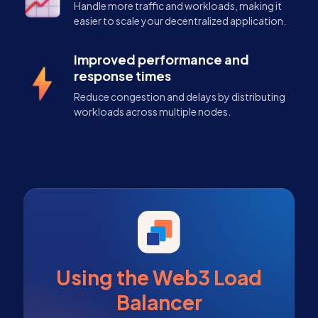
Handle more traffic and workloads, making it
easier to scale your decentralized application.
Improved performance and
response times
Reduce congestion and delays by distributing
workloads across multiple nodes.
Using the Web3 Load
Balancer