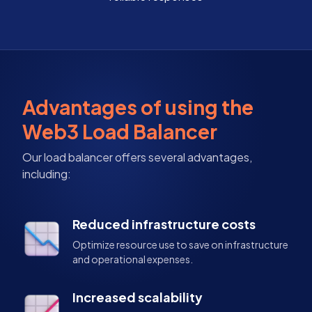
Advantages of using the
Web3 Load Balancer
Our load balancer offers several advantages,
including:
Reduced infrastructure costs
Optimize resource use to save on infrastructure
and operational expenses.
Increased scalability