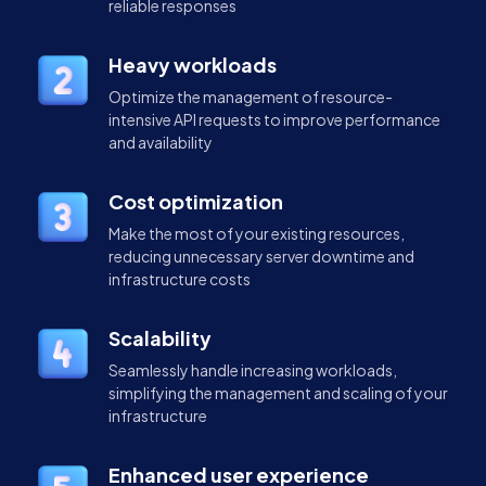
reliable responses
Heavy workloads
Optimize the management of resource-
intensive API requests to improve performance
and availability
Cost optimization
Make the most of your existing resources,
reducing unnecessary server downtime and
infrastructure costs
Scalability
Seamlessly handle increasing workloads,
simplifying the management and scaling of your
infrastructure
Enhanced user experience