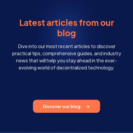
Latest articles from our
blog
Dive into our most recent articles to discover
practical tips, comprehensive guides, and industry
news that will help you stay ahead in the ever-
evolving world of decentralized technology.
Discover our blog