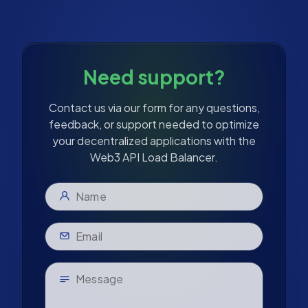
Need support?
Contact us via our form for any questions,
feedback, or support needed to optimize
your decentralized applications with the
Web3 API Load Balancer.