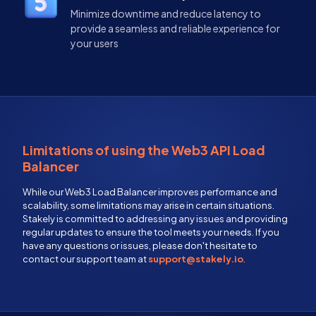
Minimize downtime and reduce latency to
provide a seamless and reliable experience for
your users
Limitations of using the Web3 API Load
Balancer
While our Web3 Load Balancer improves performance and
scalability, some limitations may arise in certain situations.
Stakely is committed to addressing any issues and providing
regular updates to ensure the tool meets your needs. If you
have any questions or issues, please don't hesitate to
contact our support team at
support@stakely.io
.