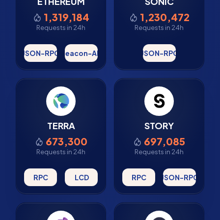
ETHEREUM
SONIC
1,319,184
1,230,472
Requests in 24h
Requests in 24h
JSON-RPC
Beacon-API
JSON-RPC
TERRA
STORY
673,300
697,085
Requests in 24h
Requests in 24h
RPC
LCD
RPC
JSON-RPC