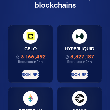
blockchains
CELO
HYPERLIQUID
3,166,492
3,327,187
Requests in 24h
Requests in 24h
JSON-RPC
JSON-RPC