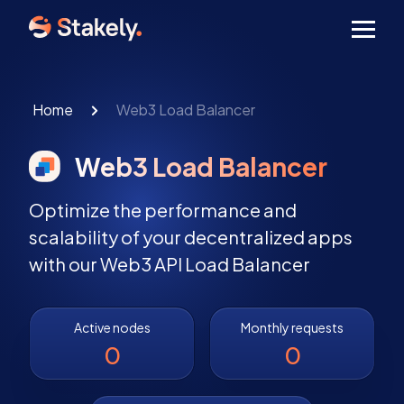
Men
Home
Web3 Load Balancer
Web3 Load Balancer
Optimize the performance and
scalability of your decentralized apps
with our Web3 API Load Balancer
Active nodes
Monthly requests
0
0