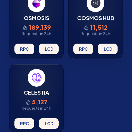
OSMOSIS
COSMOS HUB
189,139
11,512
Requests in 24h
Requests in 24h
RPC
LCD
RPC
LCD
CELESTIA
5,127
Requests in 24h
RPC
LCD