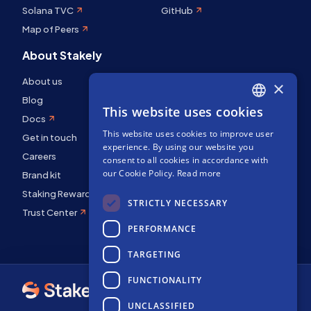
Solana TVC
GitHub
Map of Peers
About Stakely
About us
×
Blog
This website uses cookies
ENGLISH
Docs
This website uses cookies to improve user
SPANISH
Get in touch
experience. By using our website you
Careers
FRENCH
consent to all cookies in accordance with
our Cookie Policy.
Read more
Brand kit
Staking Rewards
STRICTLY NECESSARY
Trust Center
PERFORMANCE
TARGETING
FUNCTIONALITY
UNCLASSIFIED