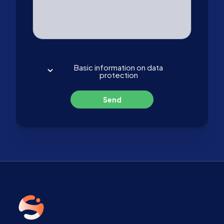
Basic information on data
protection
Send