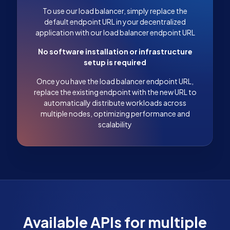
To use our load balancer, simply replace the
default endpoint URL in your decentralized
application with our load balancer endpoint URL
No software installation or infrastructure
setup is required
Once you have the load balancer endpoint URL,
replace the existing endpoint with the new URL to
automatically distribute workloads across
multiple nodes, optimizing performance and
scalability
Available APIs for multiple