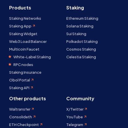
Products
Staking
Staking Networks
Ethereum Staking
Staking App
Solana Staking
Staking Widget
Sui Staking
Web3 Load Balancer
Polkadot Staking
Multicoin Faucet
Cosmos Staking
White-Label Staking
Celestia Staking
RPC nodes
Staking Insurance
Obol Portal
Staking API
Other products
Community
Waltransfer
X/Twitter
Consolideth
YouTube
ETH Checkpoint
Telegram