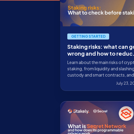
GETTING STARTED
Staking risks: what can g
wrong and how to reduc
them before you delega
Learn about the main risks of cryp
staking, from liquidity and slashin
custody and smart contracts, and
what to check before delegating
July 23, 
your tokens.