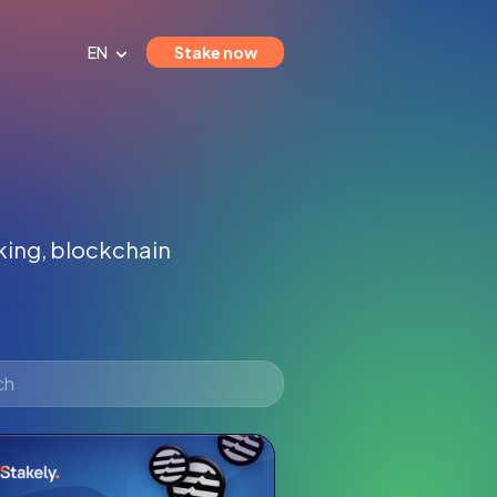
EN
Stake now
aking, blockchain