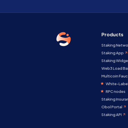
Products
Staking Netwo
Staking App
Staking Widge
Web3 Load Ba
Multicoin Fauc
White-Label
RPC nodes
Staking Insura
Obol Portal
Staking API