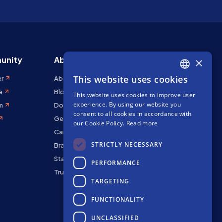
unity
About Stakely
×
This website uses cookies
er
About us
ENGLISH
e
Blog
This website uses cookies to improve user
SPANISH
experience. By using our website you
m
Docs
FRENCH
consent to all cookies in accordance with
Get in touch
our Cookie Policy.
Read more
Careers
STRICTLY NECESSARY
Brand kit
Staking Rewards
PERFORMANCE
Trust Center
TARGETING
FUNCTIONALITY
UNCLASSIFIED