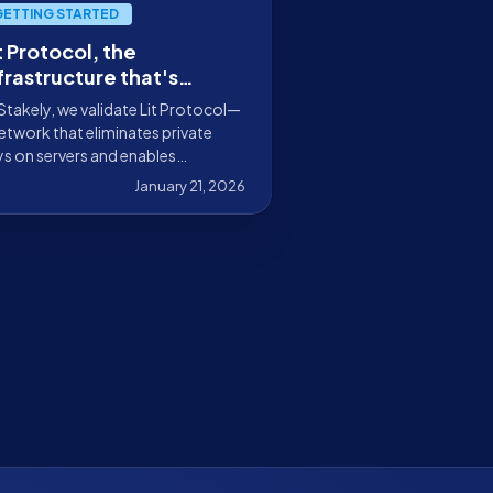
GETTING STARTED
t Protocol, the
frastructure that's
defining product design
Stakely, we validate Lit Protocol—
 Web3
etwork that eliminates private
s on servers and enables
ogrammable signing and
January 21, 2026
ryption with access control,
hout custodians or single points
failure.