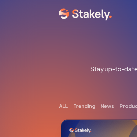
Stay up-to-date 
ALL
Trending
News
Produ