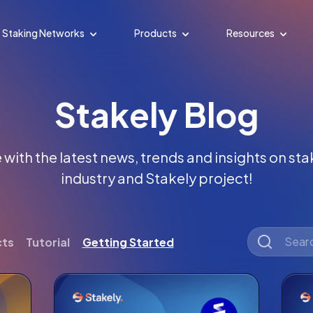
Staking Networks
Products
Resources
Stakely Blog
with the latest news, trends and insights on st
industry and Stakely project!
cts
Tutorial
Getting Started