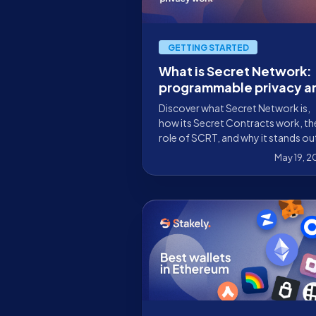
GETTING STARTED
What is Secret Network:
programmable privacy a
SCRT staking
Discover what Secret Network is,
how its Secret Contracts work, th
role of SCRT, and why it stands ou
for programmable privacy in Web
May 19, 