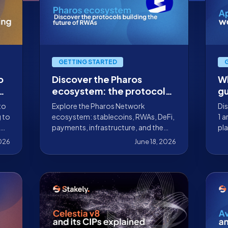
GETTING STARTED
o
Discover the Pharos
Wh
e
ecosystem: the protocols
gu
te
building the future of
ho
to
Explore the Pharos Network
Dis
RWAs
st
g to
ecosystem: stablecoins, RWAs, DeFi,
1 a
payments, infrastructure, and the
pla
protocols already building on this
sca
2026
June 18, 2026
RealFi-focused Layer 1.
ex