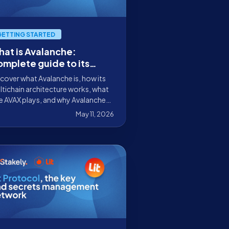
GETTING STARTED
at is Avalanche:
mplete guide to its
chitecture, AVAX, and
cover what Avalanche is, how its
s
tichain architecture works, what
e AVAX plays, and why Avalanche
 are key to creating sovereign
May 11, 2026
tworks.