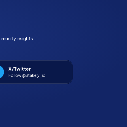
mmunity insights
X/Twitter
Follow @Stakely_io