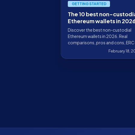
GETTING STARTED
The 10 best non-custodi
Ethereum wallets in 202
Discover the best non-custodial
Ethereum wallets in 2026. Real
comparisons, pros and cons, ERC
4337 support, DeFi, multisig, and
February 18, 
hardware wallets.