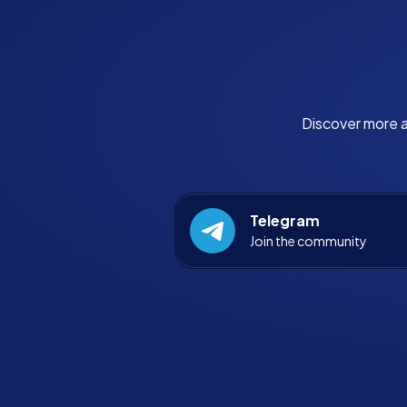
Discover more a
Telegram
Join the community