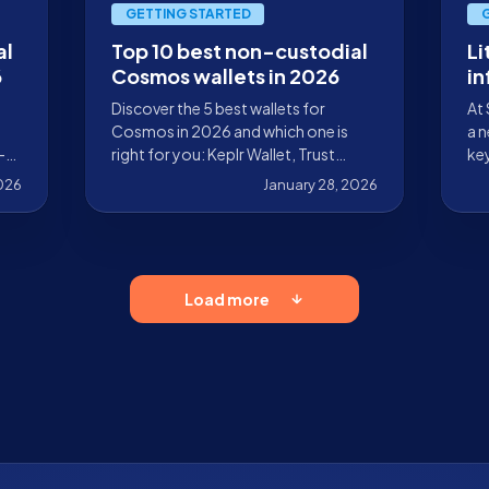
GETTING STARTED
al
Top 10 best non-custodial
Li
6
Cosmos wallets in 2026
in
re
Discover the 5 best wallets for
At 
in
Cosmos in 2026 and which one is
a n
-
right for you: Keplr Wallet, Trust
key
Wallet, Leap Wallet, Cosmostation,
pr
2026
January 28, 2026
and MetaMask.
enc
wit
of 
Load more