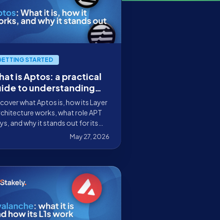
GETTING STARTED
at is Aptos: a practical
ide to understanding
w it works and why it
cover what Aptos is, how its Layer
ands out in blockchain
rchitecture works, what role APT
ys, and why it stands out for its
lability, security, and on-chain
May 27, 2026
perience.