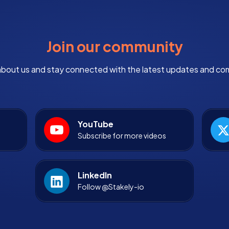
Join our community
bout us and stay connected with the latest updates and co
YouTube
Subscribe for more videos
LinkedIn
Follow @Stakely-io