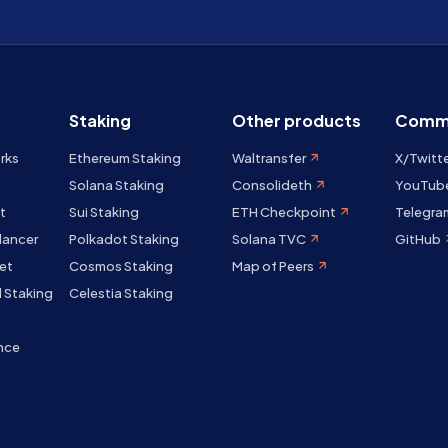
Staking
Other products
Comm
rks
Ethereum Staking
Waltransfer
X/Twitt
Solana Staking
Consolideth
YouTub
t
Sui Staking
ETH Checkpoint
Telegra
lancer
Polkadot Staking
Solana TVC
GitHub
et
Cosmos Staking
Map of Peers
 Staking
Celestia Staking
nce