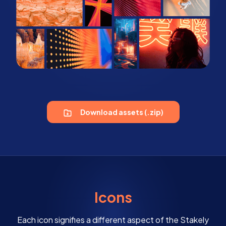
Download assets (.zip)
Icons
Each icon signifies a different aspect of the Stakely