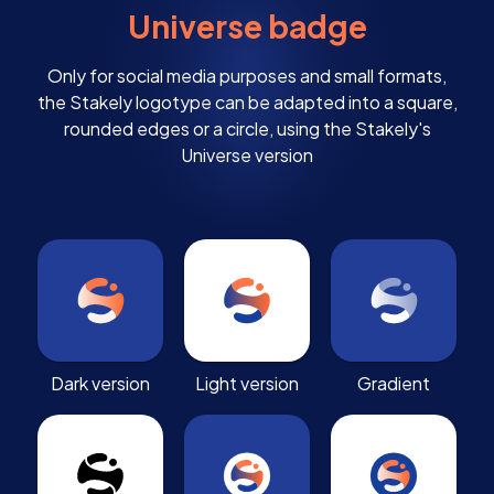
Universe badge
Only for social media purposes and small formats,
the Stakely logotype can be adapted into a square,
rounded edges or a circle, using the Stakely's
Universe version
Dark version
Light version
Gradient