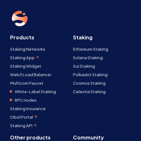
Products
Staking
Staking Networks
Ethereum Staking
Staking App
Solana Staking
Staking Widget
Sui Staking
Web3 Load Balancer
Polkadot Staking
Multicoin Faucet
Cosmos Staking
White-Label Staking
Celestia Staking
RPC nodes
Staking Insurance
Obol Portal
Staking API
Other products
Community