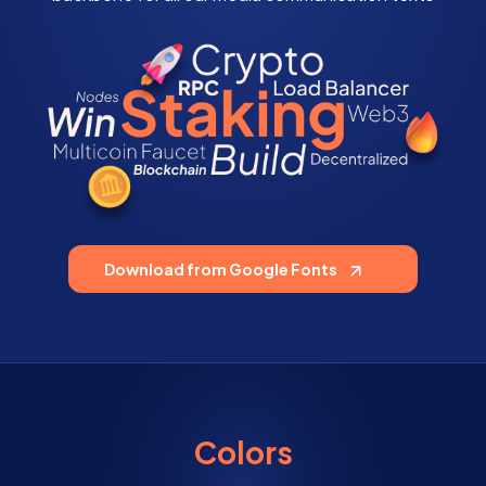
Download from Google Fonts
Colors