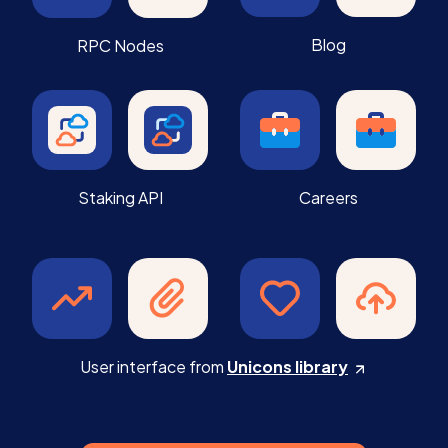
Blog
RPC Nodes
Staking API
Careers
User interface from
Unicons library