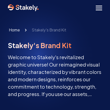
Men
Home
Stakely's Brand Kit
Stakely's Brand Kit
Welcome to Stakely's revitalized
graphic universe! Our reimagined visual
identity, characterized by vibrant colors
and modern designs, reinforces our
commitment to technology, strength,
and progress. If you use our assets,
please keep them unchanged and
follow our guidelines fo the best results