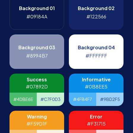
Background 01
Background 02
#09184A
#122566
Background 03
Background 04
#8994B7
#FFFFFF
Success
Informative
#07892D
#0B8EE5
#4DBE6E
#C7F0D3
#4FB4F7
#9BD2F5
Warning
Error
#F59D1F
#F31715