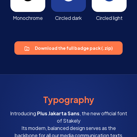
Monochrome
Circled dark
Circled light
Download the full badge pack (.zip)
Typography
Introducing
Plus Jakarta Sans
, the new official font
of Stakely
Its modern, balanced design serves as the
backbone for all our media communication texts