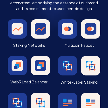
ecosystem, embodying the essence of our brand
and its commitment to user-centric design
Staking Networks
Multicoin Faucet
Web3 Load Balancer
White-Label Staking