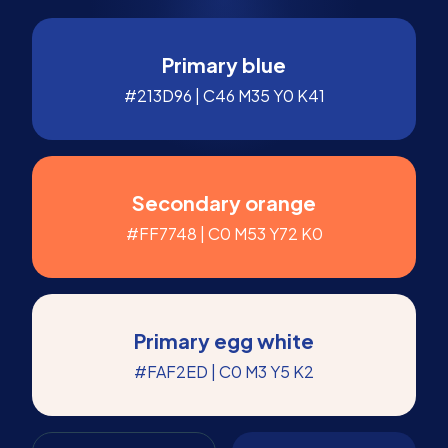
Primary blue
#213D96 | C46 M35 Y0 K41
Secondary orange
#FF7748 | C0 M53 Y72 K0
Primary egg white
#FAF2ED | C0 M3 Y5 K2