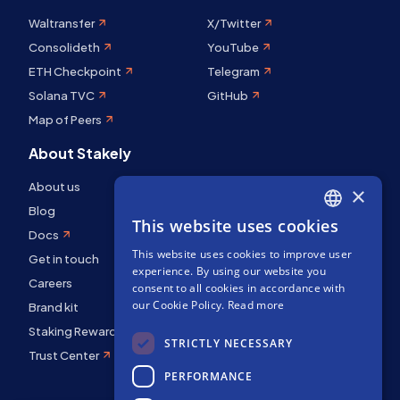
Waltransfer
X/Twitter
Consolideth
YouTube
ETH Checkpoint
Telegram
Solana TVC
GitHub
Map of Peers
About Stakely
About us
×
Blog
This website uses cookies
ENGLISH
Docs
This website uses cookies to improve user
SPANISH
Get in touch
experience. By using our website you
Careers
FRENCH
consent to all cookies in accordance with
our Cookie Policy.
Read more
Brand kit
Staking Rewards
STRICTLY NECESSARY
Trust Center
PERFORMANCE