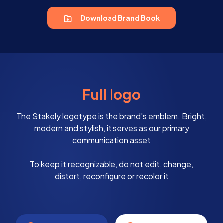
Download Brand Book
Full logo
The Stakely logotype is the brand's emblem. Bright,
modern and stylish, it serves as our primary
communication asset
To keep it recognizable, do not edit, change,
distort, reconfigure or recolor it