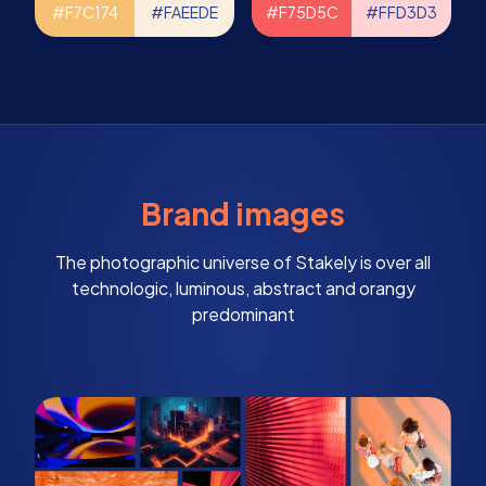
#F7C174
#FAEEDE
#F75D5C
#FFD3D3
Brand images
The photographic universe of Stakely is over all
technologic, luminous, abstract and orangy
predominant