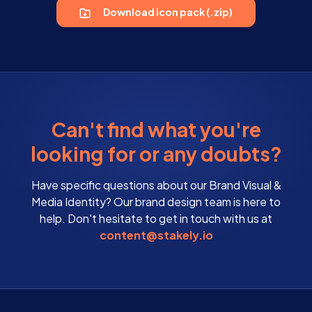
Download icon pack (.zip)
Can't find what you're
looking for or any doubts?
Have specific questions about our Brand Visual &
Media Identity? Our brand design team is here to
help. Don't hesitate to get in touch with us at
content@stakely.io