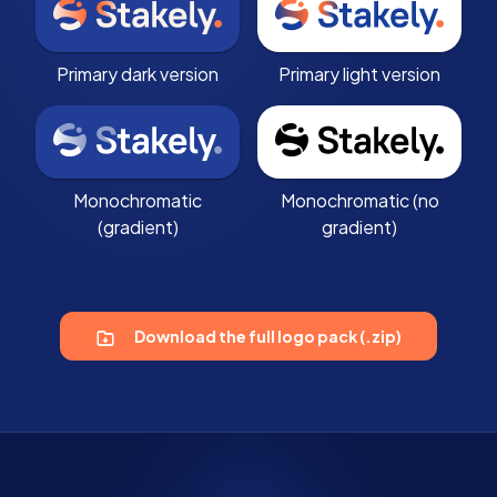
Primary dark version
Primary light version
Monochromatic
Monochromatic (no
(gradient)
gradient)
Download the full logo pack (.zip)