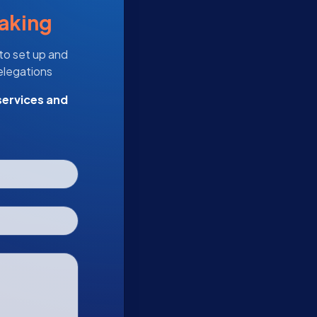
taking
 to set up and
delegations
services and