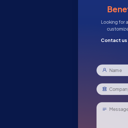
Benef
Looking for a
customize 
Contact us 