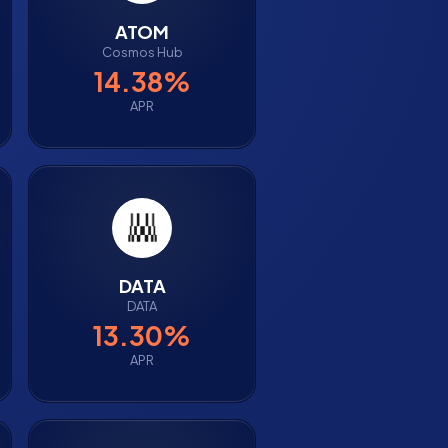
ATOM
Cosmos Hub
14.38%
APR
DATA
DATA
13.30%
APR