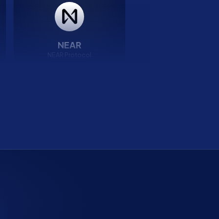
NEAR
NEAR Protocol
7.38%
APY