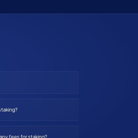
staking?
any fees for staking?