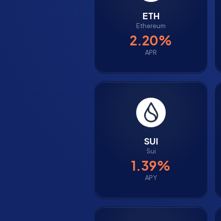
ETH
Ethereum
2.20%
APR
SUI
Sui
1.39%
APY