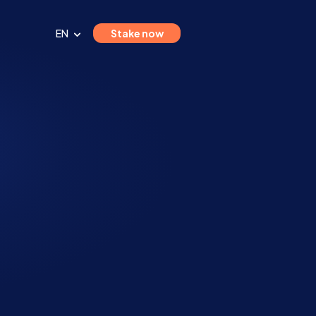
EN
Stake now