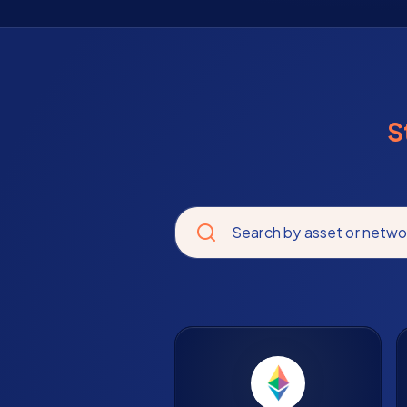
S
Search by asset or netwo