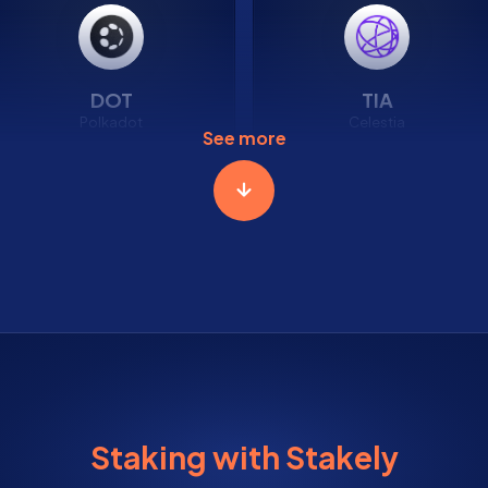
DOT
TIA
Polkadot
Celestia
See more
2.83%
5.29%
APR
APR
Staking with Stakely