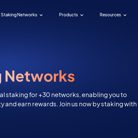
Staking Networks
Products
Resources
g Networks
al staking for +30 networks, enabling you to
y and earn rewards. Join us now by staking with