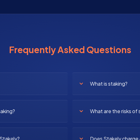
Frequently Asked Questions
What is staking?
taking?
What are the risks of 
 Stakely?
Does Stakely charge 