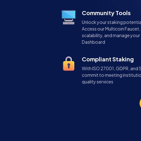
Community Tools
Unlock your staking potentia
Access our Multicoin Faucet,
scalability, and manage your 
Dashboard
Compliant Staking
With ISO 27001, GDPR, and SO
commit to meeting instituti
quality services