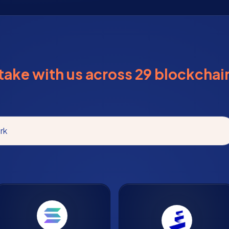
take with us across 29 blockchai
rk