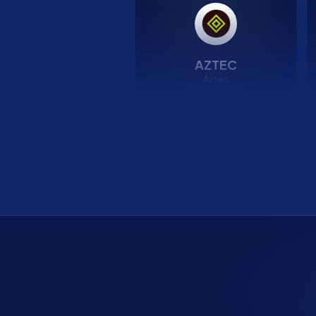
AZTEC
Aztec
15.50%
APR