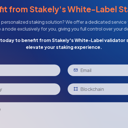
it from Stakely's White-Label S
 personalized staking solution? We offer a dedicated service
a node exclusively for you, giving you full control over your 
today to benefit from Stakely's White-Label validator 
elevate your staking experience.