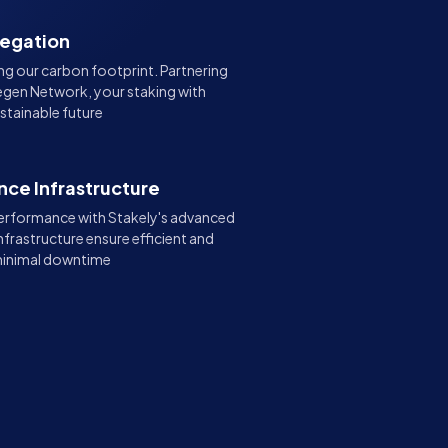
legation
g our carbon footprint. Partnering
gen Network, your staking with
stainable future
ce Infrastructure
erformance with Stakely's advanced
nfrastructure ensure efficient and
 minimal downtime