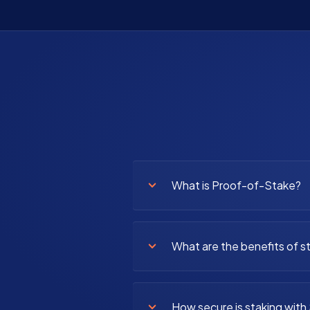
What is Proof-of-Stake?
What are the benefits of s
How secure is staking with