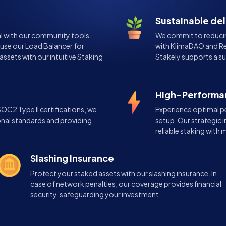
Sustainable de
l with our community tools.
We commit to reducin
 use our Load Balancer for
with KlimaDAO and Re
assets with our intuitive Staking
Stakely supports a su
High-Performan
C2 Type II certifications, we
Experience optimal p
onal standards and providing
setup. Our strategic i
reliable staking with
Slashing Insurance
Protect your staked assets with our slashing insurance. In
case of network penalties, our coverage provides financial
security, safeguarding your investment