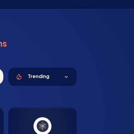
ns
Trending