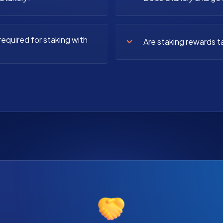
equired for staking with
Are staking rewards t