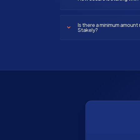
Is there a minimum amount r
Stakely?