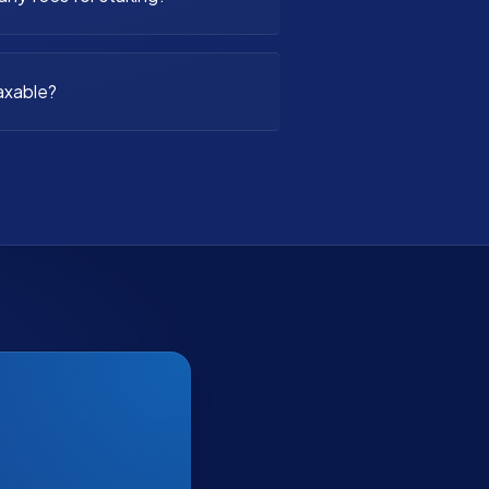
axable?