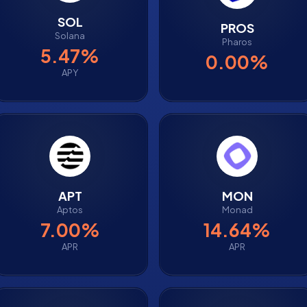
SOL
PROS
Solana
Pharos
5.47%
0.00%
APY
APT
MON
Aptos
Monad
7.00%
14.64%
APR
APR