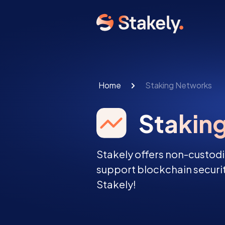
Home
Staking Networks
Stakin
Stakely offers non-custodi
support blockchain securit
Stakely!