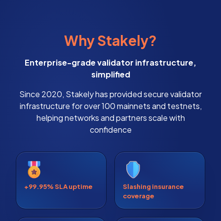
Why Stakely?
Enterprise-grade validator infrastructure,
simplified
Since 2020, Stakely has provided secure validator
infrastructure for over 100 mainnets and testnets,
helping networks and partners scale with
confidence
+99.95% SLA uptime
Slashing insurance
coverage