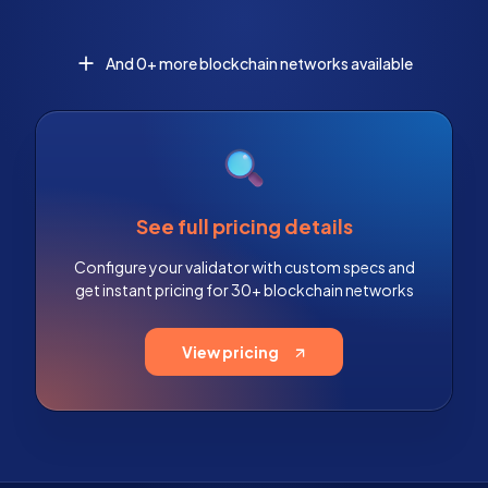
And 0+ more blockchain networks available
See full pricing details
Configure your validator with custom specs and
get instant pricing for 30+ blockchain networks
View pricing