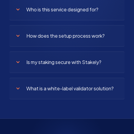
Who is this service designed for?
How does the setup process work?
Is my staking secure with Stakely?
What is a white-label validator solution?