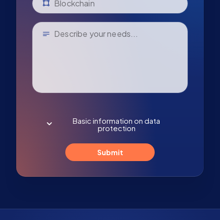
Basic information on data
protection
Submit