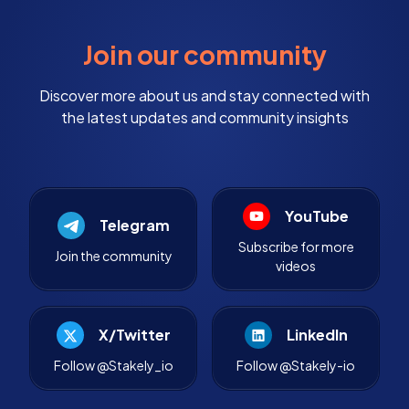
Join our community
Discover more about us and stay connected with
the latest updates and community insights
YouTube
Telegram
Subscribe for more
Join the community
videos
X/Twitter
LinkedIn
Follow @Stakely_io
Follow @Stakely-io