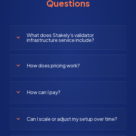
Questions
What does Stakely's validator
infrastructure service include?
How does pricing work?
How can I pay?
Can I scale or adjust my setup over time?