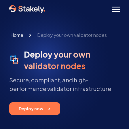
Men
Home
Deploy your own validator nodes
Deploy your own
validator nodes
Secure, compliant, and high-
performance validator infrastructure
Deploy now