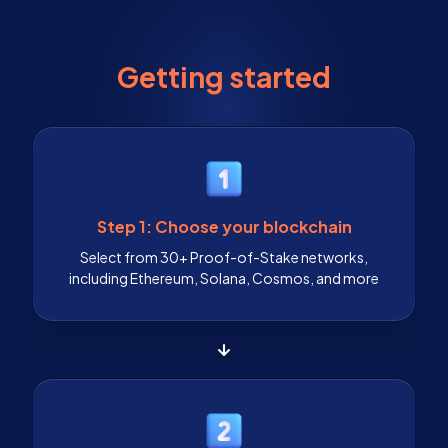
Getting started
Step 1: Choose your blockchain
Select from 30+ Proof-of-Stake networks,
including Ethereum, Solana, Cosmos, and more