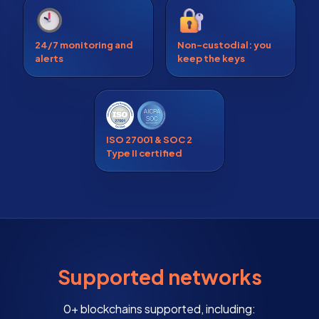
24/7 monitoring and
Non-custodial: you
alerts
keep the keys
ISO 27001 & SOC 2
Type II certified
Supported networks
0+ blockchains supported, including: