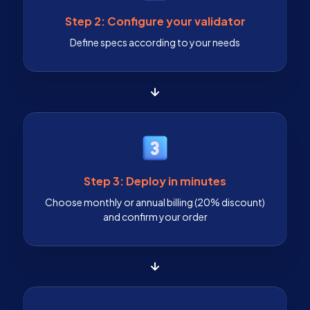
Step 2: Configure your validator
Define specs according to your needs
Step 3: Deploy in minutes
Choose monthly or annual billing (20% discount)
and confirm your order