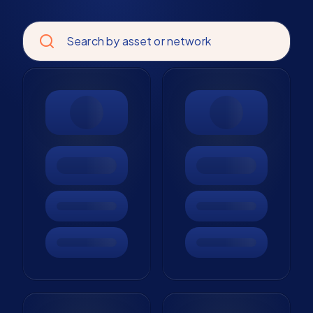
Search by asset or network