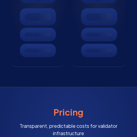
Pricing
Transparent, predictable costs for validator
infrastructure