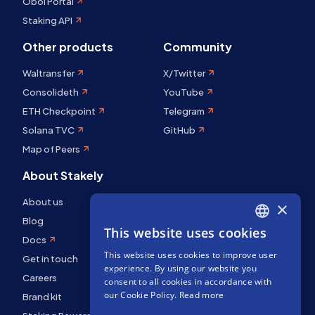
Obol Portal
Staking API
Other products
Community
Waltransfer
X/Twitter
Consolideth
YouTube
ETH Checkpoint
Telegram
Solana TVC
GitHub
Map of Peers
About Stakely
About us
×
Blog
This website uses cookies
ENGLISH
Docs
This website uses cookies to improve user
SPANISH
Get in touch
experience. By using our website you
Careers
FRENCH
consent to all cookies in accordance with
our Cookie Policy.
Read more
Brand kit