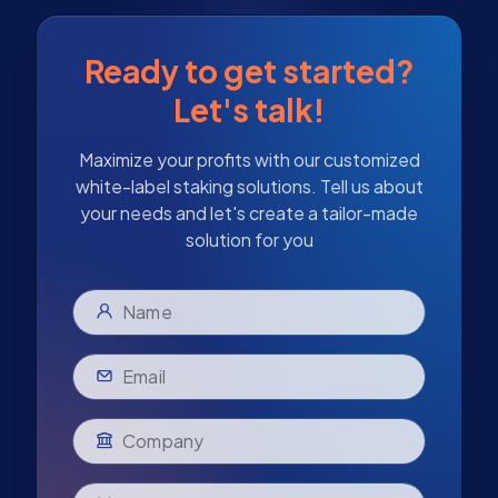
Ready to get started?
Let's talk!
Maximize your profits with our customized
white-label staking solutions. Tell us about
your needs and let's create a tailor-made
solution for you