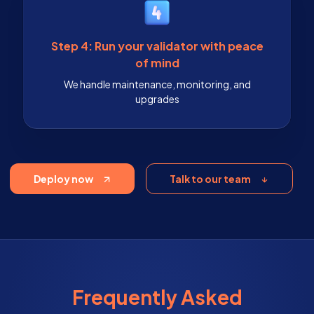
Step 4: Run your validator with peace
of mind
We handle maintenance, monitoring, and
upgrades
Deploy now
Talk to our team
Frequently Asked