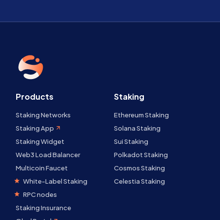
Products
Staking
Staking Networks
Ethereum Staking
Staking App
Solana Staking
Staking Widget
Sui Staking
Web3 Load Balancer
Polkadot Staking
Multicoin Faucet
Cosmos Staking
White-Label Staking
Celestia Staking
RPC nodes
Staking Insurance