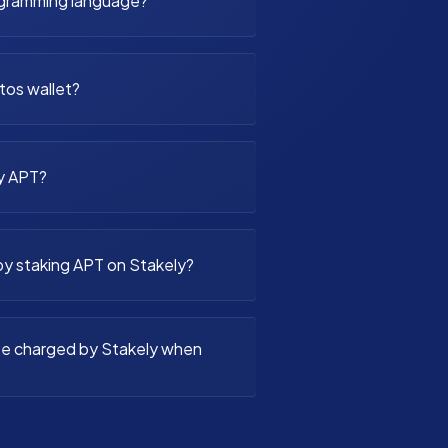
ogramming language?
ptos wallet?
y APT?
by staking APT on Stakely?
fee charged by Stakely when