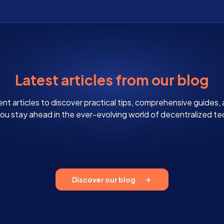
Latest articles from our blog
ent articles to discover practical tips, comprehensive guides,
 you stay ahead in the ever-evolving world of decentralized t
Discover our blog