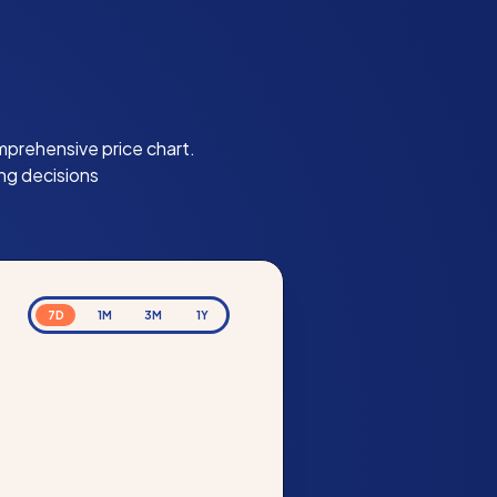
mprehensive price chart.
ng decisions
7D
1M
3M
1Y