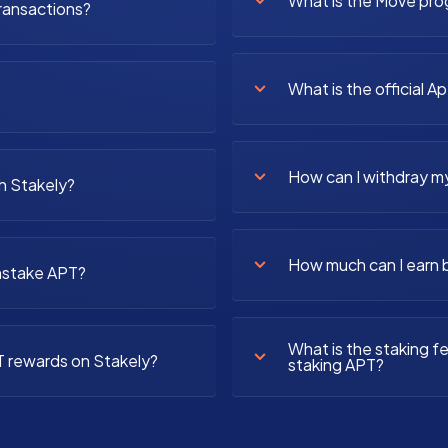
What is the Move pr
ransactions?
What is the official A
How can I withdray m
h Stakely?
How much can I earn 
unstake APT?
What is the staking 
T rewards on Stakely?
staking APT?