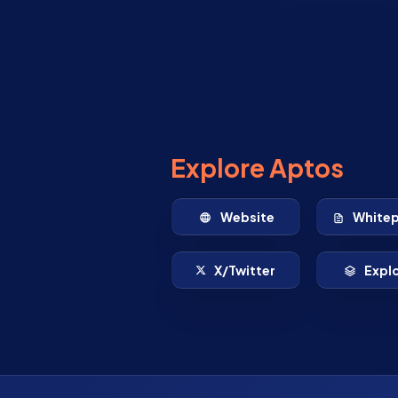
Explore Aptos
Website
White
X/Twitter
Expl