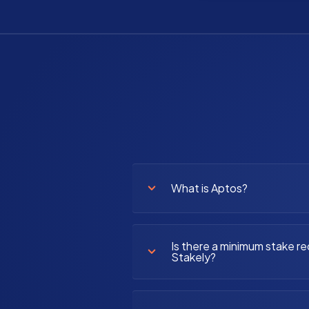
What is Aptos?
Is there a minimum stake re
Stakely?