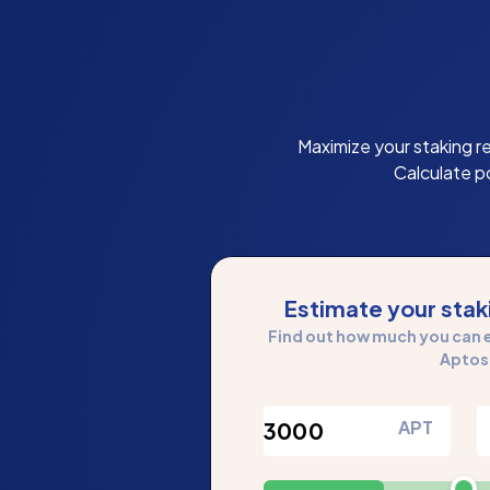
Maximize your staking r
Calculate p
Estimate your sta
Find out how much you can e
Aptos
APT