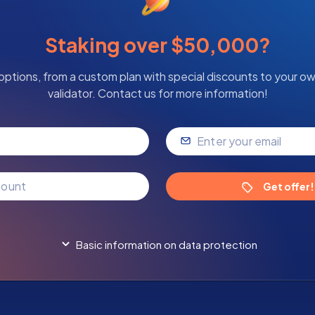
Staking over $50,000?
options, from a custom plan with special discounts to your o
validator. Contact us for more information!
Get offer!
Basic information on data protection