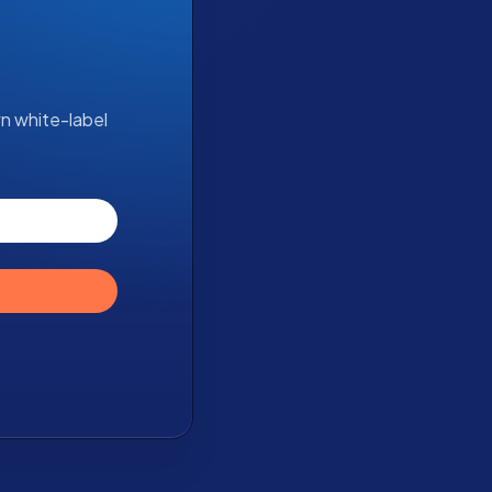
wn white-label