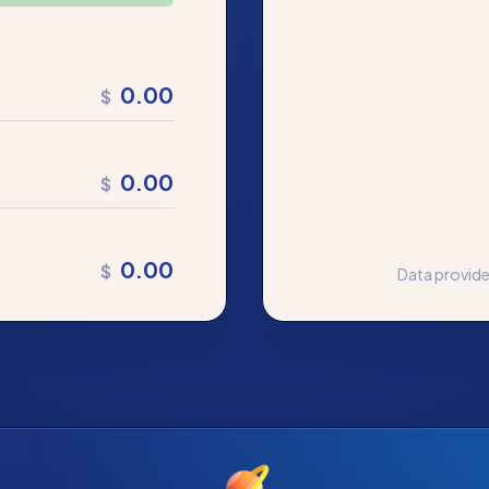
0.00
$
0.00
$
0.00
$
Data provid