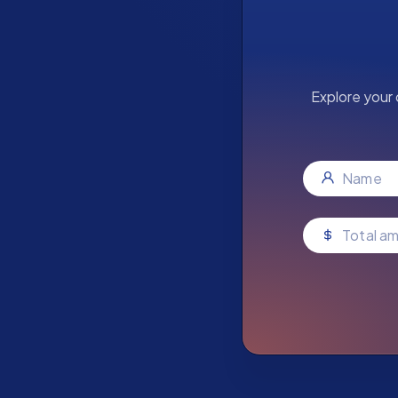
Explore your 