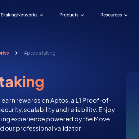
Staking Networks
Products
Resources
orks
Aptos staking
taking
 earn rewards on Aptos, a L1 Proof-of-
curity, scalability and reliability. Enjoy
aking experience powered by the Move
our professional validator