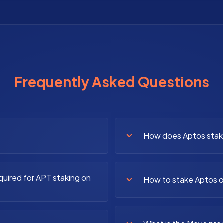
Frequently Asked Questions
How does Aptos stak
quired for APT staking on
How to stake Aptos o