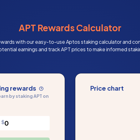
APT Rewards Calculator
ewards with our easy-to-use Aptos staking calculator and co
otential earnings and track APT prices to make informed staki
king rewards
Price chart
arn by staking APT on
$