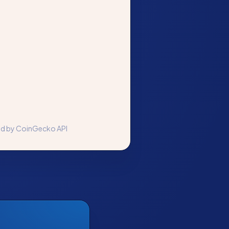
ed by CoinGecko API