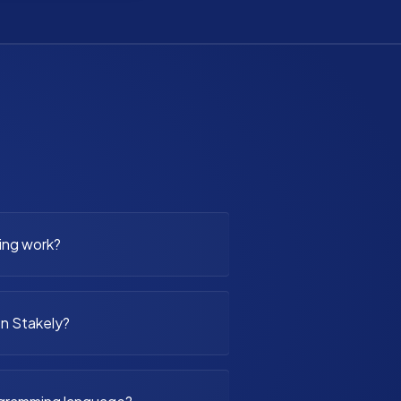
ing work?
n Stakely?