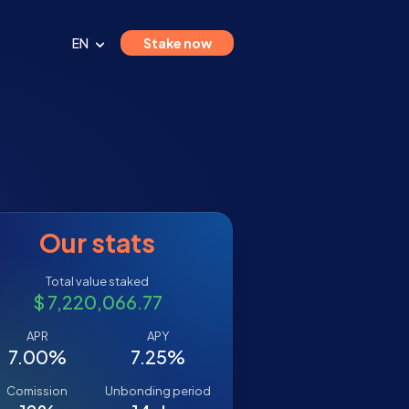
EN
Stake now
Our stats
Total value staked
$ 7,220,066.77
APR
APY
7.00%
7.25%
Comission
Unbonding period