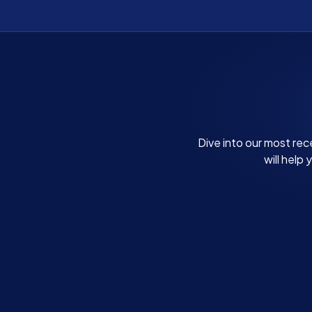
Dive into our most rec
will help