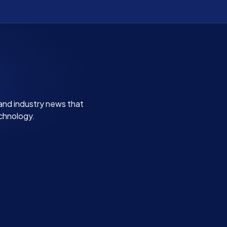
 and industry news that
echnology.