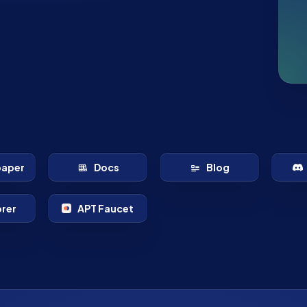
paper
Docs
Blog
orer
APT Faucet