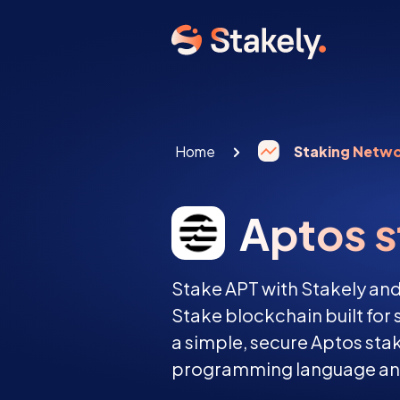
Home
Staking Netw
Aptos s
Stake APT with Stakely and
Stake blockchain built for se
a simple, secure Aptos st
programming language and 