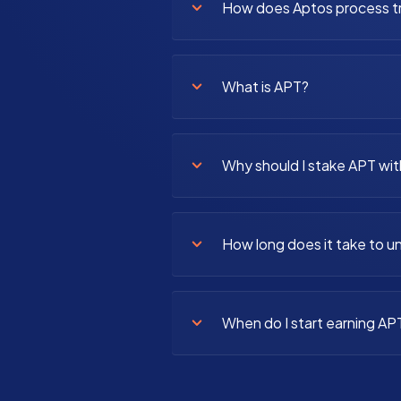
How does Aptos process t
What is APT?
Why should I stake APT wit
How long does it take to 
When do I start earning AP