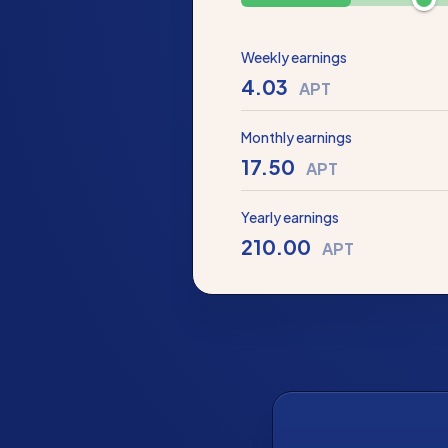
Weekly earnings
4.03
APT
Monthly earnings
17.50
APT
Yearly earnings
210.00
APT