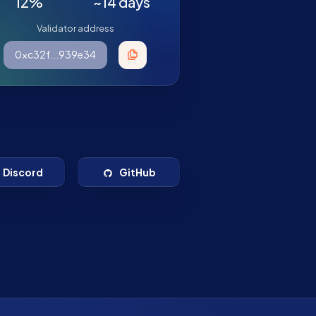
12%
~14 days
Validator address
0xc32f...939e34
Discord
GitHub