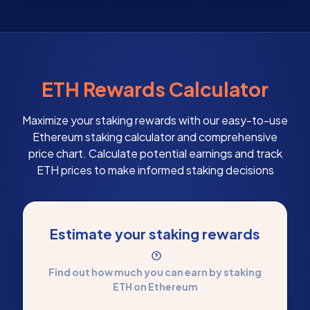
ETH Rewards Calculator
Maximize your staking rewards with our easy-to-use
Ethereum staking calculator and comprehensive
price chart. Calculate potential earnings and track
ETH prices to make informed staking decisions
Estimate your staking rewards
Find out how much you can earn by staking
ETH on Ethereum