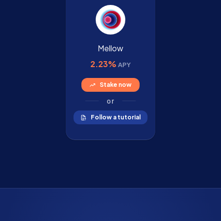
Mellow
2.23%
APY
Stake now
or
Follow a tutorial