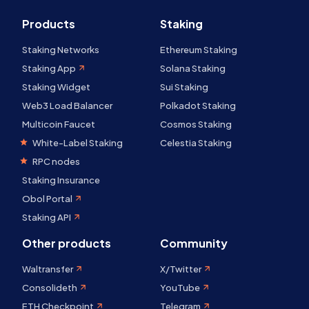
Products
Staking
Staking Networks
Ethereum Staking
Staking App
Solana Staking
Staking Widget
Sui Staking
Web3 Load Balancer
Polkadot Staking
Multicoin Faucet
Cosmos Staking
White-Label Staking
Celestia Staking
RPC nodes
Staking Insurance
Obol Portal
Staking API
Other products
Community
Waltransfer
X/Twitter
Consolideth
YouTube
ETH Checkpoint
Telegram