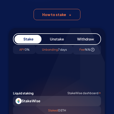
all users. Start staking ETH easily and
securely today
How to stake