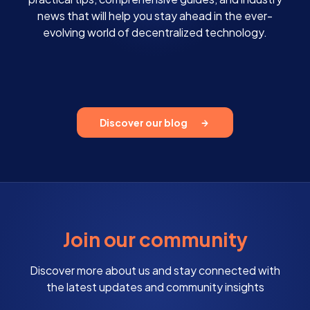
news that will help you stay ahead in the ever-
evolving world of decentralized technology.
Discover our blog
Join our community
Discover more about us and stay connected with
the latest updates and community insights