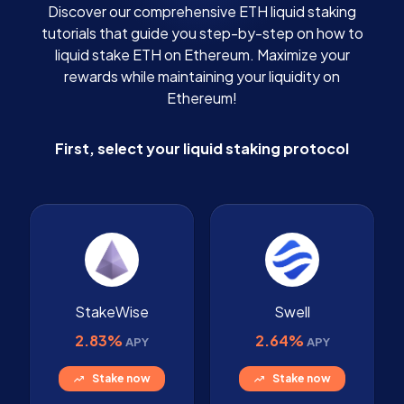
Discover our comprehensive ETH liquid staking
tutorials that guide you step-by-step on how to
liquid stake ETH on Ethereum. Maximize your
rewards while maintaining your liquidity on
Ethereum!
First, select your liquid staking protocol
StakeWise
Swell
2.83%
2.64%
APY
APY
Stake now
Stake now