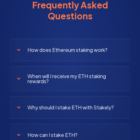
Frequently Asked
Questions
How does Ethereum staking work?
When will I receive my ETH staking
rewards?
Why should I stake ETH with Stakely?
How can I stake ETH?