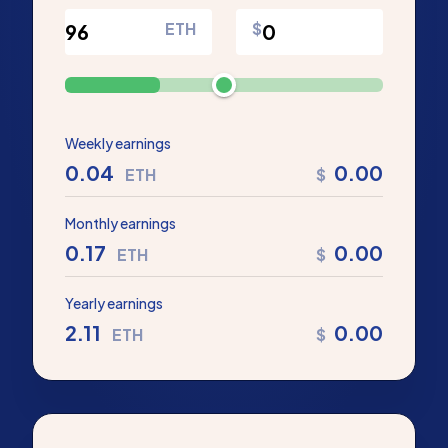
ETH
$
Weekly earnings
0.04
0.00
ETH
$
Monthly earnings
0.17
0.00
ETH
$
Yearly earnings
2.11
0.00
ETH
$