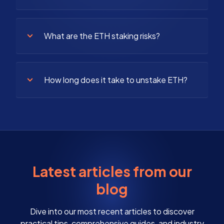
What are the ETH staking risks?
How long does it take to unstake ETH?
Latest articles from our
blog
Dive into our most recent articles to discover
practical tips, comprehensive guides, and industry