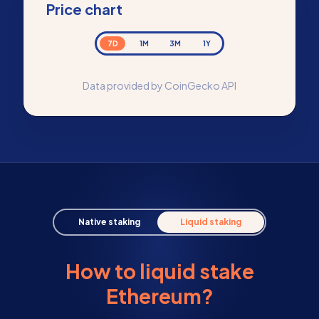
Price chart
7D
1M
3M
1Y
Data provided by CoinGecko API
Native staking
Liquid staking
How to liquid stake
Ethereum?