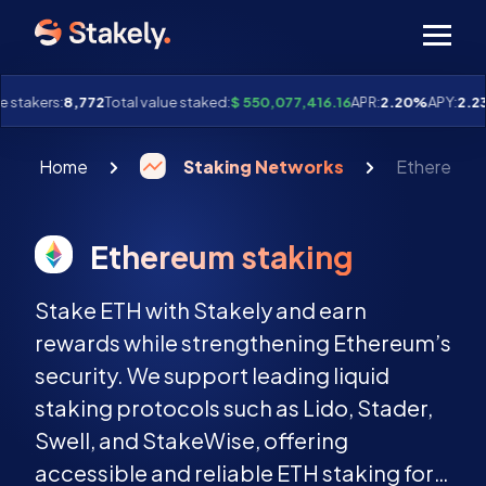
Men
 stakers:
8,772
Total value staked:
$ 550,077,416.16
APR:
2.20%
APY:
2.23
Home
Staking Networks
Ethereum s
Ethereum staking
Stake ETH with Stakely and earn
rewards while strengthening Ethereum’s
security. We support leading liquid
staking protocols such as Lido, Stader,
Swell, and StakeWise, offering
accessible and reliable ETH staking for