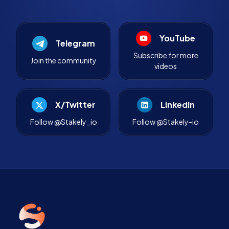
YouTube
Telegram
Subscribe for more
Join the community
videos
X/Twitter
LinkedIn
Follow @Stakely_io
Follow @Stakely-io