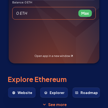
Explore Ethereum
Website
Explorer
Roadmap
See more