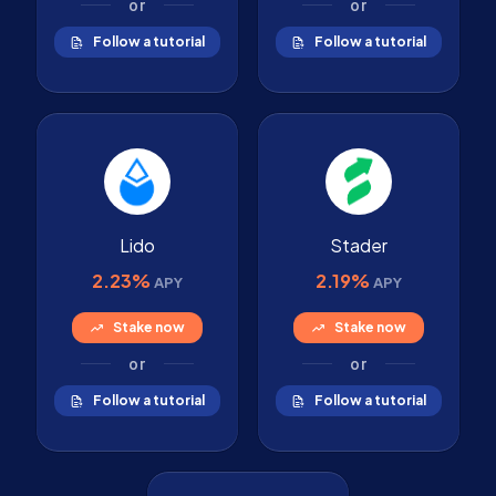
or
or
Follow a tutorial
Follow a tutorial
Lido
Stader
2.23%
2.19%
APY
APY
Stake now
Stake now
or
or
Follow a tutorial
Follow a tutorial