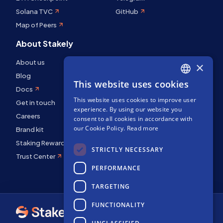
Solana TVC
GitHub
Map of Peers
About Stakely
About us
×
Blog
This website uses cookies
ENGLISH
Docs
This website uses cookies to improve user
SPANISH
Get in touch
experience. By using our website you
Careers
FRENCH
consent to all cookies in accordance with
our Cookie Policy.
Read more
Brand kit
Staking Rewards
STRICTLY NECESSARY
Trust Center
PERFORMANCE
TARGETING
FUNCTIONALITY