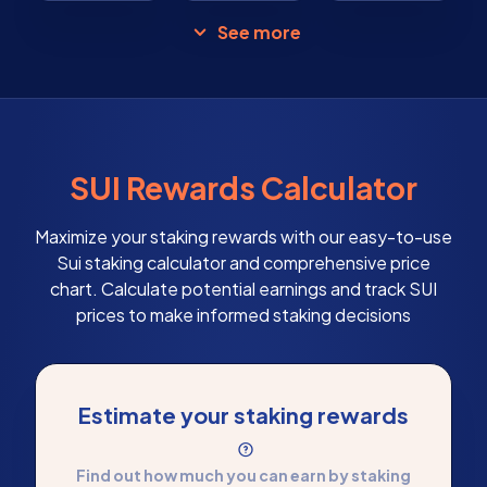
See more
SUI Rewards Calculator
Maximize your staking rewards with our easy-to-use
Sui staking calculator and comprehensive price
chart. Calculate potential earnings and track SUI
prices to make informed staking decisions
Estimate your staking rewards
Find out how much you can earn by staking