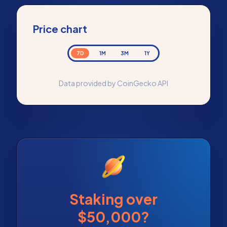
Price chart
7D
1M
3M
1Y
Data provided by CoinGecko API
Staking over
$50,000?