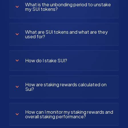
What is the unbonding period to unstake
my SUI tokens?
What are SUI tokens and what are they
used for?
How do I stake SUI?
How are staking rewards calculated on
Sui?
How can I monitor my staking rewards and
overall staking performance?