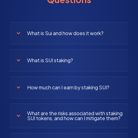
What is Sui and how does it work?
What is SUI staking?
How much can I earn by staking SUI?
What are the risks associated with staking
SUI tokens, and how can I mitigate them?