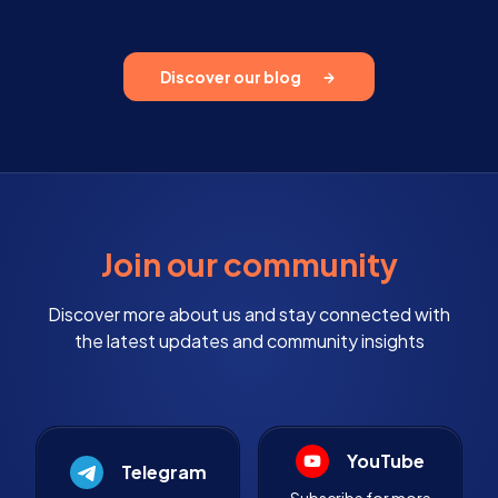
Discover our blog
Join our community
Discover more about us and stay connected with
the latest updates and community insights
YouTube
Telegram
Subscribe for more