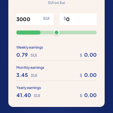
SUI on Sui
SUI
$
Weekly earnings
0.79
0.00
SUI
$
Monthly earnings
3.45
0.00
SUI
$
Yearly earnings
41.40
0.00
SUI
$