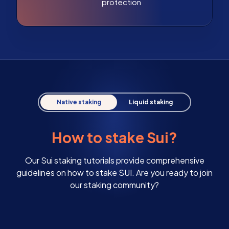
protection
Native staking
Liquid staking
How to stake Sui?
Our Sui staking tutorials provide comprehensive
guidelines on how to stake SUI. Are you ready to join
our staking community?