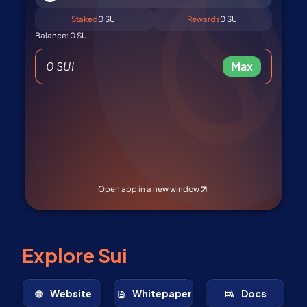
Explore Sui
Website
Whitepaper
Docs