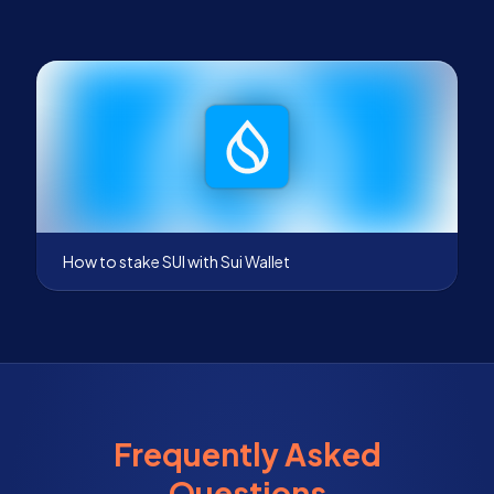
How to stake SUI with Sui Wallet
Frequently Asked
Questions