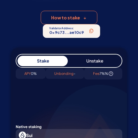
validator. Start staking SUI in 1 click
How to stake
Validator Address:
0x9c73...ae10c9