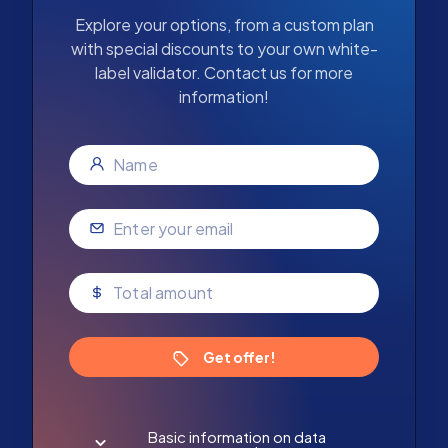
Explore your options, from a custom plan
with special discounts to your own white-
label validator. Contact us for more
information!
Get offer!
Basic information on data