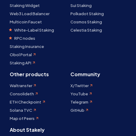
Staking Widget
Sui Staking
Web3 Load Balancer
Polkadot Staking
Multicoin Faucet
Cosmos Staking
White-Label Staking
Celestia Staking
RPC nodes
Staking Insurance
Obol Portal
Staking API
Other products
Community
Waltransfer
X/Twitter
Consolideth
YouTube
ETH Checkpoint
Telegram
Solana TVC
GitHub
Map of Peers
About Stakely