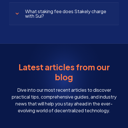
What staking fee does Stakely charge
with Sui?
Latest articles from our
blog
Dive into our most recent articles to discover
practical tips, comprehensive guides, and industry
news that will help you stay ahead in the ever-
evolving world of decentralized technology.