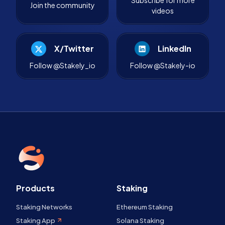
Join the community
videos
X/Twitter
LinkedIn
Follow @Stakely_io
Follow @Stakely-io
Products
Staking
Staking Networks
Ethereum Staking
Staking App
Solana Staking