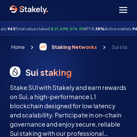
Men
rs:
945
Total value staked:
$ 21,498,074.95
APY:
1.38%
Active stakers:
94
Home
Staking Networks
Sui staking
Sui staking
Stake SUI with Stakely and earn rewards
on Sui, a high-performance L1
blockchain designed for low latency
and scalability. Participate in on-chain
governance and enjoy secure, reliable
Sui staking with our professional