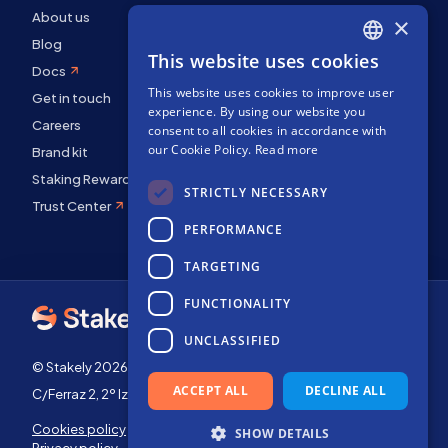
About us
×
Blog
This website uses cookies
ENGLISH
Docs
This website uses cookies to improve user
SPANISH
Get in touch
experience. By using our website you
Careers
FRENCH
consent to all cookies in accordance with
our Cookie Policy.
Read more
Brand kit
Staking Rewards
STRICTLY NECESSARY
Trust Center
PERFORMANCE
TARGETING
FUNCTIONALITY
UNCLASSIFIED
© Stakely 2026 | Stakely, S.L. | Company Number B72551682
ACCEPT ALL
DECLINE ALL
C/Ferraz 2, 2º Izq, 28008, Madrid, Spain
Cookies policy
Terms of use
SHOW DETAILS