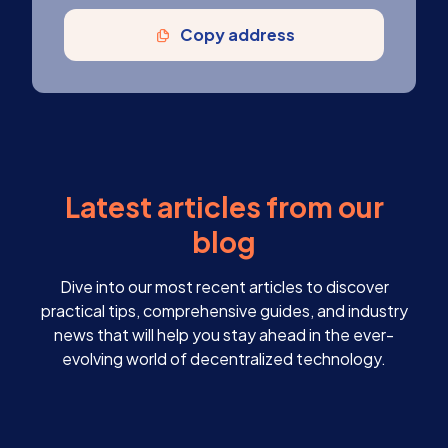
Copy address
Latest articles from our
blog
Dive into our most recent articles to discover
practical tips, comprehensive guides, and industry
news that will help you stay ahead in the ever-
evolving world of decentralized technology.