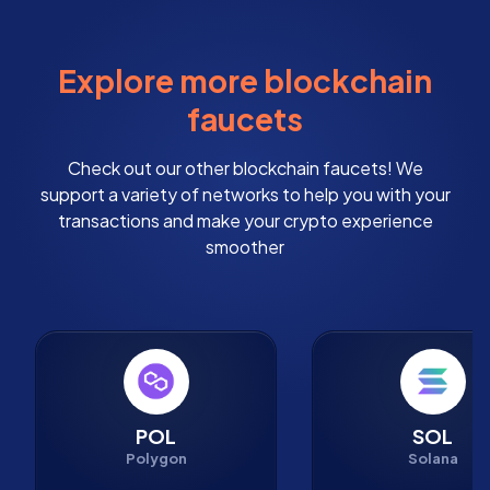
Explore more blockchain
faucets
Check out our other blockchain faucets! We
support a variety of networks to help you with your
transactions and make your crypto experience
smoother
POL
SOL
Polygon
Solana