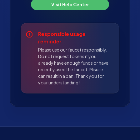
Visit Help Center
Responsible usage
reminder
Please use our faucet responsibly.
Do not request tokens if you
already have enough funds or have
recently used the faucet. Misuse
can result in a ban. Thank you for
your understanding!