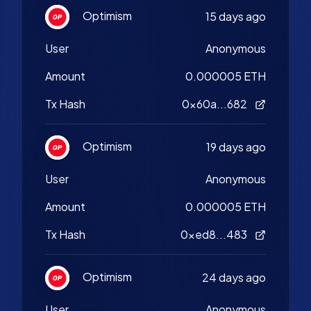
Optimism
15 days ago
User
Anonymous
Amount
0.000005 ETH
Tx Hash
0x60a...682
Optimism
19 days ago
User
Anonymous
Amount
0.000005 ETH
Tx Hash
0xed8...483
Optimism
24 days ago
User
Anonymous