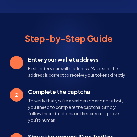
Step-by-Step Guide
Enter your wallet address
1
First, enter your wallet address. Make sure the
address is correct to receive your tokens directly
Complete the captcha
2
To verify that you're a real person and not a bot,
you'll need to complete the captcha. Simply
follow the instructions on the screen to prove
you're human
Share the request ID on Twitter