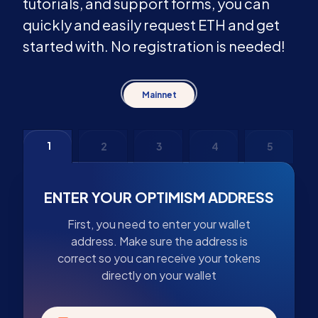
tutorials, and support forms, you can
quickly and easily request ETH and get
started with. No registration is needed!
Mainnet
1
2
3
4
5
ENTER YOUR OPTIMISM ADDRESS
First, you need to enter your wallet
address. Make sure the address is
correct so you can receive your tokens
directly on your wallet