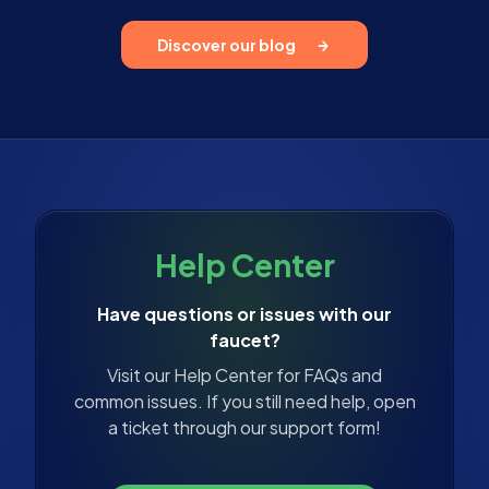
Discover our blog
Help Center
Have questions or issues with our
faucet?
Visit our Help Center for FAQs and
common issues. If you still need help, open
a ticket through our support form!