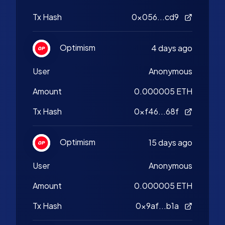
Tx Hash
0x056...cd9
Optimism
4 days ago
User
Anonymous
Amount
0.000005 ETH
Tx Hash
0xf46...68f
Optimism
15 days ago
User
Anonymous
Amount
0.000005 ETH
Tx Hash
0x9af...b1a