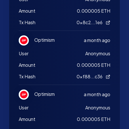
Amount
0.000005 ETH
Tx Hash
0x8c2...1e6
Optimism
a month ago
User
Anonymous
Amount
0.000005 ETH
Tx Hash
0xf88...c36
Optimism
a month ago
User
Anonymous
Amount
0.000005 ETH