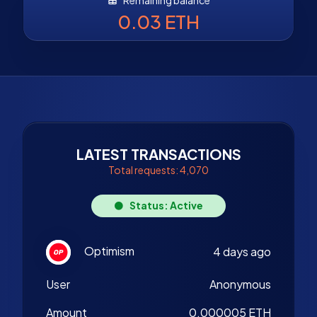
0.03 ETH
LATEST TRANSACTIONS
Total requests: 4,070
Status: Active
Optimism
4 days ago
User
Anonymous
Amount
0.000005 ETH