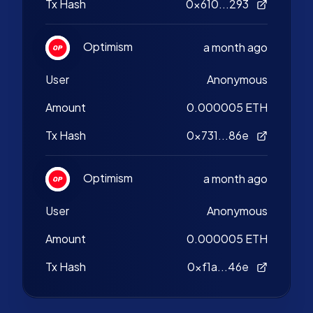
Tx Hash
0x610...293
Optimism
a month ago
User
Anonymous
Amount
0.000005 ETH
Tx Hash
0x731...86e
Optimism
a month ago
User
Anonymous
Amount
0.000005 ETH
Tx Hash
0xf1a...46e