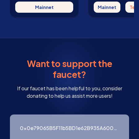
Mainnet
Mainnet
Tes
Want to support the
faucet?
If our faucet has been helpful to you, consider
donating to help us assist more users!
0x0e79065B5F11b5BD1e62B935A600976ffF3754B9