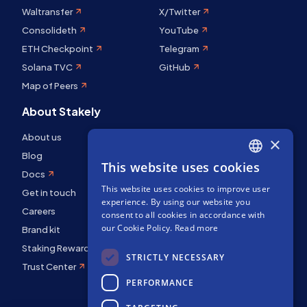
Waltransfer
X/Twitter
Consolideth
YouTube
ETH Checkpoint
Telegram
Solana TVC
GitHub
Map of Peers
About Stakely
About us
×
Blog
This website uses cookies
ENGLISH
Docs
This website uses cookies to improve user
SPANISH
Get in touch
experience. By using our website you
Careers
FRENCH
consent to all cookies in accordance with
our Cookie Policy.
Read more
Brand kit
Staking Rewards
STRICTLY NECESSARY
Trust Center
PERFORMANCE