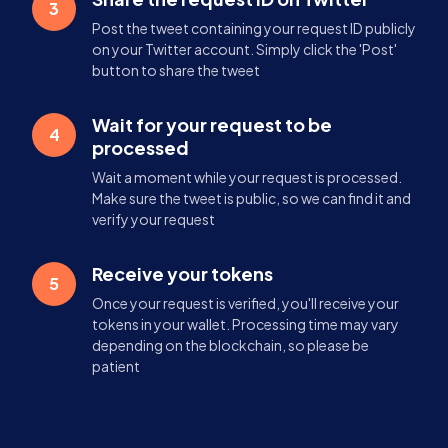
3
Post the tweet containing your request ID publicly
on your Twitter account. Simply click the 'Post'
button to share the tweet
Wait for your request to be
4
processed
Wait a moment while your request is processed.
Make sure the tweet is public, so we can find it and
verify your request
Receive your tokens
5
Once your request is verified, you'll receive your
tokens in your wallet. Processing time may vary
depending on the blockchain, so please be
patient