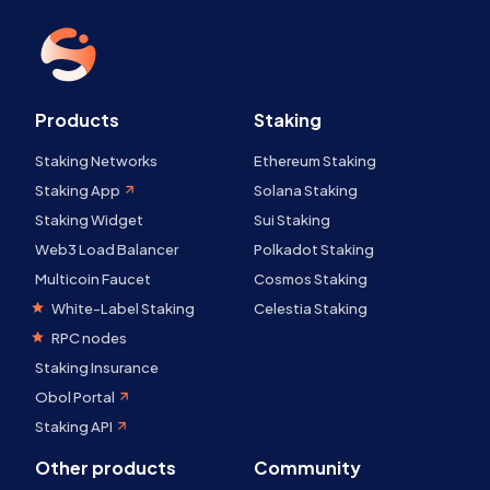
Products
Staking
Staking Networks
Ethereum Staking
Staking App
Solana Staking
Staking Widget
Sui Staking
Web3 Load Balancer
Polkadot Staking
Multicoin Faucet
Cosmos Staking
White-Label Staking
Celestia Staking
RPC nodes
Staking Insurance
Obol Portal
Staking API
Other products
Community