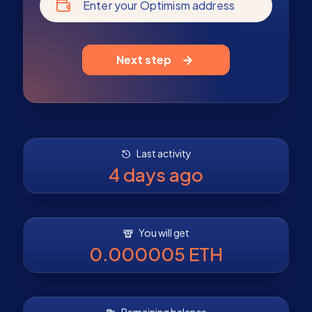
Enter your Optimism address
Next step
Last activity
4 days ago
You will get
0.000005 ETH
Remaining balance