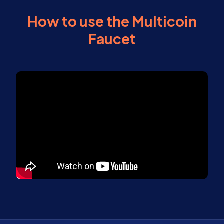
How to use the Multicoin
Faucet