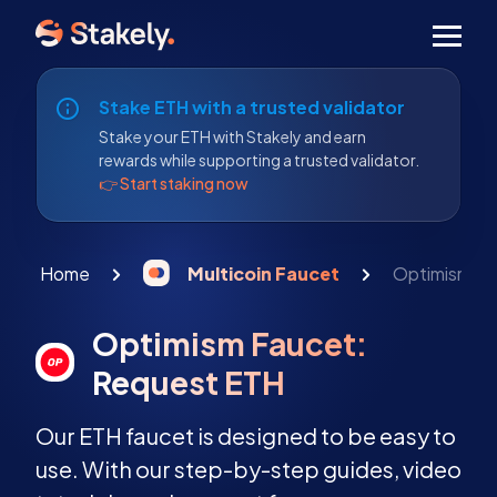
Men
Stake ETH with a trusted validator
Stake your ETH with Stakely and earn
rewards while supporting a trusted validator.
👉 Start staking now
Home
Multicoin Faucet
Optimism Fa
Optimism Faucet:
Request ETH
Our ETH faucet is designed to be easy to
use. With our step-by-step guides, video