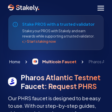
Men
Stake PROS with a trusted validator
Stake your PROS with Stakely and earn
rewards while supporting a trusted validator.
👉 Start staking now
Home
Multicoin Faucet
Pharos Atla
Pharos Atlantic Testnet
Faucet: Request PHRS
Our PHRS faucet is designed to be easy
to use. With our step-by-step guides,