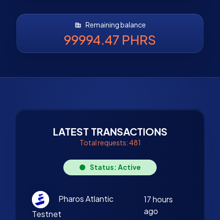
Remaining balance
99994.47 PHRS
LATEST TRANSACTIONS
Total requests: 481
Status: Active
Pharos Atlantic
17 hours
ago
Testnet