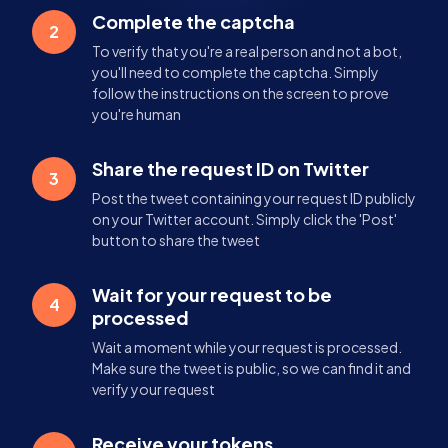
Complete the captcha
2
To verify that you're a real person and not a bot,
you'll need to complete the captcha. Simply
follow the instructions on the screen to prove
you're human
Share the request ID on Twitter
3
Post the tweet containing your request ID publicly
on your Twitter account. Simply click the 'Post'
button to share the tweet
Wait for your request to be
4
processed
Wait a moment while your request is processed.
Make sure the tweet is public, so we can find it and
verify your request
Receive your tokens