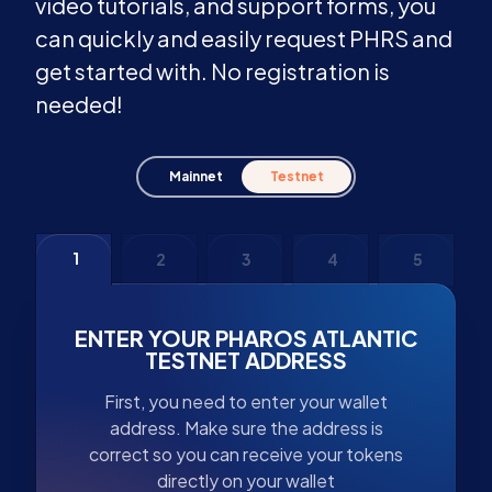
video tutorials, and support forms, you
can quickly and easily request PHRS and
get started with. No registration is
needed!
Mainnet
Testnet
1
2
3
4
5
ENTER YOUR PHAROS ATLANTIC
TESTNET ADDRESS
First, you need to enter your wallet
address. Make sure the address is
correct so you can receive your tokens
directly on your wallet