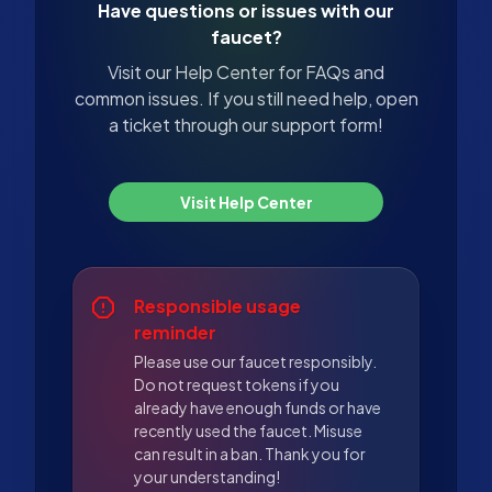
Have questions or issues with our
faucet?
Visit our Help Center for FAQs and
common issues. If you still need help, open
a ticket through our support form!
Visit Help Center
Responsible usage
reminder
Please use our faucet responsibly.
Do not request tokens if you
already have enough funds or have
recently used the faucet. Misuse
can result in a ban. Thank you for
your understanding!