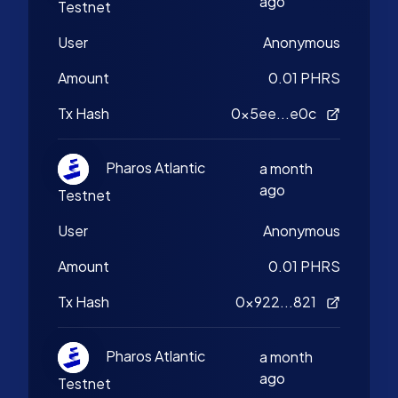
ago
Testnet
User
Anonymous
Amount
0.01 PHRS
Tx Hash
0x5ee...e0c
Pharos Atlantic
a month
ago
Testnet
User
Anonymous
Amount
0.01 PHRS
Tx Hash
0x922...821
Pharos Atlantic
a month
ago
Testnet