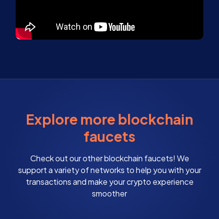
Explore more blockchain
faucets
Check out our other blockchain faucets! We
support a variety of networks to help you with your
transactions and make your crypto experience
smoother