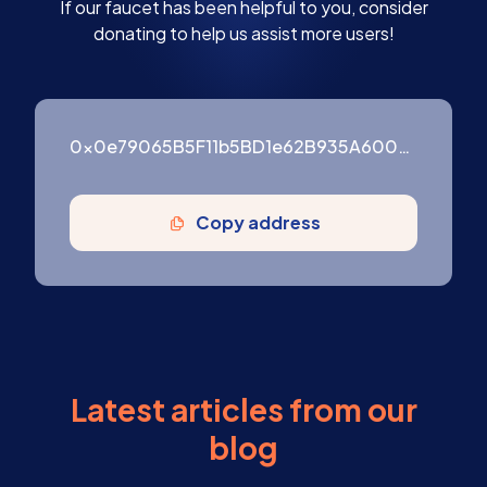
If our faucet has been helpful to you, consider
donating to help us assist more users!
0x0e79065B5F11b5BD1e62B935A600976ffF3754B9
Copy address
Latest articles from our
blog