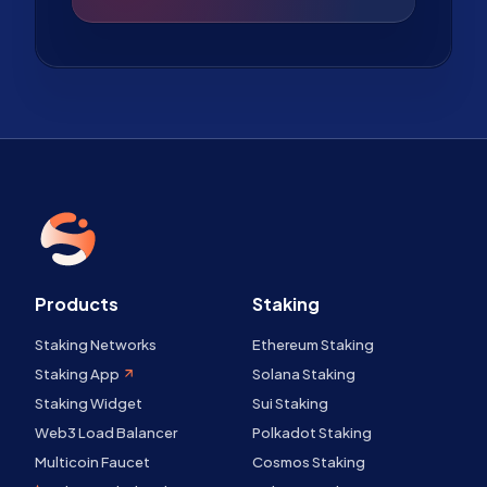
Products
Staking
Staking Networks
Ethereum Staking
Staking App
Solana Staking
Staking Widget
Sui Staking
Web3 Load Balancer
Polkadot Staking
Multicoin Faucet
Cosmos Staking