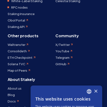
White-Label Staking
Celestia Staking
RPC nodes
Staking Insurance
Obol Portal
Staking API
Other products
Community
Waltransfer
X/Twitter
Consolideth
YouTube
ETH Checkpoint
Telegram
Solana TVC
GitHub
Map of Peers
About Stakely
About us
×
Blog
This website uses cookies
ENGLISH
Docs
This website uses cookies to improve user
SPANISH