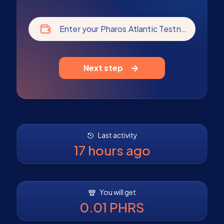
Enter your Pharos Atlantic Testnet address
Next step
Last activity
17 hours ago
You will get
0.01 PHRS