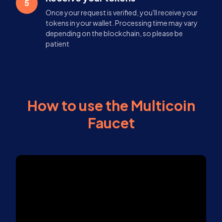
5
Once your request is verified, you'll receive your
tokens in your wallet. Processing time may vary
depending on the blockchain, so please be
patient
How to use the Multicoin
Faucet