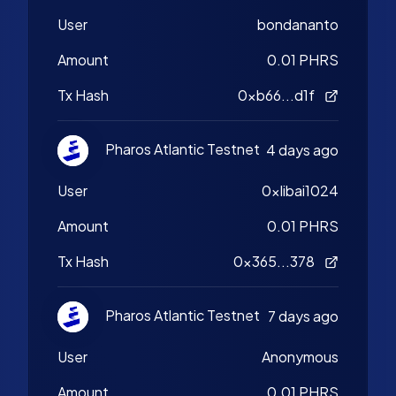
User
bondananto
Amount
0.01 PHRS
Tx Hash
0xb66...d1f
Pharos Atlantic Testnet
4 days ago
User
0xlibai1024
Amount
0.01 PHRS
Tx Hash
0x365...378
Pharos Atlantic Testnet
7 days ago
User
Anonymous
Amount
0.01 PHRS