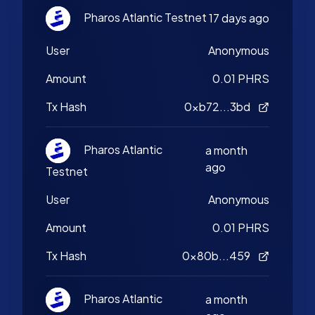
Pharos Atlantic Testnet
17 days ago
User
Anonymous
Amount
0.01 PHRS
Tx Hash
0xb72...3bd
Pharos Atlantic
a month
ago
Testnet
User
Anonymous
Amount
0.01 PHRS
Tx Hash
0x80b...459
Pharos Atlantic
a month