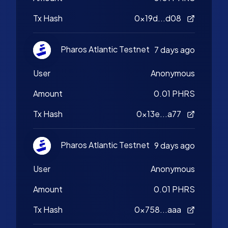
Tx Hash
0x19d...d08
Pharos Atlantic Testnet
7 days ago
User
Anonymous
Amount
0.01 PHRS
Tx Hash
0x13e...a77
Pharos Atlantic Testnet
9 days ago
User
Anonymous
Amount
0.01 PHRS
Tx Hash
0x758...aaa