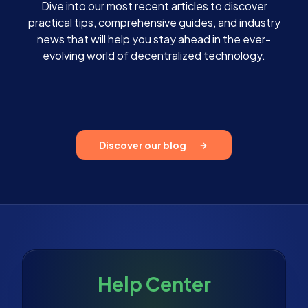
Dive into our most recent articles to discover
practical tips, comprehensive guides, and industry
news that will help you stay ahead in the ever-
evolving world of decentralized technology.
Discover our blog
Help Center