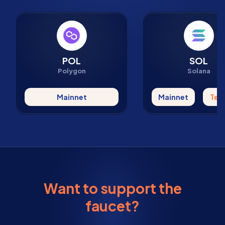
POL
SOL
Polygon
Solana
Mainnet
Mainnet
Tes
Want to support the
faucet?