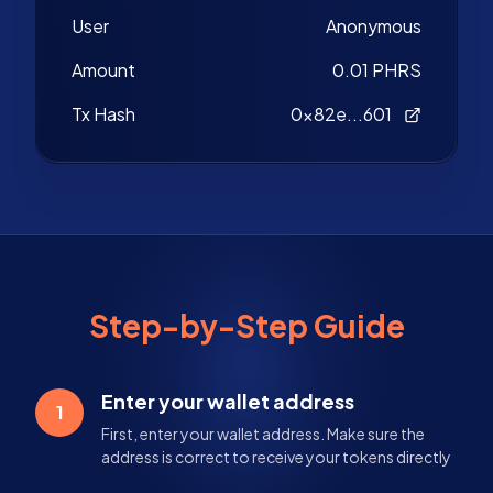
User
Anonymous
Amount
0.01 PHRS
Tx Hash
0x82e...601
Step-by-Step Guide
Enter your wallet address
1
First, enter your wallet address. Make sure the
address is correct to receive your tokens directly