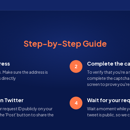
Step-by-Step Guide
ress
Complete the c
2
s. Make sure the address is
To verify that you're a 
 directly
complete the captcha. 
screen to prove you'r
on Twitter
Wait for your re
4
 request ID publicly on your
Wait a moment while yo
the 'Post' button to share the
tweet is public, so we c