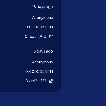
18 days ago
Anonymous
0.000005 ETH
0xba6...9f0
18 days ago
Anonymous
0.000005 ETH
0xe62...1f2