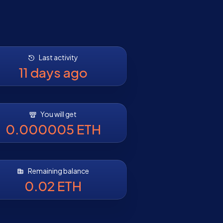
Last activity
11 days ago
You will get
0.000005 ETH
Remaining balance
0.02 ETH