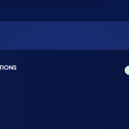
TIONS