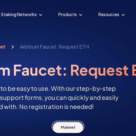
Staking Networks
Products
Resources
cet
Arbitrum Faucet: Request ETH
um Faucet: Request
 to be easy to use. With our step-by-step
d support forms, you can quickly and easily
 with. No registration is needed!
Mainnet