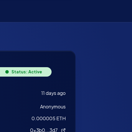
Status: Active
11 days ago
Anonymous
0.000005 ETH
0x3b0...3d7