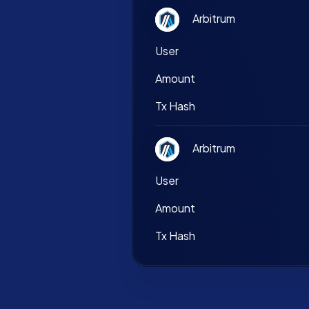
Arbitrum
User
Amount
Tx Hash
Arbitrum
User
Amount
Tx Hash