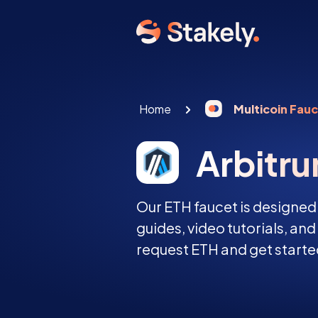
Home
Multicoin Fau
Arbitr
Our ETH faucet is designed
guides, video tutorials, an
request ETH and get started