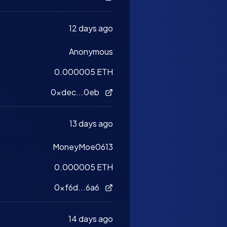
12 days ago
Anonymous
0.000005 ETH
0xdec...0eb
13 days ago
MoneyMoe0613
0.000005 ETH
0xf6d...6a6
14 days ago