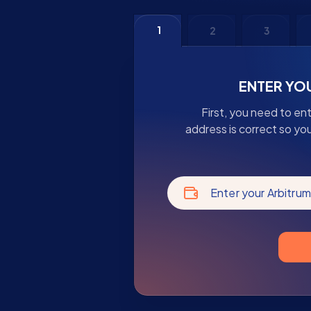
1
2
3
ENTER YO
First, you need to en
address is correct so yo
Enter your Arbitru