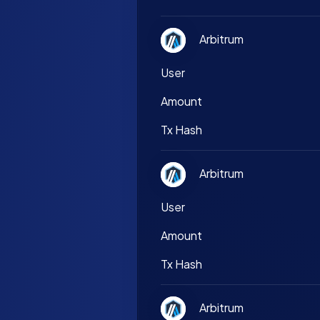
Arbitrum
User
Amount
Tx Hash
Arbitrum
User
Amount
Tx Hash
Arbitrum