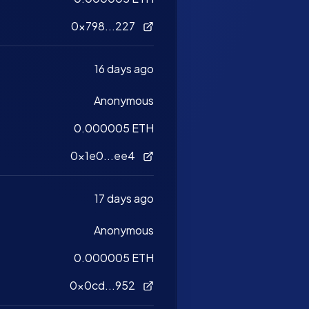
0x798...227
16 days ago
Anonymous
0.000005 ETH
0x1e0...ee4
17 days ago
Anonymous
0.000005 ETH
0x0cd...952