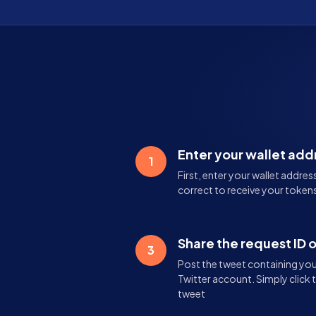
Enter your wallet add
1
First, enter your wallet addres
correct to receive your tokens
Share the request ID 
3
Post the tweet containing your
Twitter account. Simply click 
tweet