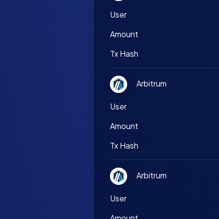
User
Amount
Tx Hash
Arbitrum
User
Amount
Tx Hash
Arbitrum
User
Amount