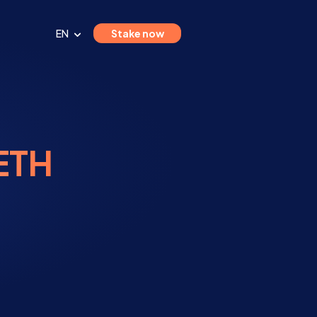
EN
Stake now
 ETH