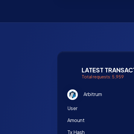
LATEST TRANSAC
Total requests: 5,959
Arbitrum
User
Amount
Tx Hash