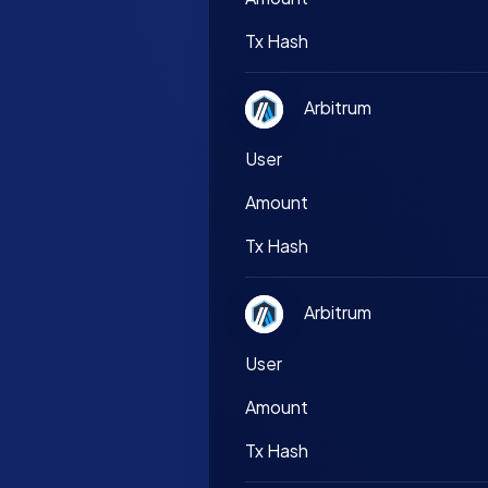
Tx Hash
Arbitrum
User
Amount
Tx Hash
Arbitrum
User
Amount
Tx Hash