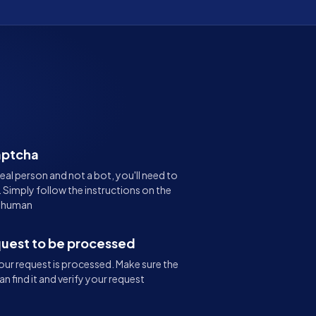
aptcha
real person and not a bot, you'll need to
Simply follow the instructions on the
e human
quest to be processed
ur request is processed. Make sure the
an find it and verify your request