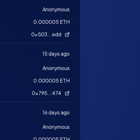
Anonymous
0.000005 ETH
0x503...edd
15 days ago
Anonymous
0.000005 ETH
0x795...474
16 days ago
Anonymous
0.000005 ETH