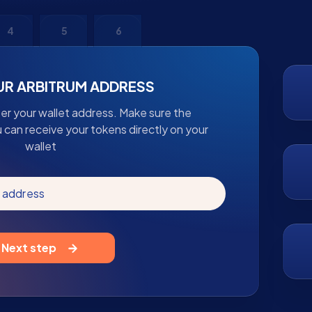
4
5
6
UR ARBITRUM ADDRESS
ter your wallet address. Make sure the
u can receive your tokens directly on your
wallet
m address
Next step