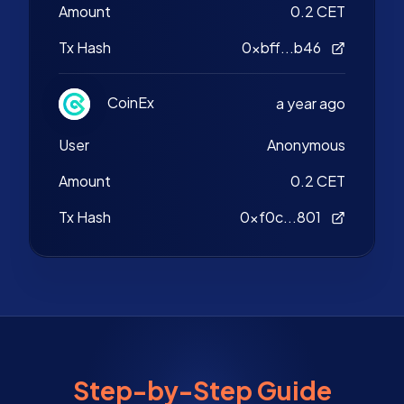
Amount
0.2 CET
Tx Hash
0xbff...b46
CoinEx
a year ago
User
Anonymous
Amount
0.2 CET
Tx Hash
0xf0c...801
Step-by-Step Guide