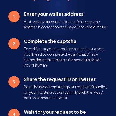
Enter your wallet address
1
First, enter your wallet address. Make sure the
address is correct to receive your tokens directly
Complete the captcha
2
To verify that you're a real person and not a bot,
you'll need to complete the captcha. Simply
follow the instructions on the screen to prove
you're human
Share the request ID on Twitter
3
Post the tweet containing your request ID publicly
on your Twitter account. Simply click the 'Post'
button to share the tweet
Wait for your request to be
4