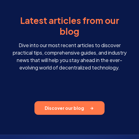
Latest articles from our
blog
Dive into our most recent articles to discover
practical tips, comprehensive guides, and industry
news that will help you stay ahead in the ever-
evolving world of decentralized technology.
Discover our blog