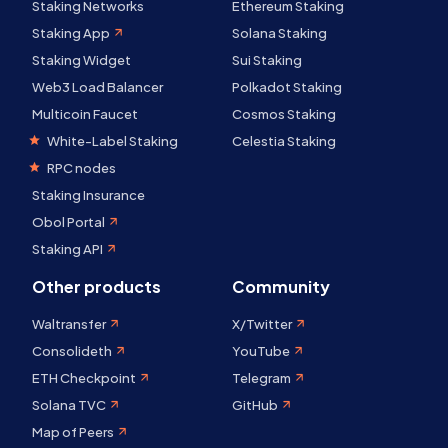
Staking Networks
Ethereum Staking
Staking App
Solana Staking
Staking Widget
Sui Staking
Web3 Load Balancer
Polkadot Staking
Multicoin Faucet
Cosmos Staking
White-Label Staking
Celestia Staking
RPC nodes
Staking Insurance
Obol Portal
Staking API
Other products
Community
Waltransfer
X/Twitter
Consolideth
YouTube
ETH Checkpoint
Telegram
Solana TVC
GitHub
Map of Peers