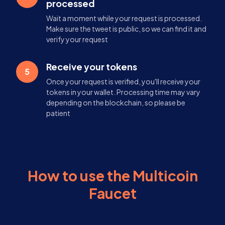
processed
Wait a moment while your request is processed.
Make sure the tweet is public, so we can find it and
verify your request
Receive your tokens
5
Once your request is verified, you'll receive your
tokens in your wallet. Processing time may vary
depending on the blockchain, so please be
patient
How to use the Multicoin
Faucet