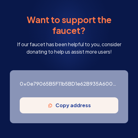
Want to support the
faucet?
If our faucet has been helpful to you, consider
donating to help us assist more users!
0x0e79065B5F11b5BD1e62B935A600976ffF3754B9
Copy address