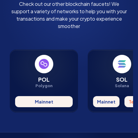
Check out our other blockchain faucets! We
support a variety of networks to help you with your
transactions and make your crypto experience
smoother
POL
SOL
Polygon
Solana
Mainnet
Mainnet
Tes