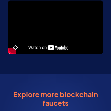
Explore more blockchain
faucets