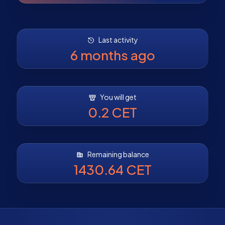
Last activity
6 months ago
You will get
0.2 CET
Remaining balance
1430.64 CET