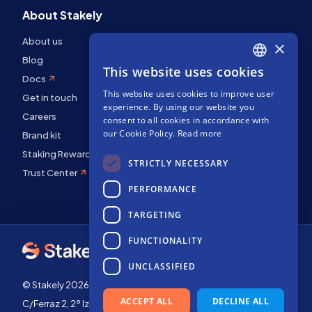
About Stakely
About us
×
Blog
This website uses cookies
ENGLISH
Docs
This website uses cookies to improve user
SPANISH
Get in touch
experience. By using our website you
Careers
FRENCH
consent to all cookies in accordance with
our Cookie Policy.
Read more
Brand kit
Staking Rewards
STRICTLY NECESSARY
Trust Center
PERFORMANCE
TARGETING
FUNCTIONALITY
UNCLASSIFIED
© Stakely 2026 | Stakely, S.L. | Company Number B72551682
ACCEPT ALL
DECLINE ALL
C/Ferraz 2, 2º Izq, 28008, Madrid, Spain