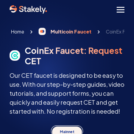
Men
Home
Multicoin Faucet
CoinEx Fauc
CoinEx Faucet: Request
CET
Our CET faucet is designed to be easy to
use. With our step-by-step guides, video
tutorials, and support forms, you can
quickly and easily request CET and get
started with. No registration is needed!
Mainnet