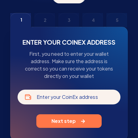
1
2
3
4
5
ENTER YOUR COINEX ADDRESS
First, you need to enter your wallet
address. Make sure the address is
correct so you can receive your tokens
directly on your wallet
Enter your CoinEx address
Next step