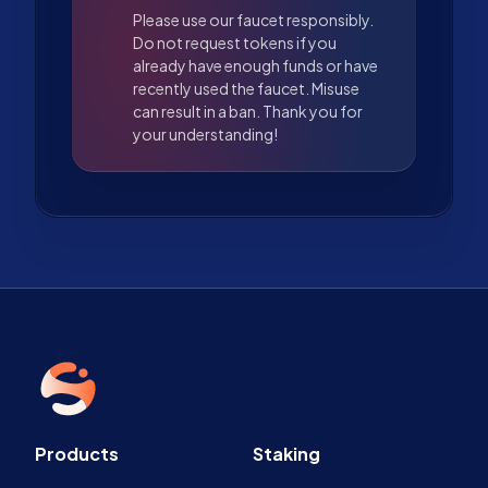
Please use our faucet responsibly.
Do not request tokens if you
already have enough funds or have
recently used the faucet. Misuse
can result in a ban. Thank you for
your understanding!
Products
Staking