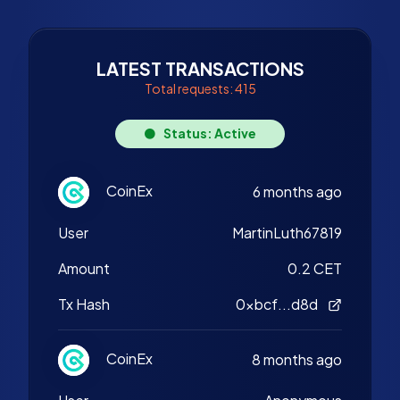
LATEST TRANSACTIONS
Total requests: 415
Status: Active
CoinEx
6 months ago
User
MartinLuth67819
Amount
0.2 CET
Tx Hash
0xbcf...d8d
CoinEx
8 months ago