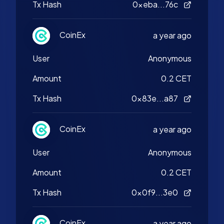
Tx Hash
0xeba...76c
CoinEx
a year ago
User
Anonymous
Amount
0.2 CET
Tx Hash
0x83e...a87
CoinEx
a year ago
User
Anonymous
Amount
0.2 CET
Tx Hash
0x0f9...3e0
CoinEx
a year ago