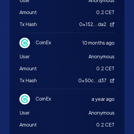
User
Anonymous
Amount
0.2 CET
Tx Hash
0x152...da2
CoinEx
10 months ago
User
Anonymous
Amount
0.2 CET
Tx Hash
0x50c...d37
CoinEx
a year ago
User
Anonymous
Amount
0.2 CET