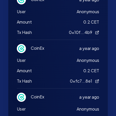
User
Anonymous
Amount
0.2 CET
Tx Hash
0x10f...4b9
CoinEx
a year ago
User
Anonymous
Amount
0.2 CET
Tx Hash
0xfc7...8e1
CoinEx
a year ago
User
Anonymous