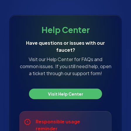
Help Center
Have questions or issues with our
faucet?
Visit our Help Center for FAQs and
common issues. If you still need help, open
a ticket through our support form!
Visit Help Center
Responsible usage
reminder