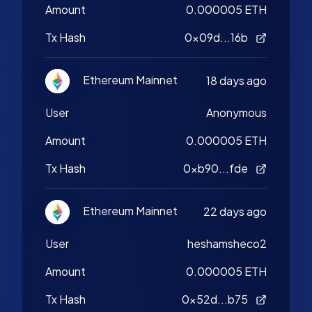
Amount
0.000005 ETH
Tx Hash
0x09d...16b
Ethereum Mainnet
18 days ago
User
Anonymous
Amount
0.000005 ETH
Tx Hash
0xb90...fde
Ethereum Mainnet
22 days ago
User
heshamsheco2
Amount
0.000005 ETH
Tx Hash
0x52d...b75