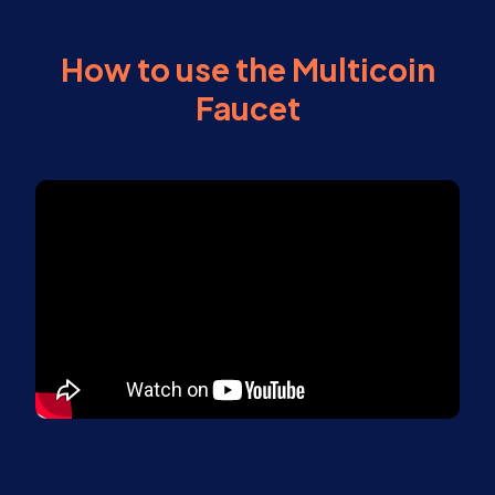
How to use the Multicoin
Faucet