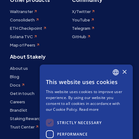
Waltransfer
X/Twitter
Consolideth
YouTube
ETH Checkpoint
Telegram
Solana TVC
GitHub
Map of Peers
About Stakely
About us
×
Blog
This website uses cookies
ENGLISH
Docs
This website uses cookies to improve user
SPANISH
Get in touch
experience. By using our website you
Careers
FRENCH
consent to all cookies in accordance with
our Cookie Policy.
Read more
Brand kit
Staking Rewards
STRICTLY NECESSARY
Trust Center
PERFORMANCE