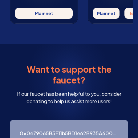
Mainnet
Mainnet
Tes
Want to support the
faucet?
If our faucet has been helpful to you, consider
donating to help us assist more users!
0x0e79065B5F11b5BD1e62B935A600976ffF3754B9