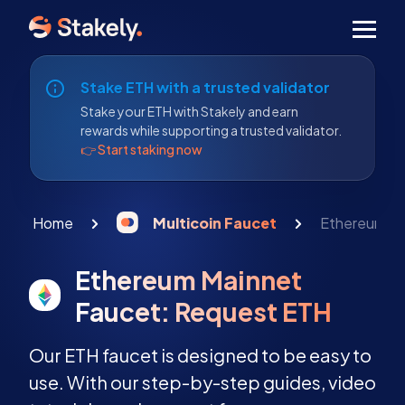
Men
Stake ETH with a trusted validator
Stake your ETH with Stakely and earn
rewards while supporting a trusted validator.
👉 Start staking now
Home
Multicoin Faucet
Ethereum Ma
Ethereum Mainnet
Faucet: Request ETH
Our ETH faucet is designed to be easy to
use. With our step-by-step guides, video