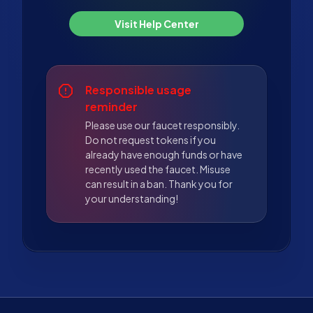
Visit Help Center
Responsible usage
reminder
Please use our faucet responsibly.
Do not request tokens if you
already have enough funds or have
recently used the faucet. Misuse
can result in a ban. Thank you for
your understanding!