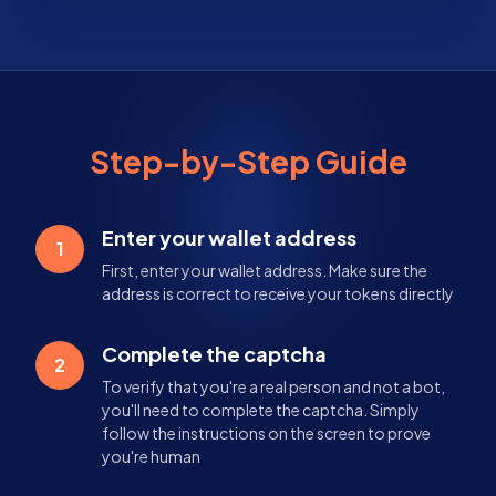
Step-by-Step Guide
Enter your wallet address
1
First, enter your wallet address. Make sure the
address is correct to receive your tokens directly
Complete the captcha
2
To verify that you're a real person and not a bot,
you'll need to complete the captcha. Simply
follow the instructions on the screen to prove
you're human