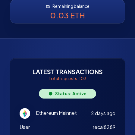
Remaining balance
0.03 ETH
LATEST TRANSACTIONS
Total requests: 103
Status: Active
Ethereum Mainnet
2 days ago
User
recai8289