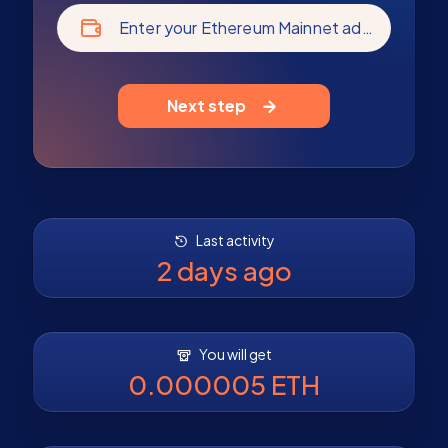
Enter your Ethereum Mainnet address
Next step
Last activity
2 days ago
You will get
0.000005 ETH