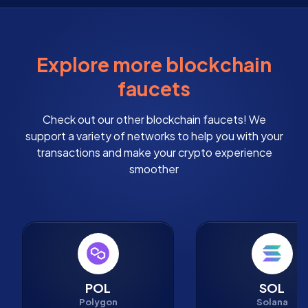
Explore more blockchain
faucets
Check out our other blockchain faucets! We
support a variety of networks to help you with your
transactions and make your crypto experience
smoother
POL
SOL
Polygon
Solana