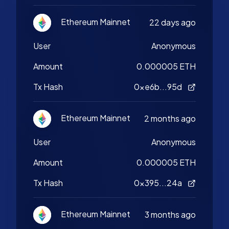
Ethereum Mainnet
22 days ago
User
Anonymous
Amount
0.000005 ETH
Tx Hash
0xe6b...95d
Ethereum Mainnet
2 months ago
User
Anonymous
Amount
0.000005 ETH
Tx Hash
0x395...24a
Ethereum Mainnet
3 months ago