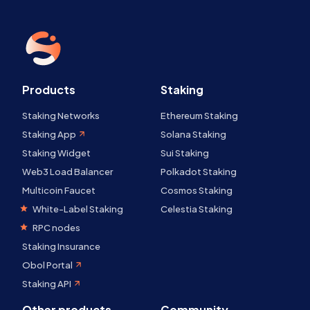
Products
Staking
Staking Networks
Ethereum Staking
Staking App
Solana Staking
Staking Widget
Sui Staking
Web3 Load Balancer
Polkadot Staking
Multicoin Faucet
Cosmos Staking
White-Label Staking
Celestia Staking
RPC nodes
Staking Insurance
Obol Portal
Staking API
Other products
Community