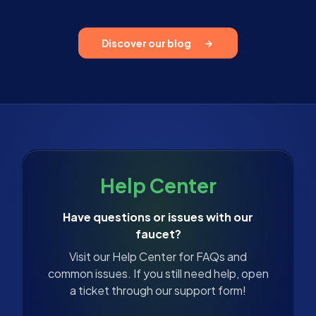
Discover our blog
Help Center
Have questions or issues with our
faucet?
Visit our Help Center for FAQs and
common issues. If you still need help, open
a ticket through our support form!