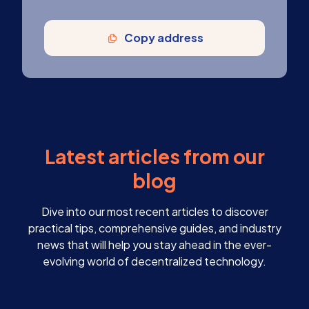
Copy address
Latest articles from our
blog
Dive into our most recent articles to discover
practical tips, comprehensive guides, and industry
news that will help you stay ahead in the ever-
evolving world of decentralized technology.