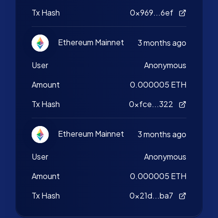
Tx Hash
0x969...6ef
Ethereum Mainnet
3 months ago
User
Anonymous
Amount
0.000005 ETH
Tx Hash
0xfce...322
Ethereum Mainnet
3 months ago
User
Anonymous
Amount
0.000005 ETH
Tx Hash
0x21d...ba7