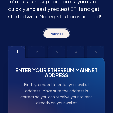
tutorials, and support forms, you can
quickly and easily request ETH and get
started with. No registration is needed!
Mainnet
1
2
3
4
5
ENTER YOUR ETHEREUM MAINNET
ADDRESS
First, you need to enter your wallet
address. Make sure the address is
correct so you can receive your tokens
directly on your wallet