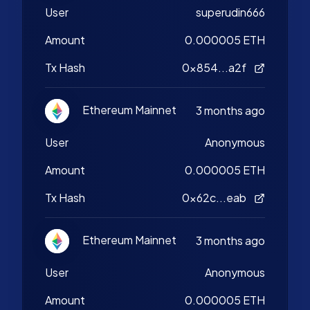
User
superudin666
Amount
0.000005 ETH
Tx Hash
0x854...a2f
Ethereum Mainnet
3 months ago
User
Anonymous
Amount
0.000005 ETH
Tx Hash
0x62c...eab
Ethereum Mainnet
3 months ago
User
Anonymous
Amount
0.000005 ETH