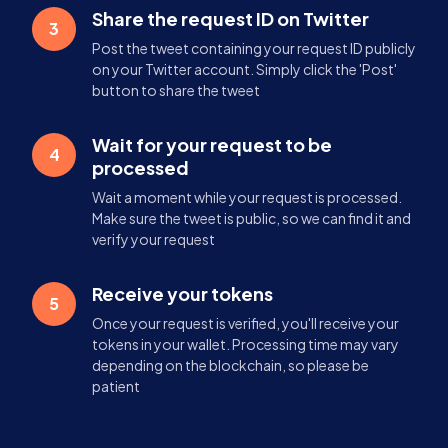
Share the request ID on Twitter
3
Post the tweet containing your request ID publicly
on your Twitter account. Simply click the 'Post'
button to share the tweet
Wait for your request to be
4
processed
Wait a moment while your request is processed.
Make sure the tweet is public, so we can find it and
verify your request
Receive your tokens
5
Once your request is verified, you'll receive your
tokens in your wallet. Processing time may vary
depending on the blockchain, so please be
patient