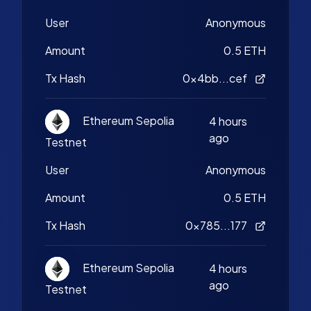
User
Anonymous
Amount
0.5 ETH
Tx Hash
0x4bb...cef
Ethereum Sepolia
4 hours
ago
Testnet
User
Anonymous
Amount
0.5 ETH
Tx Hash
0x785...177
Ethereum Sepolia
4 hours
ago
Testnet