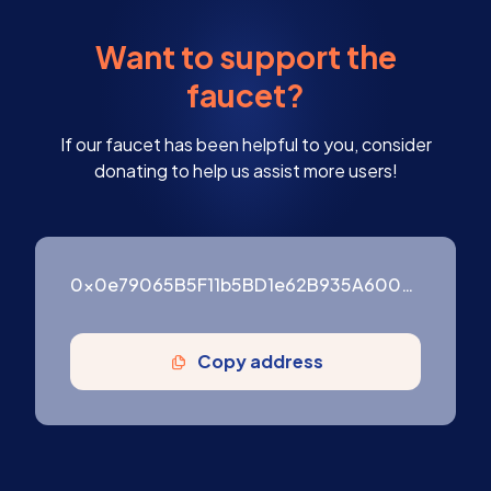
Want to support the
faucet?
If our faucet has been helpful to you, consider
donating to help us assist more users!
0x0e79065B5F11b5BD1e62B935A600976ffF3754B9
Copy address