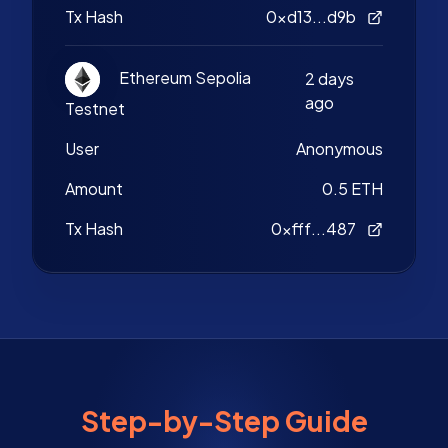
Tx Hash
0xd13...d9b
Ethereum Sepolia
2 days
ago
Testnet
User
Anonymous
Amount
0.5 ETH
Tx Hash
0xfff...487
Step-by-Step Guide