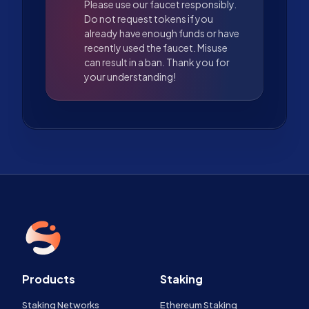
Please use our faucet responsibly.
Do not request tokens if you
already have enough funds or have
recently used the faucet. Misuse
can result in a ban. Thank you for
your understanding!
Products
Staking
Staking Networks
Ethereum Staking