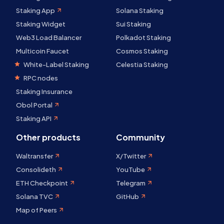
Staking App
Solana Staking
Staking Widget
Sui Staking
Web3 Load Balancer
Polkadot Staking
Multicoin Faucet
Cosmos Staking
White-Label Staking
Celestia Staking
RPC nodes
Staking Insurance
Obol Portal
Staking API
Other products
Community
Waltransfer
X/Twitter
Consolideth
YouTube
ETH Checkpoint
Telegram
Solana TVC
GitHub
Map of Peers