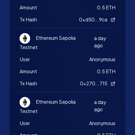
Amount
0.5 ETH
Tx Hash
0xd50...9ca
Ethereum Sepolia
a day
ago
Testnet
User
Anonymous
Amount
0.5 ETH
Tx Hash
0x270...715
Ethereum Sepolia
a day
ago
Testnet
User
Anonymous