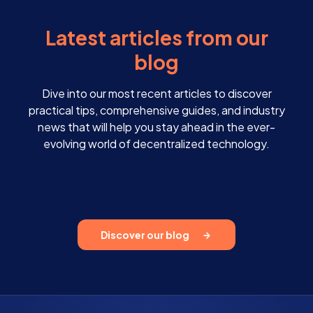
Latest articles from our
blog
Dive into our most recent articles to discover
practical tips, comprehensive guides, and industry
news that will help you stay ahead in the ever-
evolving world of decentralized technology.
Discover our blog