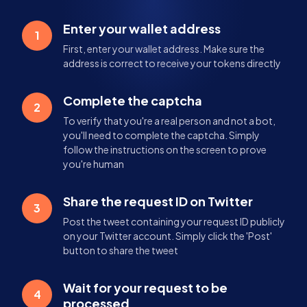
Enter your wallet address
1
First, enter your wallet address. Make sure the
address is correct to receive your tokens directly
Complete the captcha
2
To verify that you're a real person and not a bot,
you'll need to complete the captcha. Simply
follow the instructions on the screen to prove
you're human
Share the request ID on Twitter
3
Post the tweet containing your request ID publicly
on your Twitter account. Simply click the 'Post'
button to share the tweet
Wait for your request to be
4
processed