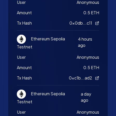
User
Anonymous
Amount
0.5 ETH
Tx Hash
0x0db...c11
Ethereum Sepolia
4 hours
ago
Testnet
User
Anonymous
Amount
0.5 ETH
Tx Hash
0xc1b...ad2
Ethereum Sepolia
a day
ago
Testnet
User
Anonymous