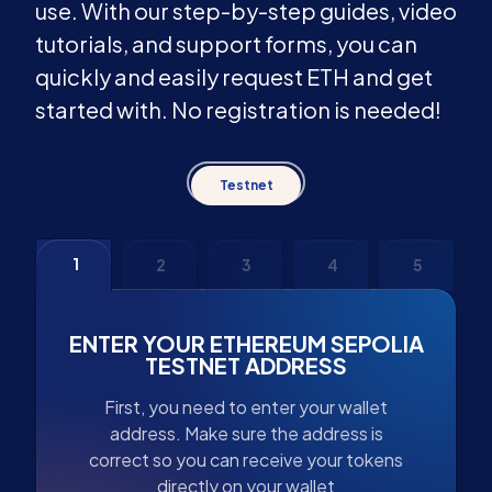
use. With our step-by-step guides, video
tutorials, and support forms, you can
quickly and easily request ETH and get
started with. No registration is needed!
Testnet
1
2
3
4
5
ENTER YOUR ETHEREUM SEPOLIA
TESTNET ADDRESS
First, you need to enter your wallet
address. Make sure the address is
correct so you can receive your tokens
directly on your wallet