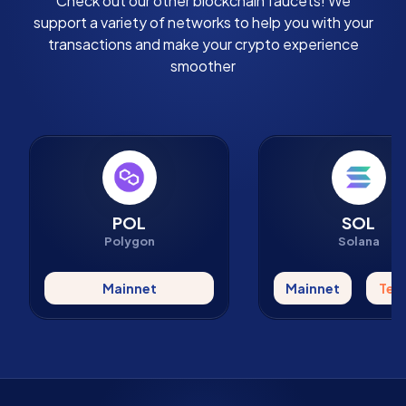
Check out our other blockchain faucets! We
support a variety of networks to help you with your
transactions and make your crypto experience
smoother
POL
SOL
Polygon
Solana
Mainnet
Mainnet
Tes