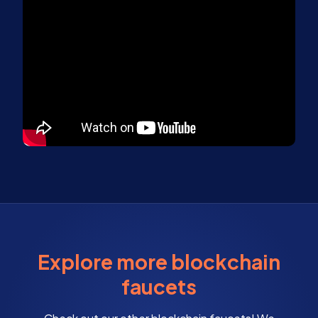
Explore more blockchain
faucets