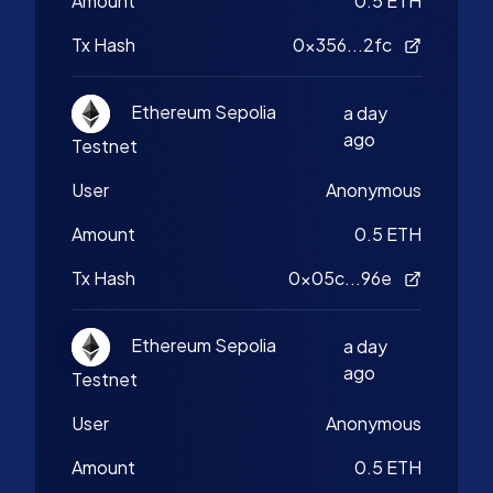
Amount
0.5 ETH
Tx Hash
0x356...2fc
Ethereum Sepolia
a day
ago
Testnet
User
Anonymous
Amount
0.5 ETH
Tx Hash
0x05c...96e
Ethereum Sepolia
a day
ago
Testnet
User
Anonymous
Amount
0.5 ETH