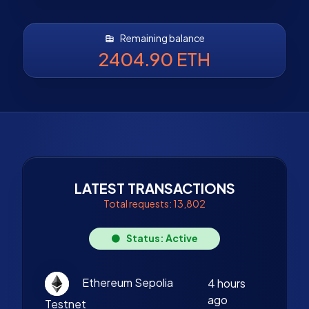
Remaining balance
2404.90 ETH
LATEST TRANSACTIONS
Total requests: 13,802
Status: Active
Ethereum Sepolia
4 hours
ago
Testnet