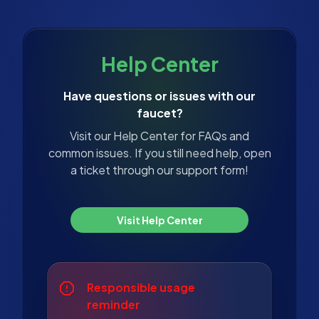
Help Center
Have questions or issues with our
faucet?
Visit our Help Center for FAQs and
common issues. If you still need help, open
a ticket through our support form!
Visit Help Center
Responsible usage
reminder