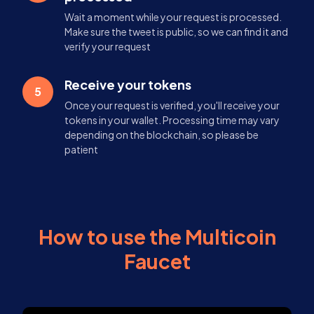
Wait a moment while your request is processed.
Make sure the tweet is public, so we can find it and
verify your request
Receive your tokens
5
Once your request is verified, you'll receive your
tokens in your wallet. Processing time may vary
depending on the blockchain, so please be
patient
How to use the Multicoin
Faucet