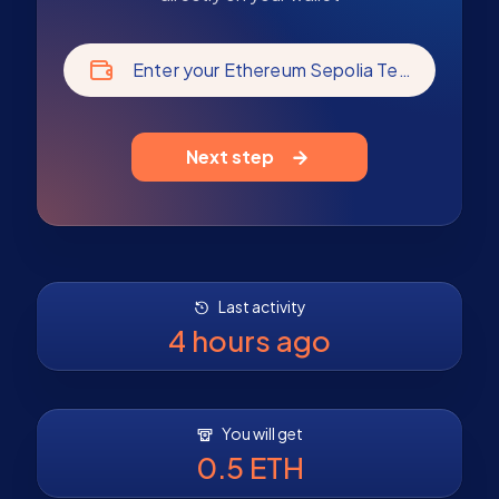
Enter your Ethereum Sepolia Testnet address
Next step
Last activity
4 hours ago
You will get
0.5 ETH