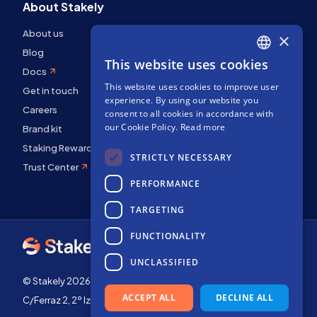
About Stakely
About us
×
Blog
This website uses cookies
ENGLISH
Docs
This website uses cookies to improve user
SPANISH
Get in touch
experience. By using our website you
Careers
FRENCH
consent to all cookies in accordance with
our Cookie Policy.
Read more
Brand kit
Staking Rewards
STRICTLY NECESSARY
Trust Center
PERFORMANCE
TARGETING
FUNCTIONALITY
UNCLASSIFIED
© Stakely 2026 | Stakely, S.L. | Company Number B72551682
ACCEPT ALL
DECLINE ALL
C/Ferraz 2, 2º Izq, 28008, Madrid, Spain