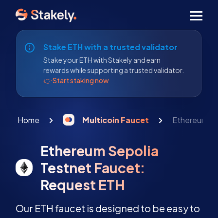
Men
Stake ETH with a trusted validator
Stake your ETH with Stakely and earn
rewards while supporting a trusted validator.
👉 Start staking now
Home
Multicoin Faucet
Ethereum Se
Ethereum Sepolia
Testnet Faucet:
Request ETH
Our ETH faucet is designed to be easy to