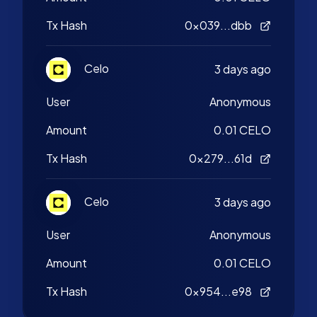
Tx Hash
0x039...dbb
Celo
3 days ago
User
Anonymous
Amount
0.01 CELO
Tx Hash
0x279...61d
Celo
3 days ago
User
Anonymous
Amount
0.01 CELO
Tx Hash
0x954...e98