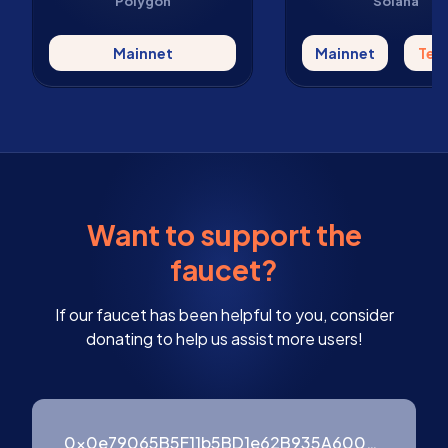
Polygon
Solana
Mainnet
Mainnet
Tes
Want to support the
faucet?
If our faucet has been helpful to you, consider
donating to help us assist more users!
0x0e79065B5F11b5BD1e62B935A600976ffF3754B9