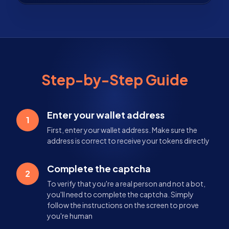
Step-by-Step Guide
Enter your wallet address
1
First, enter your wallet address. Make sure the
address is correct to receive your tokens directly
Complete the captcha
2
To verify that you're a real person and not a bot,
you'll need to complete the captcha. Simply
follow the instructions on the screen to prove
you're human