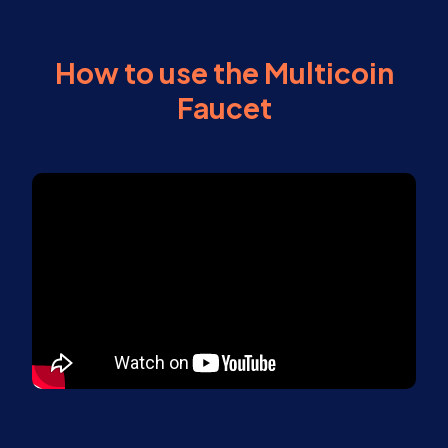
How to use the Multicoin
Faucet