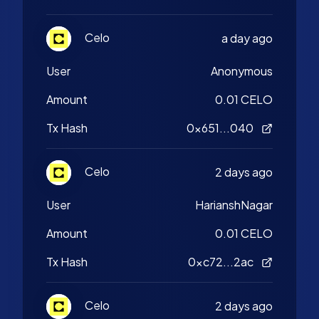
Celo
a day ago
User
Anonymous
Amount
0.01 CELO
Tx Hash
0x651...040
Celo
2 days ago
User
HarianshNagar
Amount
0.01 CELO
Tx Hash
0xc72...2ac
Celo
2 days ago