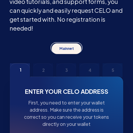
video tutorials, and support forms, you
can quickly and easily request CELO and
get started with. No registration is
needed!
Mainnet
1
2
3
4
5
ENTER YOUR CELO ADDRESS
First, you need to enter your wallet
address. Make sure the address is
correct so you can receive your tokens
directly on your wallet