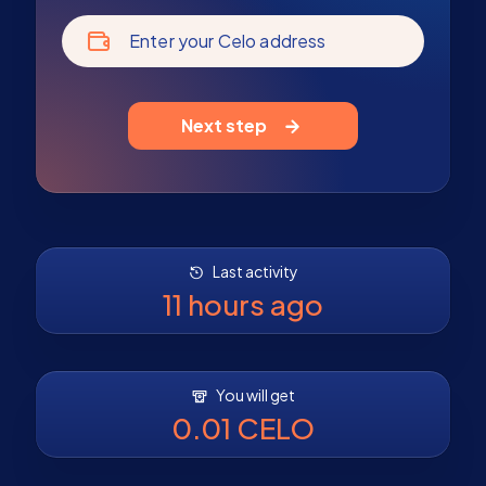
Enter your Celo address
Next step
Last activity
11 hours ago
You will get
0.01 CELO