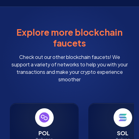
Explore more blockchain
faucets
Check out our other blockchain faucets! We
support a variety of networks to help you with your
transactions and make your crypto experience
smoother
POL
SOL