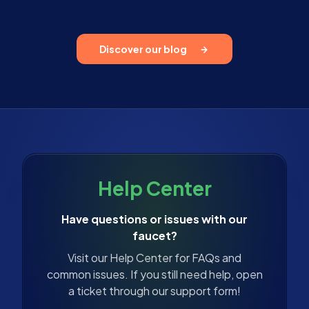
Discover our blog
Help Center
Have questions or issues with our
faucet?
Visit our Help Center for FAQs and
common issues. If you still need help, open
a ticket through our support form!