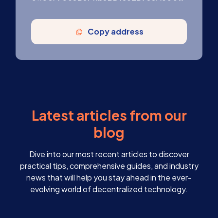
Copy address
Latest articles from our
blog
Dive into our most recent articles to discover
practical tips, comprehensive guides, and industry
news that will help you stay ahead in the ever-
evolving world of decentralized technology.