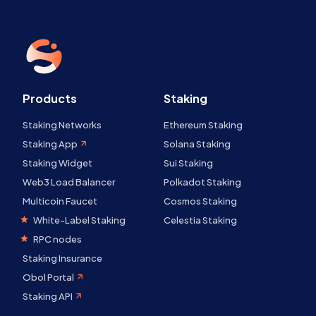
Products
Staking
Staking Networks
Ethereum Staking
Staking App
Solana Staking
Staking Widget
Sui Staking
Web3 Load Balancer
Polkadot Staking
Multicoin Faucet
Cosmos Staking
White-Label Staking
Celestia Staking
RPC nodes
Staking Insurance
Obol Portal
Staking API