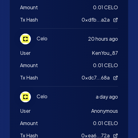
Amount
0.01 CELO
Tx Hash
0xdfb...a2a
Celo
20 hours ago
User
KenYou_87
Amount
0.01 CELO
Tx Hash
0xdc7...68a
Celo
a day ago
User
Anonymous
Amount
0.01 CELO
Tx Hash
0xea6...72a