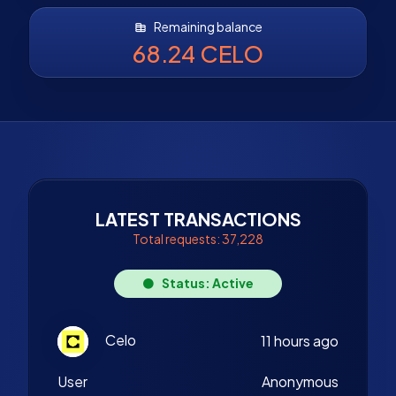
Remaining balance
68.24 CELO
LATEST TRANSACTIONS
Total requests: 37,228
Status: Active
Celo
11 hours ago
User
Anonymous