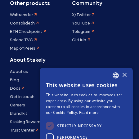
Other products
Community
Waltransfer
X/Twitter
Consolideth
YouTube
ETH Checkpoint
Telegram
Solana TVC
GitHub
Map of Peers
About Stakely
About us
×
Blog
This website uses cookies
ENGLISH
Docs
This website uses cookies to improve user
SPANISH
Get in touch
experience. By using our website you
Careers
FRENCH
consent to all cookies in accordance with
our Cookie Policy.
Read more
Brand kit
Staking Rewards
STRICTLY NECESSARY
Trust Center
PERFORMANCE