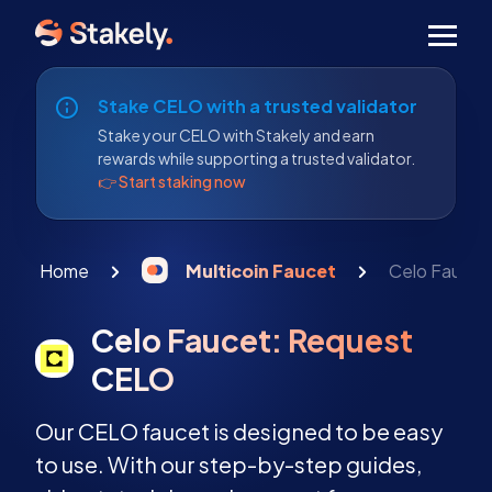
Men
Stake CELO with a trusted validator
Stake your CELO with Stakely and earn
rewards while supporting a trusted validator.
👉 Start staking now
Home
Multicoin Faucet
Celo Faucet
Celo Faucet: Request
CELO
Our CELO faucet is designed to be easy
to use. With our step-by-step guides,