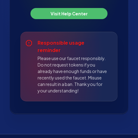
Visit Help Center
Responsible usage
reminder
Please use our faucet responsibly.
Do not request tokens if you
already have enough funds or have
recently used the faucet. Misuse
can result in a ban. Thank you for
your understanding!