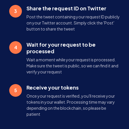
Share the request ID on Twitter
3
Post the tweet containing your request ID publicly
on your Twitter account. Simply click the 'Post'
button to share the tweet
Wait for your request to be
4
processed
Wait a moment while your request is processed.
Make sure the tweet is public, so we can find it and
verify your request
Receive your tokens
5
Once your request is verified, you'll receive your
tokens in your wallet. Processing time may vary
depending on the blockchain, so please be
patient