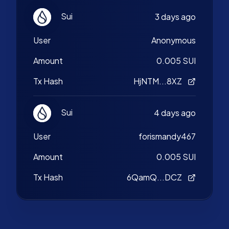
Sui
3 days ago
User
Anonymous
Amount
0.005 SUI
Tx Hash
HjNTM...8XZ
Sui
4 days ago
User
forismandy467
Amount
0.005 SUI
Tx Hash
6QamQ...DCZ