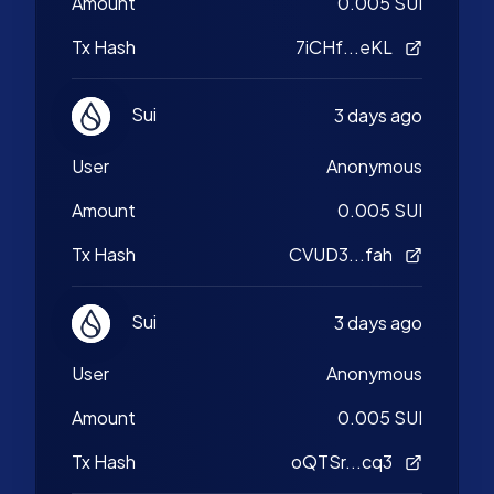
Amount
0.005 SUI
Tx Hash
7iCHf...eKL
Sui
3 days ago
User
Anonymous
Amount
0.005 SUI
Tx Hash
CVUD3...fah
Sui
3 days ago
User
Anonymous
Amount
0.005 SUI
Tx Hash
oQTSr...cq3