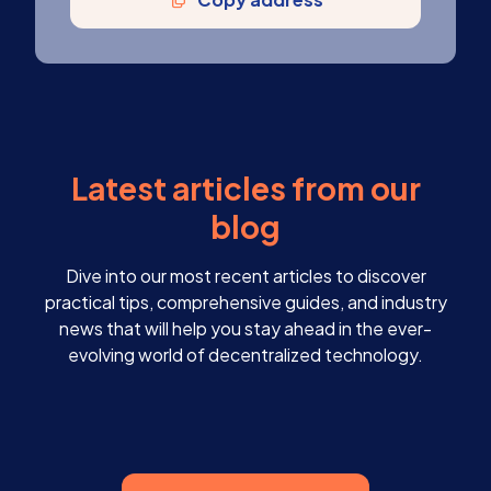
Latest articles from our
blog
Dive into our most recent articles to discover
practical tips, comprehensive guides, and industry
news that will help you stay ahead in the ever-
evolving world of decentralized technology.