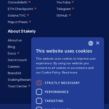
Consolideth
YouTube
ETH Checkpoint
Telegram
Solana TVC
GitHub
Map of Peers
About Stakely
About us
×
Blog
This website uses cookies
ENGLISH
Docs
This website uses cookies to improve user
SPANISH
Get in touch
experience. By using our website you
Careers
FRENCH
consent to all cookies in accordance with
our Cookie Policy.
Read more
Brand kit
Staking Rewards
STRICTLY NECESSARY
Trust Center
PERFORMANCE
TARGETING