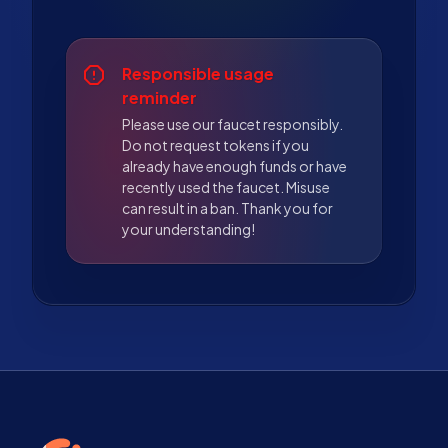
Responsible usage
reminder
Please use our faucet responsibly.
Do not request tokens if you
already have enough funds or have
recently used the faucet. Misuse
can result in a ban. Thank you for
your understanding!