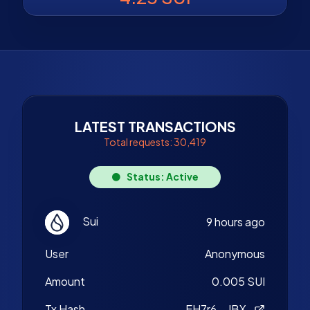
LATEST TRANSACTIONS
Total requests: 30,419
Status: Active
Sui
9 hours ago
User
Anonymous
Amount
0.005 SUI
Tx Hash
EH7r6...JBX