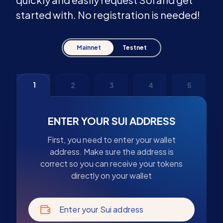
started with. No registration is needed!
Mainnet
Testnet
1
2
3
4
5
ENTER YOUR SUI ADDRESS
First, you need to enter your wallet
address. Make sure the address is
correct so you can receive your tokens
directly on your wallet
Enter your Sui address