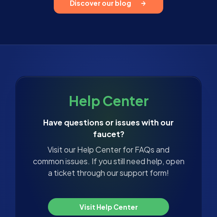
Discover our blog
Help Center
Have questions or issues with our
faucet?
Visit our Help Center for FAQs and
common issues. If you still need help, open
a ticket through our support form!
Visit Help Center