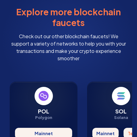
Explore more blockchain
faucets
Check out our other blockchain faucets! We
support a variety of networks to help you with your
transactions and make your crypto experience
smoother
POL
SOL
Polygon
Solana
Mainnet
Mainnet
Tes