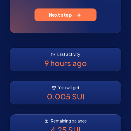
Next step
Last activity
9 hours ago
You will get
0.005 SUI
Remaining balance
4.25 SUI