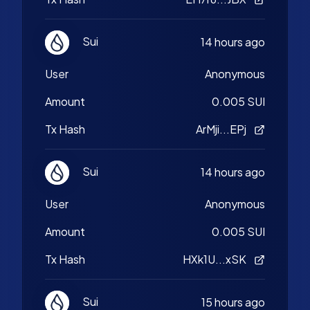
Sui
14 hours ago
User
Anonymous
Amount
0.005 SUI
Tx Hash
ArMji...EPj
Sui
14 hours ago
User
Anonymous
Amount
0.005 SUI
Tx Hash
HXk1U...xSK
Sui
15 hours ago