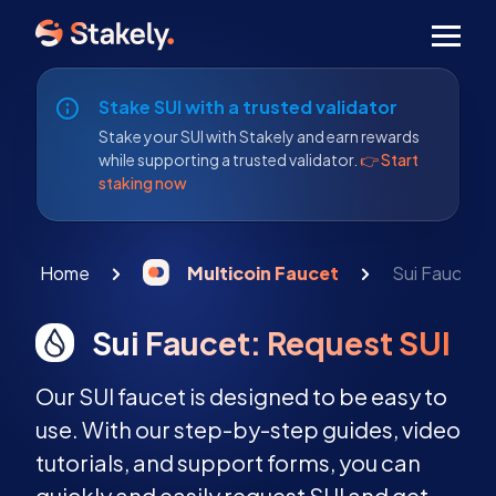
Men
Stake SUI with a trusted validator
Stake your SUI with Stakely and earn rewards
while supporting a trusted validator.
👉 Start
staking now
Home
Multicoin Faucet
Sui Faucet:
Sui Faucet: Request SUI
Our SUI faucet is designed to be easy to
use. With our step-by-step guides, video
tutorials, and support forms, you can
quickly and easily request SUI and get