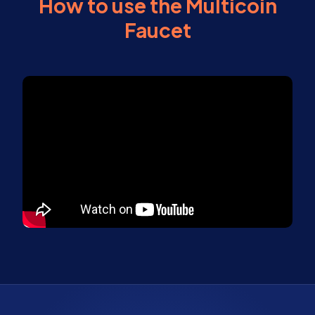
How to use the Multicoin
Faucet