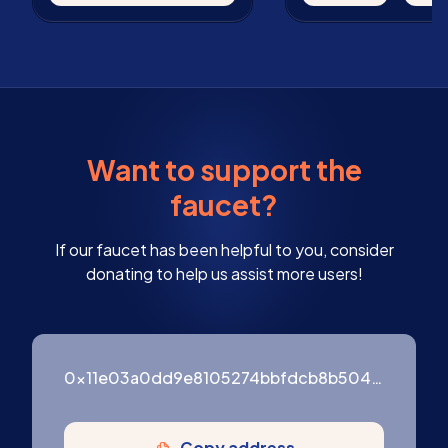
Want to support the
faucet?
If our faucet has been helpful to you, consider
donating to help us assist more users!
0x11e03a0dd9e8105274bbfdcb8b504c486691e6e05d3d9692a9e0b083126c3ac7
Copy address