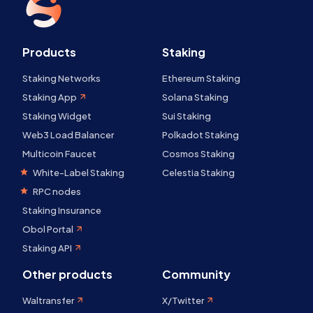
Products
Staking
Staking Networks
Ethereum Staking
Staking App
Solana Staking
Staking Widget
Sui Staking
Web3 Load Balancer
Polkadot Staking
Multicoin Faucet
Cosmos Staking
White-Label Staking
Celestia Staking
RPC nodes
Staking Insurance
Obol Portal
Staking API
Other products
Community
Waltransfer
X/Twitter