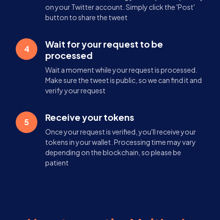
on your Twitter account. Simply click the 'Post'
button to share the tweet
Wait for your request to be
4
processed
Wait a moment while your request is processed.
Make sure the tweet is public, so we can find it and
verify your request
Receive your tokens
5
Once your request is verified, you'll receive your
tokens in your wallet. Processing time may vary
depending on the blockchain, so please be
patient