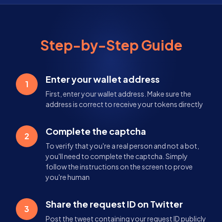
Step-by-Step Guide
Enter your wallet address
1
First, enter your wallet address. Make sure the
address is correct to receive your tokens directly
Complete the captcha
2
To verify that you're a real person and not a bot,
you'll need to complete the captcha. Simply
follow the instructions on the screen to prove
you're human
Share the request ID on Twitter
3
Post the tweet containing your request ID publicly