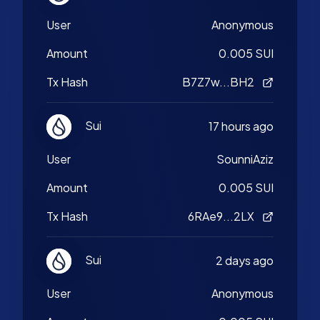
User
Anonymous
Amount
0.005 SUI
Tx Hash
B7Z7w...BH2
Sui
17 hours ago
User
SounniAziz
Amount
0.005 SUI
Tx Hash
6RAe9...2LX
Sui
2 days ago
User
Anonymous