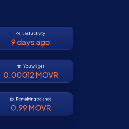
Last activity
9 days ago
You will get
0.00012 MOVR
Remaining balance
0.99 MOVR