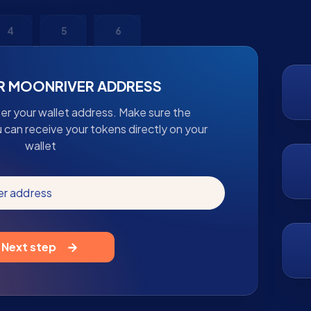
4
5
6
R MOONRIVER ADDRESS
ter your wallet address. Make sure the
u can receive your tokens directly on your
wallet
er address
Next step