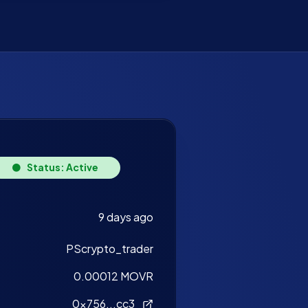
Status: Active
9 days ago
PScrypto_trader
0.00012 MOVR
0x756...cc3