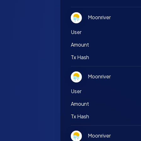
Moonriver
User
Amount
Tx Hash
Moonriver
User
Amount
Tx Hash
Moonriver