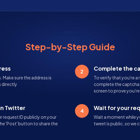
Step-by-Step Guide
ress
Complete the c
2
s. Make sure the address is
To verify that you're a 
 directly
complete the captcha. 
screen to prove you'r
on Twitter
Wait for your re
4
 request ID publicly on your
Wait a moment while yo
the 'Post' button to share the
tweet is public, so we c