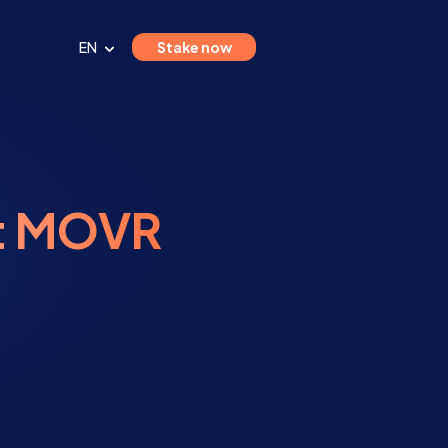
EN
Stake now
st MOVR