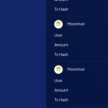
Tx Hash
Moonriver
User
Amount
Tx Hash
Moonriver
User
Amount
Tx Hash