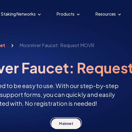
Staking Networks
Products
Resources
cet
Moonriver Faucet: Request MOVR
ver Faucet: Reque
d to be easy to use. With our step-by-step
d support forms, you can quickly and easily
ed with. No registration is needed!
Mainnet