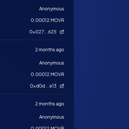
Anonymous
0.00012 MOVR
0x027...625
2 months ago
Anonymous
0.00012 MOVR
0xd0d...e13
2 months ago
Anonymous
0.00012 MOVR