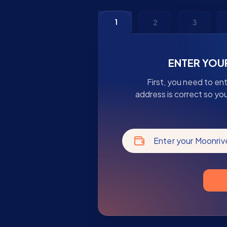
1
2
3
ENTER YOU
First, you need to en
address is correct so yo
Enter your Moonriv