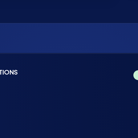
TIONS