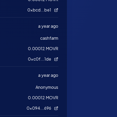
0xbcd...be1
a year ago
cashfarm
0.00012 MOVR
0xc0f...1de
a year ago
Anonymous
0.00012 MOVR
0x094...696