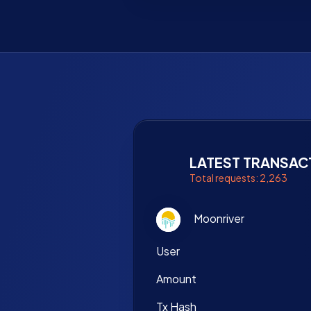
LATEST TRANSAC
Total requests: 2,263
Moonriver
User
Amount
Tx Hash