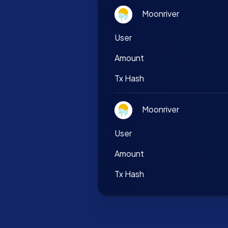
Moonriver
User
Amount
Tx Hash
Moonriver
User
Amount
Tx Hash