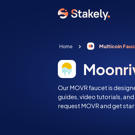
Home
Multicoin Fau
Moonri
Our MOVR faucet is designe
guides, video tutorials, an
request MOVR and get start