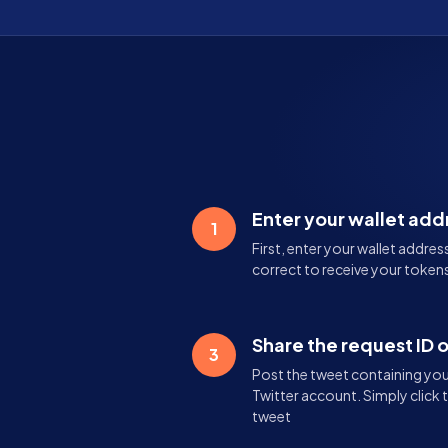
Enter your wallet add
1
First, enter your wallet addres
correct to receive your tokens
Share the request ID 
3
Post the tweet containing your
Twitter account. Simply click 
tweet