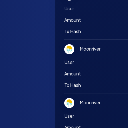
User
Amount
Tx Hash
Moonriver
User
Amount
Tx Hash
Moonriver
User
Amount