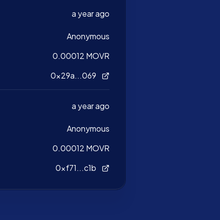
a year ago
Anonymous
0.00012 MOVR
0x29a...069
a year ago
Anonymous
0.00012 MOVR
0xf71...c1b