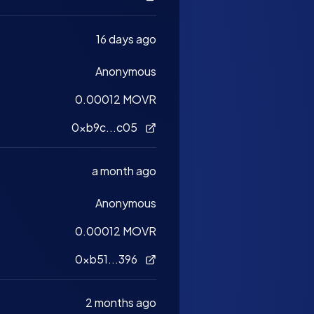
16 days ago
Anonymous
0.00012 MOVR
0xb9c...c05
a month ago
Anonymous
0.00012 MOVR
0xb51...396
2 months ago