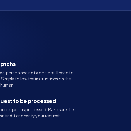
aptcha
real person and not a bot, you'll need to
Simply follow the instructions on the
e human
quest to be processed
ur request is processed. Make sure the
an find it and verify your request