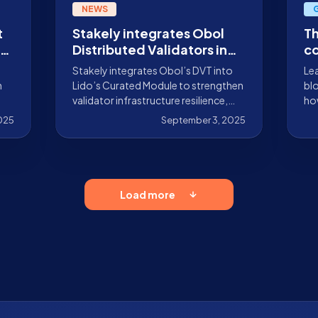
NEWS
t
Stakely integrates Obol
Th
Distributed Validators in
co
e
Lido Curated Module
bl
Stakely integrates Obol’s DVT into
Lea
n
Lido’s Curated Module to strengthen
blo
validator infrastructure resilience,
how
.9%
redundancy, and security.
by 
2025
September 3, 2025
Sta
Load more