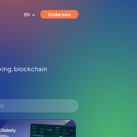
EN
Stake now
aking, blockchain