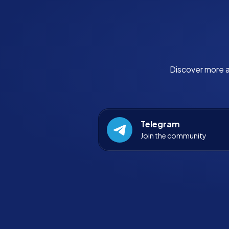
Discover more a
Telegram
Join the community