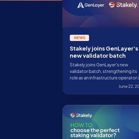
NEWS
Stakely joins GenLayer's
new validator batch
Stakely joins GenLayer's new
validator batch, strengthening its
role as an infrastructure operator i
network focused on Intelligent
June 22, 
Contracts, AI, and decentralized
consensus.