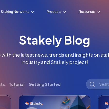
Staking Networks
Products
Resources
Stakely Blog
with the latest news, trends and insights on st
industry and Stakely project!
cts
Tutorial
Getting Started