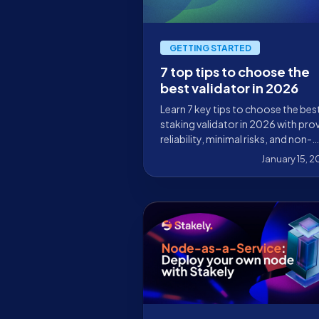
GETTING STARTED
7 top tips to choose the
best validator in 2026
Learn 7 key tips to choose the bes
staking validator in 2026 with pro
reliability, minimal risks, and non-
custodial security.
January 15, 