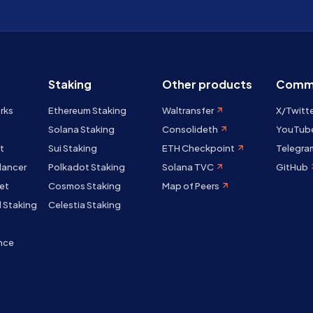
Staking
Other products
Comm
rks
Ethereum Staking
Waltransfer
X/Twitt
Solana Staking
Consolideth
YouTub
t
Sui Staking
ETH Checkpoint
Telegra
lancer
Polkadot Staking
Solana TVC
GitHub
et
Cosmos Staking
Map of Peers
 Staking
Celestia Staking
nce