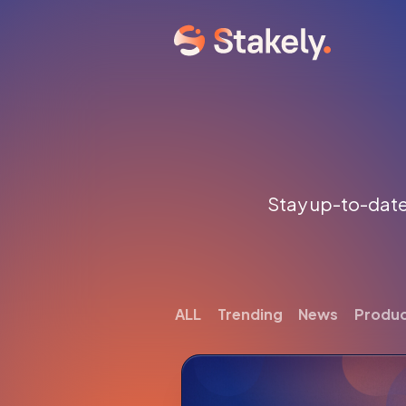
Stay up-to-date 
ALL
Trending
News
Produ