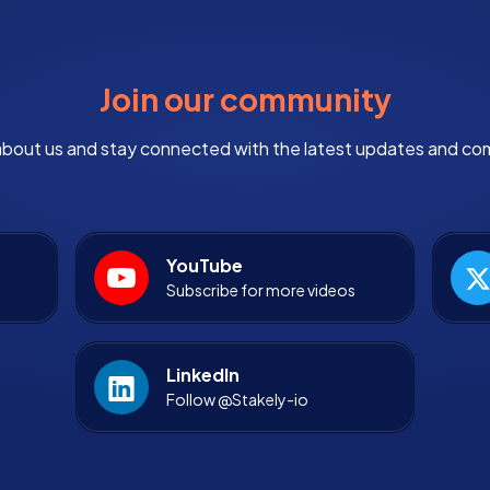
Join our community
bout us and stay connected with the latest updates and co
YouTube
Subscribe for more videos
LinkedIn
Follow @Stakely-io