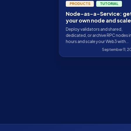
PRODUCTS
TUTORIAL
Node-as-a-Service: ge
your own node and scale
your Web3 infrastructur
Deploy validators and shared,
dedicated, or archive RPC nodes i
hours and scale your Web3 with
Stakely. Over 30 blockchains, 99
September 11, 
uptime, and 24/7 support.