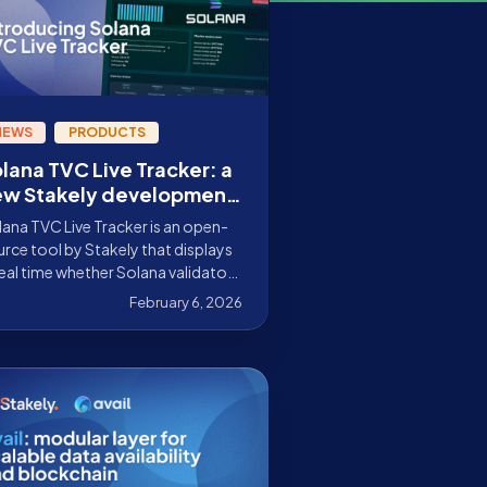
NEWS
PRODUCTS
lana TVC Live Tracker: a
ew Stakely development
 improve validator
ana TVC Live Tracker is an open-
nitoring on Solana
rce tool by Stakely that displays
real time whether Solana validators
 voting correctly and gaining or
February 6, 2026
ing credits, no need to use the CLI.