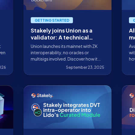
GETTING STARTED
Stakely joins Union as a
Al
validator: A technical
mo
overview and participation
W
t
Union launches its mainnet with ZK
Ava
guide
ven
interoperability, no oracles or
wit
multisigs involved. Discover how it
ho
works and why Stakely validates this
par
2026
September 23, 2025
network.
ma