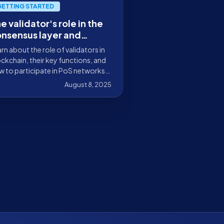
GETTING STARTED
e validator's role in the
nsensus layer and
ockchain infrastructure
rn about the role of validators in
ckchain, their key functions, and
 to participate in PoS networks
securely staking your tokens with
August 8, 2025
kely.