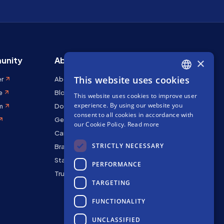
unity
About Stakely
×
This website uses cookies
er
About us
ENGLISH
e
Blog
This website uses cookies to improve user
SPANISH
experience. By using our website you
m
Docs
FRENCH
consent to all cookies in accordance with
Get in touch
our Cookie Policy.
Read more
Careers
STRICTLY NECESSARY
Brand kit
Staking Rewards
PERFORMANCE
Trust Center
TARGETING
FUNCTIONALITY
UNCLASSIFIED