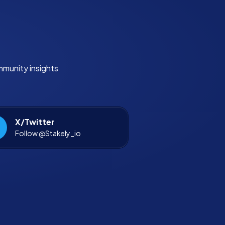
mmunity insights
X/Twitter
Follow @Stakely_io