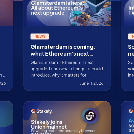
NEWS
Glamsterdam is coming:
So
what Ethereum's next
n
major upgrade could bring
to
Glamsterdam is Ethereum’s next
Sol
mo
upgrade. Learn what changes it could
sou
n a
introduce, why it matters for
in 
validators, and what institutions
are
2026
June 11, 2026
staking ETH should monitor.
los