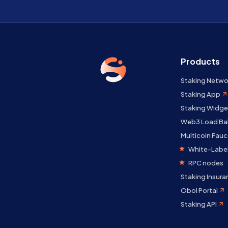
Products
Staking Netwo
Staking App
Staking Widge
Web3 Load Ba
Multicoin Fauc
White-Label
RPC nodes
Staking Insura
Obol Portal
Staking API