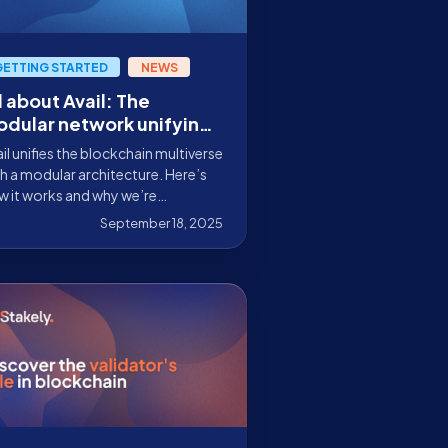
GETTING STARTED
NEWS
l about Avail: The
dular network unifying
eb3
il unifies the blockchain multiverse
h a modular architecture. Here’s
w it works and why we’re
ticipating as a validator on its
September 18, 2025
innet.