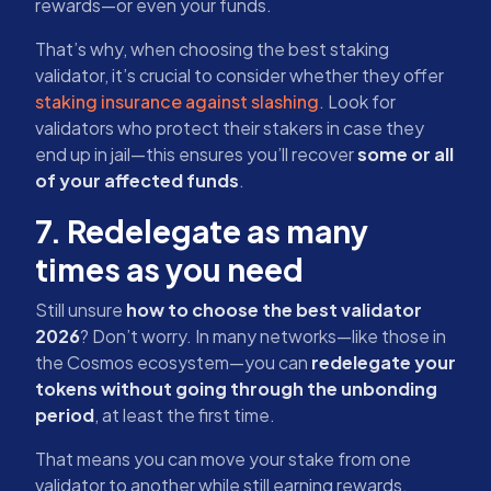
rewards—or even your funds.
That’s why, when choosing the best staking
validator, it’s crucial to consider whether they offer
staking insurance against slashing
. Look for
validators who protect their stakers in case they
end up in jail—this ensures you’ll recover
some or all
of your affected funds
.
7. Redelegate as many
times as you need
Still unsure
how to choose the best validator
2026
? Don’t worry. In many networks—like those in
the Cosmos ecosystem—you can
redelegate your
tokens without going through the unbonding
period
, at least the first time.
That means you can move your stake from one
validator to another while still earning rewards.