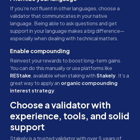
If you’re not fluent in other languages, choose a
validator that communicates in your native
language. Being able to ask questions and get
support in your language makes a big difference—
especially when dealing with technical matters.
Enable compounding
Reinvest your rewards to boost long-term gains.
You can do this manually or use platforms like
REStake
, available when staking with
Stakely
. It’s a
great way to apply an
organic compounding
interest strategy
.
Choose a validator with
experience, tools, and solid
support
Stakely is a trusted validator with over 5 years of