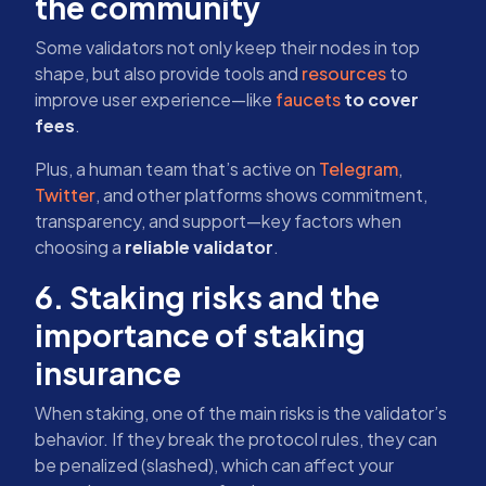
the community
Some validators not only keep their nodes in top
shape, but also provide tools and
resources
to
improve user experience—like
faucets
to cover
fees
.
Plus, a human team that’s active on
Telegram
,
Twitter
, and other platforms shows commitment,
transparency, and support—key factors when
choosing a
reliable validator
.
6. Staking risks and the
importance of staking
insurance
When staking, one of the main risks is the validator’s
behavior. If they break the protocol rules, they can
be penalized (slashed), which can affect your