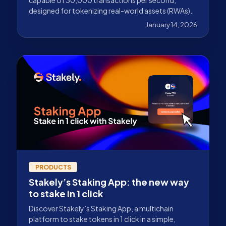
designed for tokenizing real-world assets (RWAs).
January 14, 2026
PRODUCTS
Stakely’s Staking App: the new way
to stake in 1 click
Discover Stakely’s Staking App, a multichain
platform to stake tokens in 1 click in a simple,