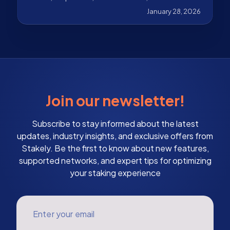
January 28, 2026
Join our newsletter!
Subscribe to stay informed about the latest
updates, industry insights, and exclusive offers from
Stakely. Be the first to know about new features,
supported networks, and expert tips for optimizing
your staking experience
Enter your email