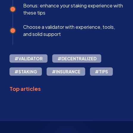
Bonus: enhance your staking experience with
these tips
Choose a validator with experience, tools,
and solid support
#VALIDATOR
#DECENTRALIZED
#STAKING
#INSURANCE
#TIPS
Top articles