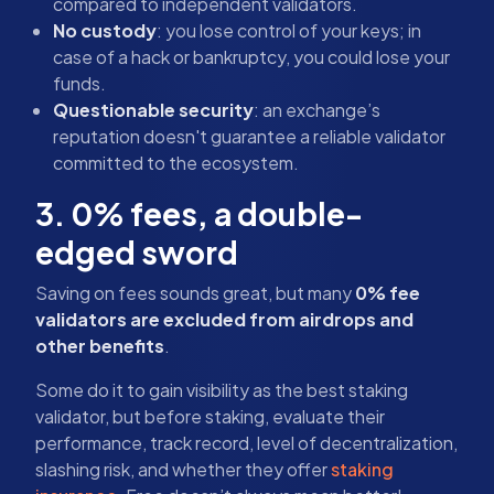
compared to independent validators.
No custody
: you lose control of your keys; in
case of a hack or bankruptcy, you could lose your
funds.
Questionable security
: an exchange’s
reputation doesn't guarantee a reliable validator
committed to the ecosystem.
3. 0% fees, a double-
edged sword
Saving on fees sounds great, but many
0% fee
validators are excluded from airdrops and
other benefits
.
Some do it to gain visibility as the best staking
validator, but before staking, evaluate their
performance, track record, level of decentralization,
slashing risk, and whether they offer
staking