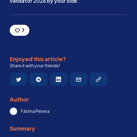
validator 2026 by your side.
7
Enjoyed this article?
Share it with your friends!
Author
Fátima Pereira
Summary