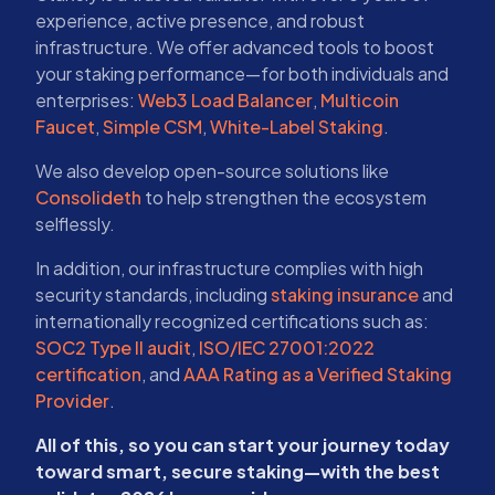
experience, active presence, and robust
infrastructure. We offer advanced tools to boost
your staking performance—for both individuals and
enterprises:
Web3 Load Balancer
,
Multicoin
Faucet
,
Simple CSM
,
White-Label Staking
.
We also develop open-source solutions like
Consolideth
to help strengthen the ecosystem
selflessly.
In addition, our infrastructure complies with high
security standards, including
staking insurance
and
internationally recognized certifications such as:
SOC2 Type II audit
,
ISO/IEC 27001:2022
certification
, and
AAA Rating as a Verified Staking
Provider
.
All of this, so you can start your journey today
toward smart, secure staking—with the best