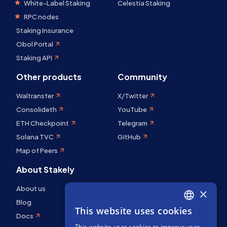
White-Label Staking
Celestia Staking
RPC nodes
Staking Insurance
Obol Portal
Staking API
Other products
Community
Waltransfer
X/Twitter
Consolideth
YouTube
ETH Checkpoint
Telegram
Solana TVC
GitHub
Map of Peers
About Stakely
About us
×
Blog
This website uses cookies
ENGLISH
Docs
This website uses cookies to improve user