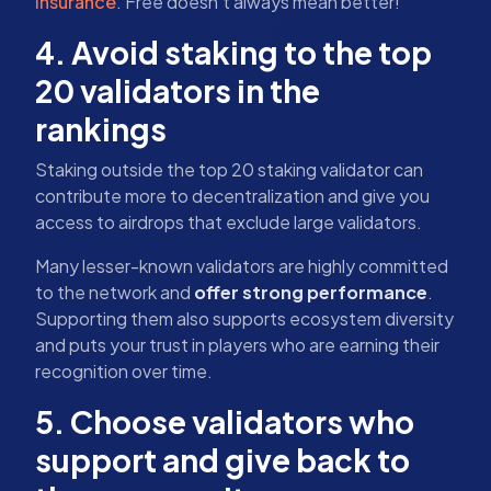
insurance
. Free doesn’t always mean better!
4. Avoid staking to the top
20 validators in the
rankings
Staking outside the top 20 staking validator can
contribute more to decentralization and give you
access to airdrops that exclude large validators.
Many lesser-known validators are highly committed
to the network and
offer strong performance
.
Supporting them also supports ecosystem diversity
and puts your trust in players who are earning their
recognition over time.
5. Choose validators who
support and give back to