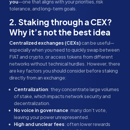
you
—one that aligns with your priorities, risk
tolerance, and long-term goals.
2. Staking through a CEX?
Why it’s not the best idea
Centralized exchanges (CEXs)
can be useful—
especially when you need to quickly swap between
FIAT and crypto, or access tokens from different
networks without technical hurdles. However, there
are key factors you should consider before staking
directly from an exchange:
Centralization
: they concentrate large volumes
of stake, which impacts network security and
decentralization.
No voice in governance
: many don’t vote,
leaving your power unrepresented.
High and unclear fees
: often lower rewards