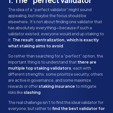
1. The “perfect validator”
The idea of a “perfect validator” might sound
appealing, but maybe the focus should be
elsewhere. It’s not about finding one validator that
has absolutely everything—because if such a
validator existed, everyone would end up staking to
it.
The result: centralization, which is exactly
what staking aims to avoid
.
So rather than searching for a “perfect” option, the
important thing is to understand that
there are
multiple top staking validators
, each with
different strengths: some prioritize security, others
are active in governance, and some maximize
rewards or offer
staking insurance
to mitigate
risks like
slashing
.
The real challenge isn’t to find the ideal validator for
everyone, but rather to
find the best validator for