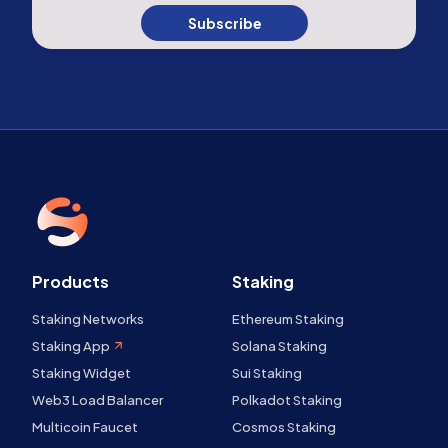
Subscribe
Products
Staking
Staking Networks
Ethereum Staking
Staking App
Solana Staking
Staking Widget
Sui Staking
Web3 Load Balancer
Polkadot Staking
Multicoin Faucet
Cosmos Staking