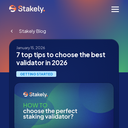
Men
Stakely Blog
January 15, 2026
7 top tips to choose the best
validator in 2026
GETTING STARTED