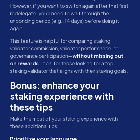
However, if you want to switch again after that first
redelegate, you’ll need to wait through the
unbonding period (e.g., 14 days) before doing it
again.
This feature is helpful for comparing staking
validator commission, validator performance, or
governance participation—
without missing out
on rewards
. Ideal for those looking for a top
staking validator that aligns with their staking goals.
Bonus: enhance your
staking experience with
these tips
Make the most of your staking experience with
these additional tips:
Prioritize your language