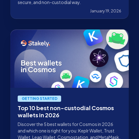
secure, and non-custodial way.
January 19, 2026
GETTING STARTED
Top 10 best non-custodial Cosmos
wallets in 2026
Discover the 5 best wallets for Cosmos in 2026
and which one is right for you: Keplr Wallet, Trust
Wallet, Leap Wallet, Cosmostation, and MetaMask.