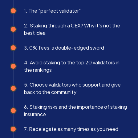
1. The “perfect validator”
2. Staking through a CEX? Why it’s not the
best idea
3. 0% fees, a double-edged sword
4. Avoid staking to the top 20 validators in
the rankings
5. Choose validators who support and give
back to the community
6. Staking risks and the importance of staking
insurance
7. Redelegate as many times as you need