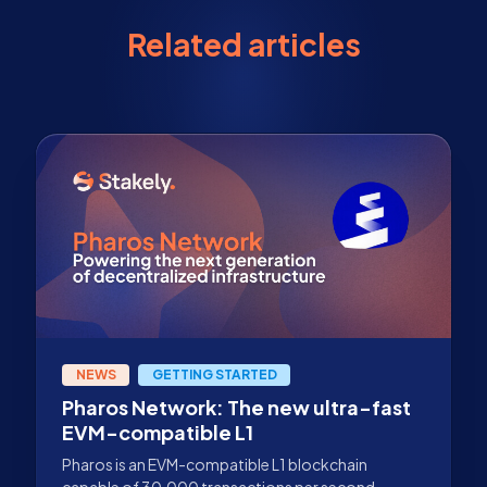
Related articles
NEWS
GETTING STARTED
Pharos Network: The new ultra-fast
EVM-compatible L1
Pharos is an EVM-compatible L1 blockchain
capable of 30,000 transactions per second,