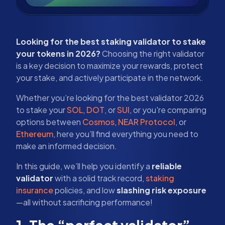
Looking for the best staking validator to stake
your tokens in 2026?
Choosing the right validator
is a key decision to maximize your rewards, protect
your stake, and actively participate in the network.
Whether you’re looking for the best validator 2026
to stake your
SOL
,
DOT
, or
SUI
, or you're comparing
options between
Cosmos
,
NEAR Protocol
, or
Ethereum
, here you’ll find everything you need to
make an informed decision.
In this guide, we’ll help you identify a
reliable
validator
with a solid track record,
staking
insurance
policies, and low
slashing risk exposure
—all without sacrificing performance!