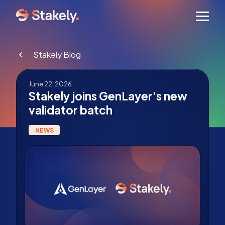
Men
Stakely Blog
June 22, 2026
Stakely joins GenLayer's new
validator batch
NEWS