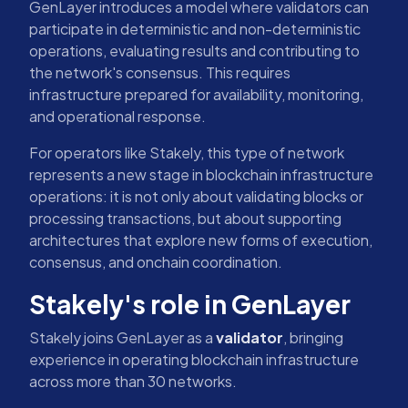
GenLayer introduces a model where validators can
participate in deterministic and non-deterministic
operations, evaluating results and contributing to
the network's consensus. This requires
infrastructure prepared for availability, monitoring,
and operational response.
For operators like Stakely, this type of network
represents a new stage in blockchain infrastructure
operations: it is not only about validating blocks or
processing transactions, but about supporting
architectures that explore new forms of execution,
consensus, and onchain coordination.
Stakely's role in GenLayer
Stakely joins GenLayer as a
validator
, bringing
experience in operating blockchain infrastructure
across more than 30 networks.