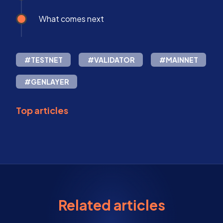
What comes next
#TESTNET
#VALIDATOR
#MAINNET
#GENLAYER
Top articles
Related articles