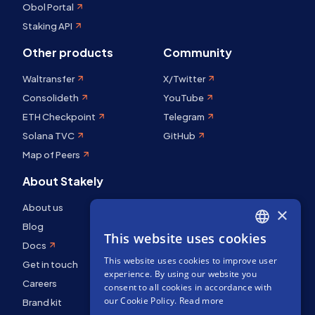
Obol Portal
Staking API
Other products
Community
Waltransfer
X/Twitter
Consolideth
YouTube
ETH Checkpoint
Telegram
Solana TVC
GitHub
Map of Peers
About Stakely
About us
×
Blog
This website uses cookies
ENGLISH
Docs
This website uses cookies to improve user
SPANISH
Get in touch
experience. By using our website you
Careers
FRENCH
consent to all cookies in accordance with
our Cookie Policy.
Read more
Brand kit