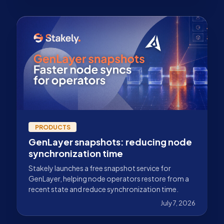
PRODUCTS
GenLayer snapshots: reducing node
synchronization time
Stakely launches a free snapshot service for
GenLayer, helping node operators restore from a
recent state and reduce synchronization time.
July 7, 2026