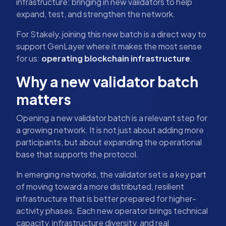
infrastructure: bringing in new validators to help
expand, test, and strengthen the network.
For Stakely, joining this new batch is a direct way to
support GenLayer where it makes the most sense
for us:
operating blockchain infrastructure
.
Why a new validator batch
matters
Opening a new validator batch is a relevant step for
a growing network. It is not just about adding more
participants, but about expanding the operational
base that supports the protocol.
In emerging networks, the validator set is a key part
of moving toward a more distributed, resilient
infrastructure that is better prepared for higher-
activity phases. Each new operator brings technical
capacity, infrastructure diversity, and real