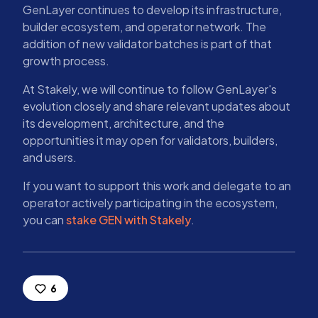
GenLayer continues to develop its infrastructure,
builder ecosystem, and operator network. The
addition of new validator batches is part of that
growth process.
At Stakely, we will continue to follow GenLayer's
evolution closely and share relevant updates about
its development, architecture, and the
opportunities it may open for validators, builders,
and users.
If you want to support this work and delegate to an
operator actively participating in the ecosystem,
you can
stake GEN with Stakely
.
6