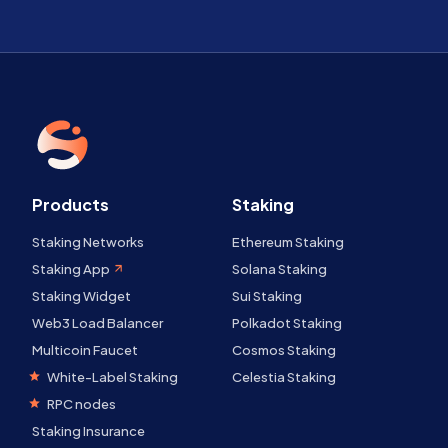
Products
Staking
Staking Networks
Ethereum Staking
Staking App
Solana Staking
Staking Widget
Sui Staking
Web3 Load Balancer
Polkadot Staking
Multicoin Faucet
Cosmos Staking
White-Label Staking
Celestia Staking
RPC nodes
Staking Insurance