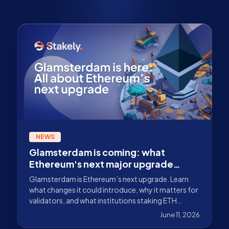
NEWS
Glamsterdam is coming: what
Ethereum's next major upgrade
could bring
Glamsterdam is Ethereum’s next upgrade. Learn
what changes it could introduce, why it matters for
validators, and what institutions staking ETH
should monitor.
June 11, 2026