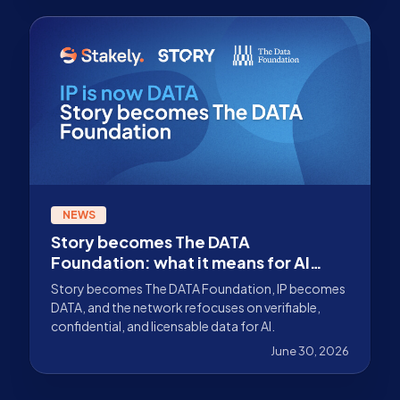
NEWS
Story becomes The DATA
Foundation: what it means for AI
data infrastructure
Story becomes The DATA Foundation, IP becomes
DATA, and the network refocuses on verifiable,
confidential, and licensable data for AI.
June 30, 2026