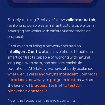
Stakely is joining GenLayer's new
validator batch
,
reinforcing our role as an infrastructure operator in
emerging networks with differentiated technical
proposals.
GenLayer is building a network focused on
Intelligent Contracts
, an evolution of traditional
smart contracts capable of working with natural
language, web data, and non-deterministic
operations. At Stakely, we have already explained
what GenLayer is and why its Intelligent Contracts
introduce a new way to program trust
, as well as
the launch of
Bradbury Testnet to test AI in
blockchain consensus
.
Now, the focus is on the evolution of its