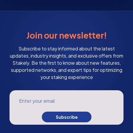
Join our newsletter!
Subscribe to stay informed about the latest
updates, industry insights, and exclusive offers from
Stakely. Be the first to know about new features,
supported networks, and expert tips for optimizing
your staking experience
Enter your email
Subscribe