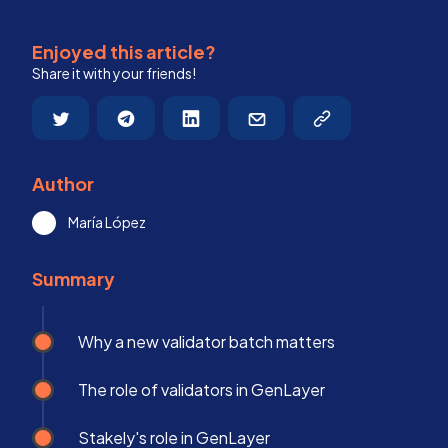
Enjoyed this article?
Share it with your friends!
Author
María López
Summary
Why a new validator batch matters
The role of validators in GenLayer
Stakely's role in GenLayer