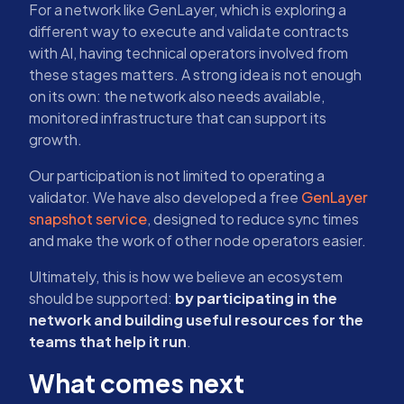
For a network like GenLayer, which is exploring a
different way to execute and validate contracts
with AI, having technical operators involved from
these stages matters. A strong idea is not enough
on its own: the network also needs available,
monitored infrastructure that can support its
growth.
Our participation is not limited to operating a
validator. We have also developed a free
GenLayer
snapshot service
, designed to reduce sync times
and make the work of other node operators easier.
Ultimately, this is how we believe an ecosystem
should be supported:
by participating in the
network and building useful resources for the
teams that help it run
.
What comes next