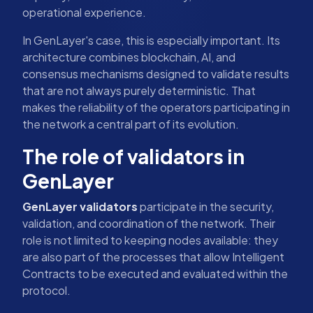
operational experience.
In GenLayer's case, this is especially important. Its
architecture combines blockchain, AI, and
consensus mechanisms designed to validate results
that are not always purely deterministic. That
makes the reliability of the operators participating in
the network a central part of its evolution.
The role of validators in
GenLayer
GenLayer validators
participate in the security,
validation, and coordination of the network. Their
role is not limited to keeping nodes available: they
are also part of the processes that allow Intelligent
Contracts to be executed and evaluated within the
protocol.