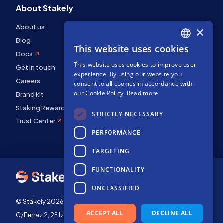
About Stakely
About us
×
Blog
This website uses cookies
ENGLISH
Docs
This website uses cookies to improve user
SPANISH
Get in touch
experience. By using our website you
Careers
FRENCH
consent to all cookies in accordance with
our Cookie Policy.
Read more
Brand kit
Staking Rewards
STRICTLY NECESSARY
Trust Center
PERFORMANCE
TARGETING
FUNCTIONALITY
UNCLASSIFIED
© Stakely 2026 | Stakely, S.L. | Company Number B72551682
ACCEPT ALL
DECLINE ALL
C/Ferraz 2, 2º Izq, 28008, Madrid, Spain