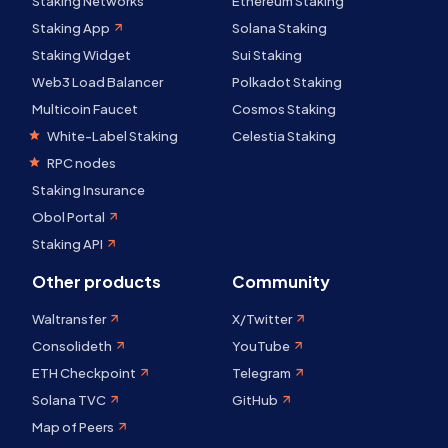
Staking Networks
Ethereum Staking
Staking App
Solana Staking
Staking Widget
Sui Staking
Web3 Load Balancer
Polkadot Staking
Multicoin Faucet
Cosmos Staking
White-Label Staking
Celestia Staking
RPC nodes
Staking Insurance
Obol Portal
Staking API
Other products
Community
Waltransfer
X/Twitter
Consolideth
YouTube
ETH Checkpoint
Telegram
Solana TVC
GitHub
Map of Peers