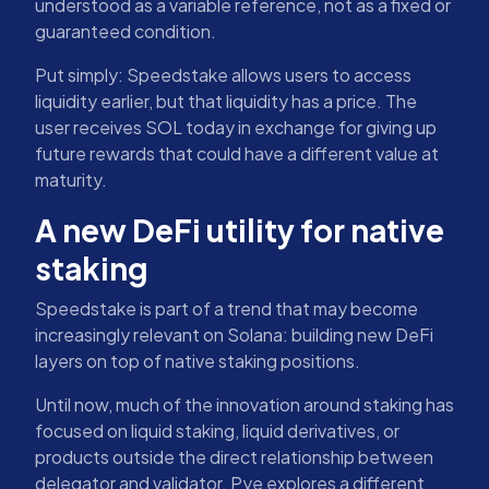
understood as a variable reference, not as a fixed or
guaranteed condition.
Put simply: Speedstake allows users to access
liquidity earlier, but that liquidity has a price. The
user receives SOL today in exchange for giving up
future rewards that could have a different value at
maturity.
A new DeFi utility for native
staking
Speedstake is part of a trend that may become
increasingly relevant on Solana: building new DeFi
layers on top of native staking positions.
Until now, much of the innovation around staking has
focused on liquid staking, liquid derivatives, or
products outside the direct relationship between
delegator and validator. Pye explores a different