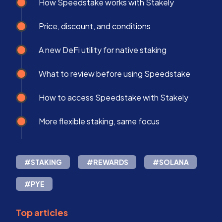
How Speedstake works with Stakely
Price, discount, and conditions
A new DeFi utility for native staking
What to review before using Speedstake
How to access Speedstake with Stakely
More flexible staking, same focus
#STAKING
#REWARDS
#SOLANA
#PYE
Top articles