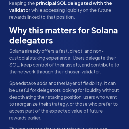
keeping the
principal SOL delegated with the
validator
while accessing liquidity on the future
rewards linked to that position.
Why this matters for Solana
delegators
Solana already offers a fast, direct, and non-
custodial staking experience. Users delegate their
SOL, keep control of their assets, and contribute to
the network through their chosen validator.
Speedstake adds another layer of flexibility. It can
be useful for delegators looking for liquidity without
deactivating their staking position, users who want
to reorganize their strategy, or those who prefer to
access part of the expected value of future
rewards earlier.