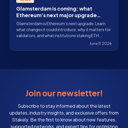
Glamsterdam is coming: what
Ethereum's next major upgrade
could bring
Glamsterdam is Ethereum’s next upgrade. Learn
what changes it could introduce, why it matters for
validators, and what institutions staking ETH
should monitor.
June 11, 2026
Join our newsletter!
Subscribe to stay informed about the latest
updates, industry insights, and exclusive offers from
Stakely. Be the first to know about new features,
supported networks, and expert tips for optimizing