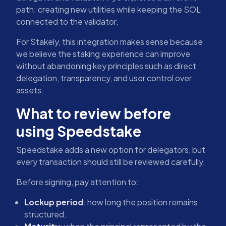
path: creating new utilities while keeping the SOL
connected to the validator.
For Stakely, this integration makes sense because
we believe the staking experience can improve
without abandoning key principles such as direct
delegation, transparency, and user control over
assets.
What to review before
using Speedstake
Speedstake adds a new option for delegators, but
every transaction should still be reviewed carefully.
Before signing, pay attention to:
Lockup period
: how long the position remains
structured.