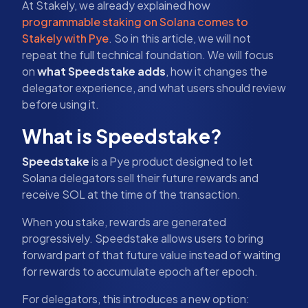
At Stakely, we already explained how
programmable staking on Solana comes to
Stakely with Pye
. So in this article, we will not
repeat the full technical foundation. We will focus
on
what Speedstake adds
, how it changes the
delegator experience, and what users should review
before using it.
What is Speedstake?
Speedstake
is a Pye product designed to let
Solana delegators sell their future rewards and
receive SOL at the time of the transaction.
When you stake, rewards are generated
progressively. Speedstake allows users to bring
forward part of that future value instead of waiting
for rewards to accumulate epoch after epoch.
For delegators, this introduces a new option: