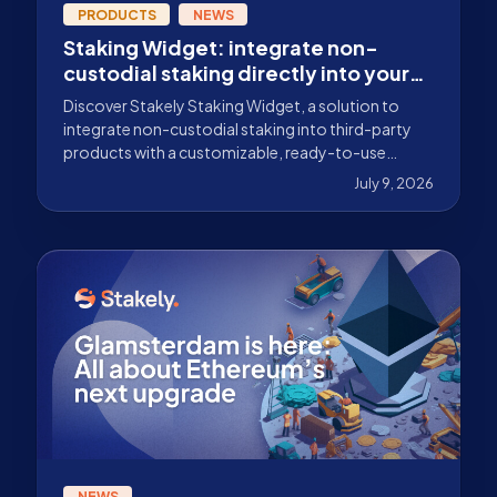
PRODUCTS
NEWS
Staking Widget: integrate non-
custodial staking directly into your
product
Discover Stakely Staking Widget, a solution to
integrate non-custodial staking into third-party
products with a customizable, ready-to-use
experience.
July 9, 2026
NEWS