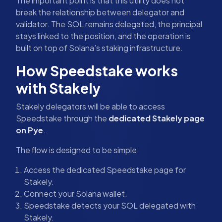
The important point is that this utility does not
break the relationship between delegator and
validator. The SOL remains delegated, the principal
stays linked to the position, and the operation is
built on top of Solana’s staking infrastructure.
How Speedstake works
with Stakely
Stakely delegators will be able to access
Speedstake through the
dedicated Stakely page
on Pye
.
The flow is designed to be simple:
Access the dedicated Speedstake page for
Stakely.
Connect your Solana wallet.
Speedstake detects your SOL delegated with
Stakely.