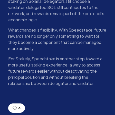
staking on Solana: delegators still choose a
validator, delegated SOL still contributes to the
network, and rewards remain part of the protocol’s
economic logic.
What changes is flexibility. With Speedstake, future
rewards are no longer only something to wait for;
they become a component that can be managed
more actively.
For Stakely, Speedstake is another step toward a
more useful staking experience: a way to access
future rewards earlier without deactivating the
principal position and without breaking the
relationship between delegator and validator.
4