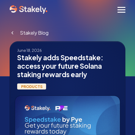
Men
Stakely Blog
June 18, 2026
Stakely adds Speedstake:
access your future Solana
staking rewards early
PRODUCTS