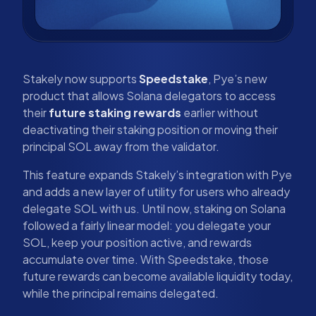
Stakely now supports
Speedstake
, Pye’s new
product that allows Solana delegators to access
their
future staking rewards
earlier without
deactivating their staking position or moving their
principal SOL away from the validator.
This feature expands Stakely’s integration with Pye
and adds a new layer of utility for users who already
delegate SOL with us. Until now, staking on Solana
followed a fairly linear model: you delegate your
SOL, keep your position active, and rewards
accumulate over time. With Speedstake, those
future rewards can become available liquidity today,
while the principal remains delegated.