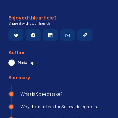
Enjoyed this article?
Share it with your friends!
Author
María López
Summary
What is Speedstake?
Why this matters for Solana delegators