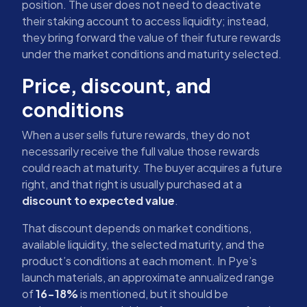
position. The user does not need to deactivate
their staking account to access liquidity; instead,
they bring forward the value of their future rewards
under the market conditions and maturity selected.
Price, discount, and
conditions
When a user sells future rewards, they do not
necessarily receive the full value those rewards
could reach at maturity. The buyer acquires a future
right, and that right is usually purchased at a
discount to expected value
.
That discount depends on market conditions,
available liquidity, the selected maturity, and the
product’s conditions at each moment. In Pye’s
launch materials, an approximate annualized range
of
16-18%
is mentioned, but it should be