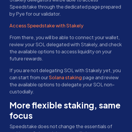
Speedstake through the dedicated page prepared
by Pye for our validator.
Access Speedstake with Stakely
From there, you will be able to connect your wallet,
review your SOL delegated with Stakely, and check
the available options to access liquidity on your
future rewards.
If you are not delegating SOL with Stakely yet, you
can start from our
Solana staking
page and review
the available options to delegate your SOL non-
custodially.
More flexible staking, same
focus
Speedstake does not change the essentials of