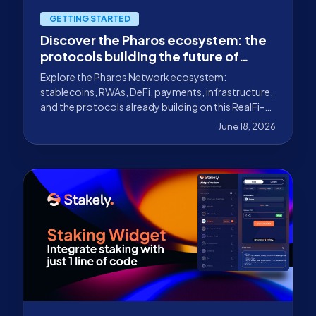
GETTING STARTED
Discover the Pharos ecosystem: the
protocols building the future of
RWAs
Explore the Pharos Network ecosystem:
stablecoins, RWAs, DeFi, payments, infrastructure,
and the protocols already building on this RealFi-
focused Layer 1.
June 18, 2026