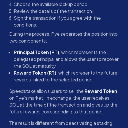
Choose the available lockup period.
Review the details of the transaction.
Sign the transaction if you agree with the
conditions.
During the process, Pye separates the position into
two components:
Principal Token (PT)
, which represents the
delegated principal and allows the user to recover
the SOL at maturity.
Reward Token (RT)
, which represents the future
rewards linked to the selected period.
Speedstake allows users to sell the
Reward Token
on Pye’s market. In exchange, the user receives
SOL at the time of the transaction and gives up the
future rewards corresponding to that period.
The result is different from deactivating a staking