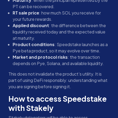
Maturity
: when the principal represented by the
PT can be recovered.
RT sale price
: how much SOL you receive for
your future rewards.
Applied discount
: the difference between the
liquidity received today and the expected value
at maturity.
Product conditions
: Speedstake launches as a
Pye beta product, so it may evolve over time.
Market and protocol risks
: the transaction
depends on Pye, Solana, and available liquidity.
This does not invalidate the product’s utility. It is
part of using DeFi responsibly: understanding what
you are signing before signing it.
How to access Speedstake
with Stakely
Stakely delegators will be able to access