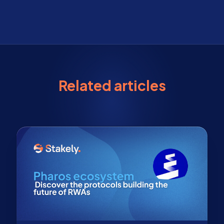
Related articles