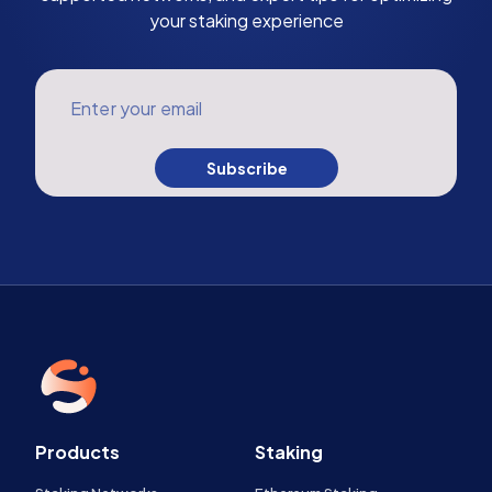
your staking experience
Enter your email
Subscribe
Products
Staking