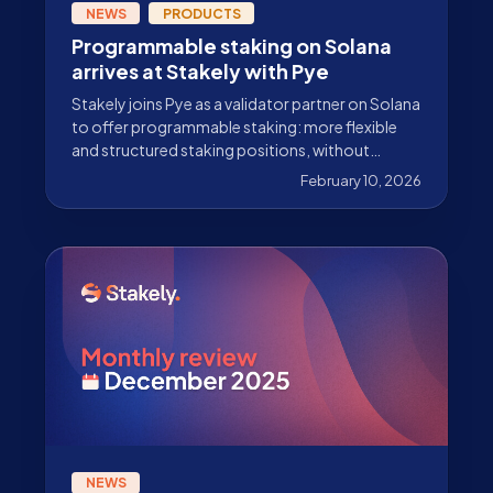
NEWS
PRODUCTS
Programmable staking on Solana
arrives at Stakely with Pye
Stakely joins Pye as a validator partner on Solana
to offer programmable staking: more flexible
and structured staking positions, without
sacrificing security or reward generation.
February 10, 2026
NEWS