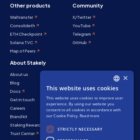
Other products
Community
Waltransfer
X/Twitter
Consolideth
YouTube
ETH Checkpoint
Telegram
Solana TVC
GitHub
Map of Peers
About Stakely
About us
×
Blog
This website uses cookies
ENGLISH
Docs
This website uses cookies to improve user
SPANISH
Get in touch
experience. By using our website you
FRENCH
Careers
consent to all cookies in accordance with
our Cookie Policy.
Read more
Brand kit
Staking Rewards
STRICTLY NECESSARY
Trust Center