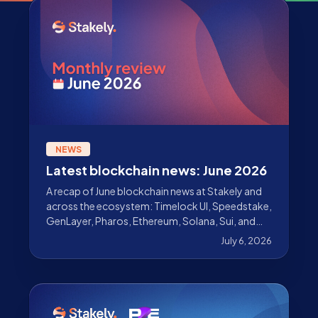
NEWS
Latest blockchain news: June 2026
A recap of June blockchain news at Stakely and
across the ecosystem: Timelock UI, Speedstake,
GenLayer, Pharos, Ethereum, Solana, Sui, and
The DATA Foundation.
July 6, 2026