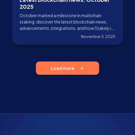
2025
October marked a milestone in multichain
staking: discover the latest blockchain news,
advancements, integrations, and how Stakely is
driving adoption forward.
November 3, 2025
Load more