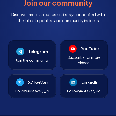
Join our community
Discover more about us and stay connected with
the latest updates and community insights
YouTube
Telegram
Subscribe for more
Join the community
videos
X/Twitter
LinkedIn
Follow @Stakely_io
Follow @Stakely-io