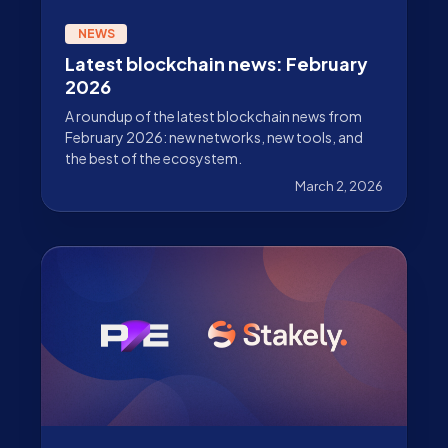
NEWS
Latest blockchain news: February
2026
A roundup of the latest blockchain news from
February 2026: new networks, new tools, and
the best of the ecosystem.
March 2, 2026