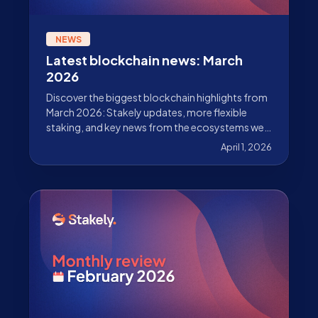
NEWS
Latest blockchain news: March
2026
Discover the biggest blockchain highlights from
March 2026: Stakely updates, more flexible
staking, and key news from the ecosystems we
validate.
April 1, 2026