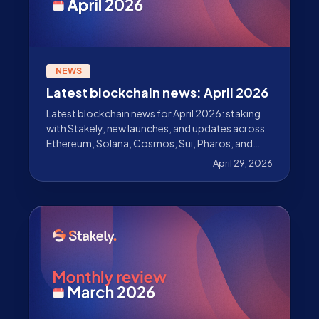
NEWS
Latest blockchain news: April 2026
Latest blockchain news for April 2026: staking
with Stakely, new launches, and updates across
Ethereum, Solana, Cosmos, Sui, Pharos, and
more.
April 29, 2026