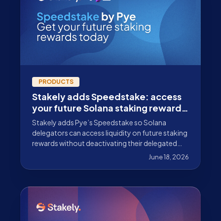
PRODUCTS
Stakely adds Speedstake: access
your future Solana staking rewards
early
Stakely adds Pye’s Speedstake so Solana
delegators can access liquidity on future staking
rewards without deactivating their delegated
SOL position.
June 18, 2026