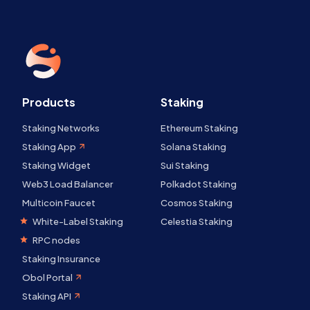
Products
Staking
Staking Networks
Ethereum Staking
Staking App
Solana Staking
Staking Widget
Sui Staking
Web3 Load Balancer
Polkadot Staking
Multicoin Faucet
Cosmos Staking
White-Label Staking
Celestia Staking
RPC nodes
Staking Insurance
Obol Portal
Staking API