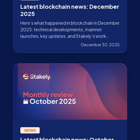
Latest blockchain news: December
2025
Here’s what happened in blockchain in December
2025: technical developments, mainnet
launches, key updates, and Stakely’s work
beyond validation.
December 30, 2025
NEWS
Latest blockchain news: October