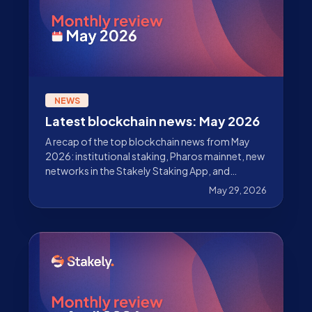
NEWS
Latest blockchain news: May 2026
A recap of the top blockchain news from May
2026: institutional staking, Pharos mainnet, new
networks in the Stakely Staking App, and
updates across Ethereum, Solana, Sui, Celestia,
May 29, 2026
Starknet, and Cosmos.