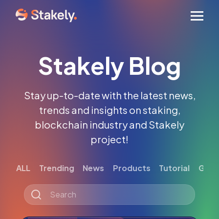
Men
Stakely Blog
Stay up-to-date with the latest news,
trends and insights on staking,
blockchain industry and Stakely
project!
ALL
Trending
News
Products
Tutorial
Gett