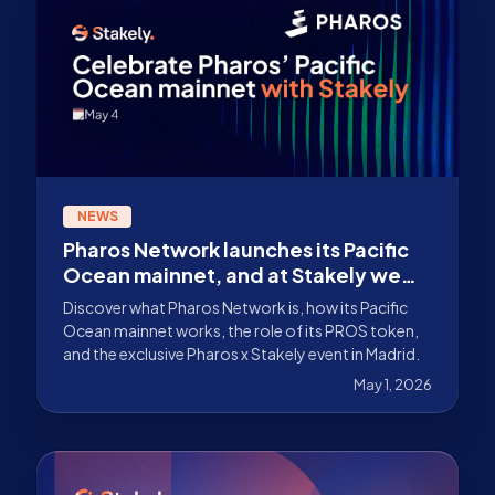
NEWS
Pharos Network launches its Pacific
Ocean mainnet, and at Stakely we
are celebrating with an exclusive
Discover what Pharos Network is, how its Pacific
event
Ocean mainnet works, the role of its PROS token,
and the exclusive Pharos x Stakely event in Madrid.
May 1, 2026