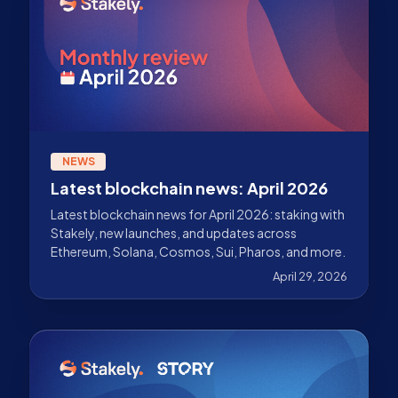
NEWS
Latest blockchain news: April 2026
Latest blockchain news for April 2026: staking with
Stakely, new launches, and updates across
Ethereum, Solana, Cosmos, Sui, Pharos, and more.
April 29, 2026