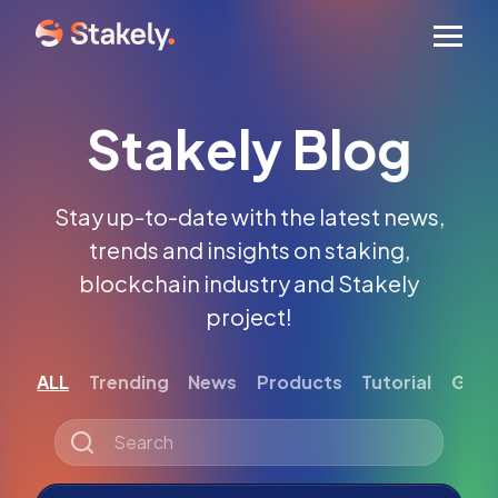
Men
Stakely Blog
Stay up-to-date with the latest news,
trends and insights on staking,
blockchain industry and Stakely
project!
ALL
Trending
News
Products
Tutorial
Gett