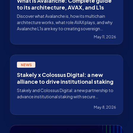
What is Avalanche: Complete guide
to its architecture, AVAX, and L1s
Discover what Avalanche is, how its multichain
architecture works, what role AVAX plays, and why
Avalanche L1s are key to creating sovereign
networks.
May 11, 2026
NEWS
Stakely x Colossus Digital: a new
alliance to drive institutional staking
Stakely and Colossus Digital: a new partnership to
advance institutional staking with secure
infrastructure, integrated custody, and scalable
May 8, 2026
solutions.