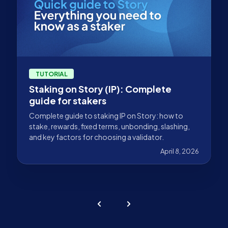
TUTORIAL
Staking on Story (IP): Complete
guide for stakers
Complete guide to staking IP on Story: how to
stake, rewards, fixed terms, unbonding, slashing,
and key factors for choosing a validator.
April 8, 2026