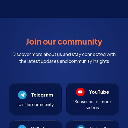
Join our community
Discover more about us and stay connected with
the latest updates and community insights
YouTube
Telegram
Subscribe for more
Join the community
videos