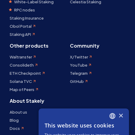
White-Label Staking
Celestia Staking
RPC nodes
Staking Insurance
Obol Portal
Staking API
Other products
Community
Waltransfer
X/Twitter
Consolideth
YouTube
ETH Checkpoint
Telegram
Solana TVC
GitHub
Map of Peers
About Stakely
About us
×
Blog
This website uses cookies
ENGLISH
Docs
This website uses cookies to improve user