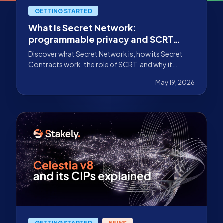
GETTING STARTED
What is Secret Network:
programmable privacy and SCRT
staking
Discover what Secret Network is, how its Secret
Contracts work, the role of SCRT, and why it
stands out for programmable privacy in Web3.
May 19, 2026
GETTING STARTED
NEWS