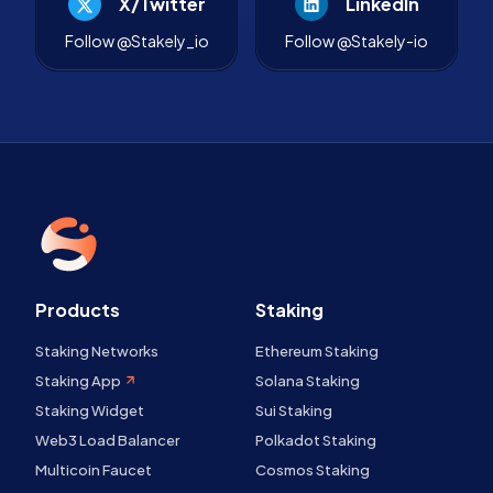
X/Twitter
LinkedIn
Follow @Stakely_io
Follow @Stakely-io
Products
Staking
Staking Networks
Ethereum Staking
Staking App
Solana Staking
Staking Widget
Sui Staking
Web3 Load Balancer
Polkadot Staking
Multicoin Faucet
Cosmos Staking