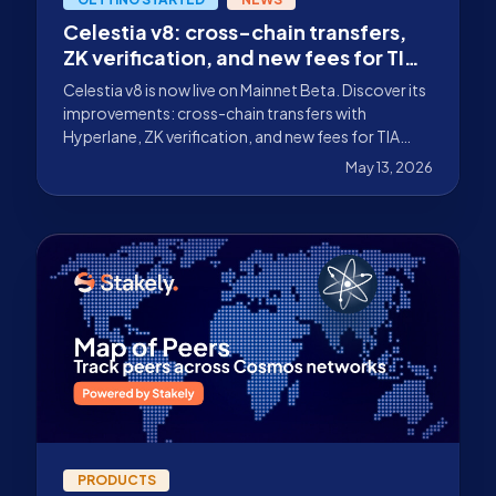
Celestia v8: cross-chain transfers,
ZK verification, and new fees for TIA
validators
Celestia v8 is now live on Mainnet Beta. Discover its
improvements: cross-chain transfers with
Hyperlane, ZK verification, and new fees for TIA
validators.
May 13, 2026
PRODUCTS