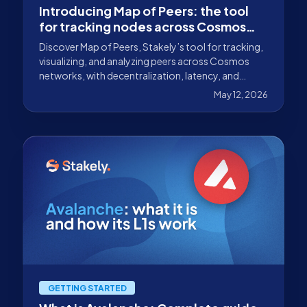
Introducing Map of Peers: the tool
for tracking nodes across Cosmos
networks
Discover Map of Peers, Stakely’s tool for tracking,
visualizing, and analyzing peers across Cosmos
networks, with decentralization, latency, and
connectivity metrics.
May 12, 2026
GETTING STARTED