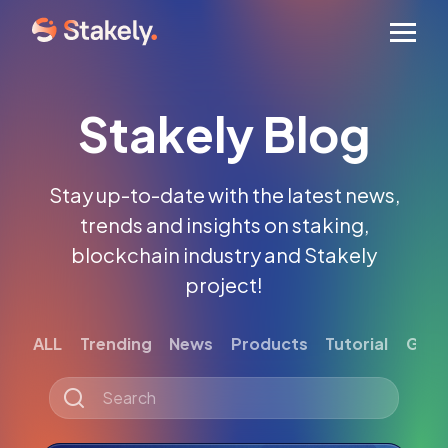
Men
Stakely Blog
Stay up-to-date with the latest news,
trends and insights on staking,
blockchain industry and Stakely
project!
ALL
Trending
News
Products
Tutorial
Gett