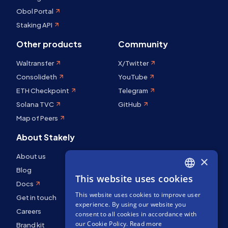
Obol Portal
Staking API
Other products
Community
Waltransfer
X/Twitter
Consolideth
YouTube
ETH Checkpoint
Telegram
Solana TVC
GitHub
Map of Peers
About Stakely
About us
×
Blog
This website uses cookies
ENGLISH
Docs
This website uses cookies to improve user
SPANISH
Get in touch
experience. By using our website you
FRENCH
Careers
consent to all cookies in accordance with
our Cookie Policy.
Read more
Brand kit