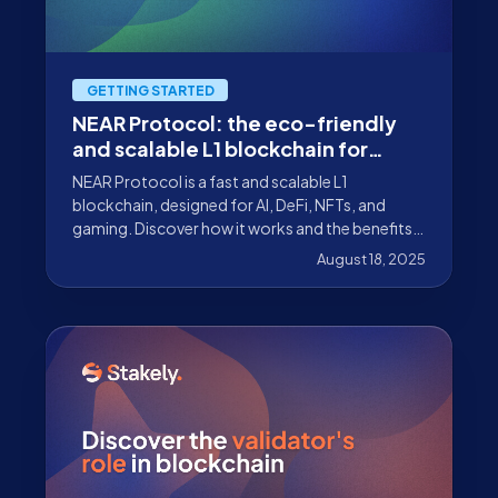
GETTING STARTED
NEAR Protocol: the eco-friendly
and scalable L1 blockchain for
dApps
NEAR Protocol is a fast and scalable L1
blockchain, designed for AI, DeFi, NFTs, and
gaming. Discover how it works and the benefits
of participating with Stakely.
August 18, 2025