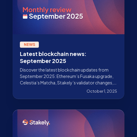
NEWS
Latest blockchain news:
September 2025
Discover the latest blockchain updates from
September 2025: Ethereum’s Fusaka upgrade,
Celestia’s Matcha, Stakely’s validator changes,
and much more.
October 1, 2025