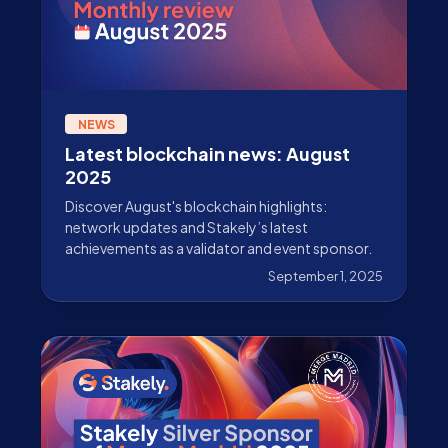
NEWS
Latest blockchain news: August
2025
Discover August's blockchain highlights:
network updates and Stakely’s latest
achievements as a validator and event sponsor.
September 1, 2025