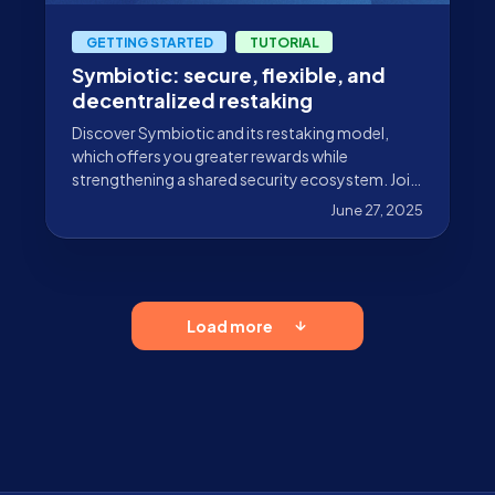
GETTING STARTED
TUTORIAL
Symbiotic: secure, flexible, and
decentralized restaking
Discover Symbiotic and its restaking model,
which offers you greater rewards while
strengthening a shared security ecosystem. Join
in with Stakely’s Vault!
June 27, 2025
Load more