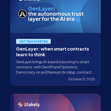
GETTING STARTED
GenLayer: when smart contracts
learn to think
GenLayer brings AI-based reasoning to smart
contracts: with GenVM and Optimistic
Democracy on an Ethereum zk rollup, contracts
can interpret natural language and real-world
October 21, 2025
data.