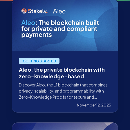
GETTING STARTED
Aleo: the private blockchain with
zero-knowledge-based
verification without data exposure
Discover Aleo, the L1 blockchain that combines
privacy, scalability, and programmability with
Zero-Knowledge Proofs for secure and
verifiable dApps.
November 12, 2025