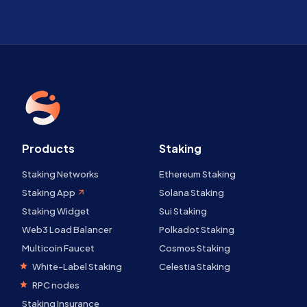
Products
Staking
Staking Networks
Ethereum Staking
Staking App
Solana Staking
Staking Widget
Sui Staking
Web3 Load Balancer
Polkadot Staking
Multicoin Faucet
Cosmos Staking
White-Label Staking
Celestia Staking
RPC nodes
Staking Insurance