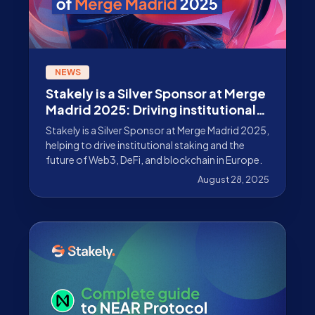
NEWS
Stakely is a Silver Sponsor at Merge
Madrid 2025: Driving institutional
staking forward
Stakely is a Silver Sponsor at Merge Madrid 2025,
helping to drive institutional staking and the
future of Web3, DeFi, and blockchain in Europe.
August 28, 2025