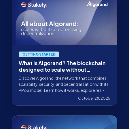
GETTING STARTED
What is Algorand? The blockchain
designed to scale without
compromising decentralization
Discover Algorand, the network that combines
scalability, security, and decentralization with its
PPoS model. Learn how it works, explore real-
world use cases, and find out how to delegate
October 28, 2025
your ALGO with Stakely as your validator.