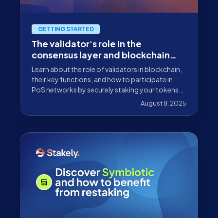
GETTING STARTED
The validator's role in the
consensus layer and blockchain
infrastructure
Learn about the role of validators in blockchain,
their key functions, and how to participate in
PoS networks by securely staking your tokens
with Stakely.
August 8, 2025