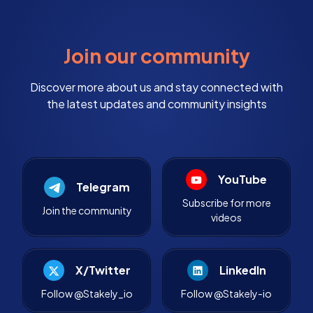
Join our community
Discover more about us and stay connected with
the latest updates and community insights
YouTube
Telegram
Subscribe for more
Join the community
videos
X/Twitter
LinkedIn
Follow @Stakely_io
Follow @Stakely-io