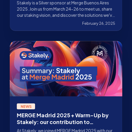
Stakely is a Silver sponsor at Merge Buenos Aires
2025. Join us from March 24-26 to meet us, share
our staking vision, and discover the solutions we've
prepared for you.
February 26, 2025
NEWS
MERGE Madrid 2025 + Warm-Up by
Stakely: our contribution to
institutional adoption
At Stakely, we joined MERGE Madrid 2025 with our