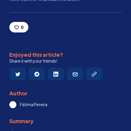
0
Enjoyed this article?
Share it with your friends!
Author
Fátima Pereira
Summary