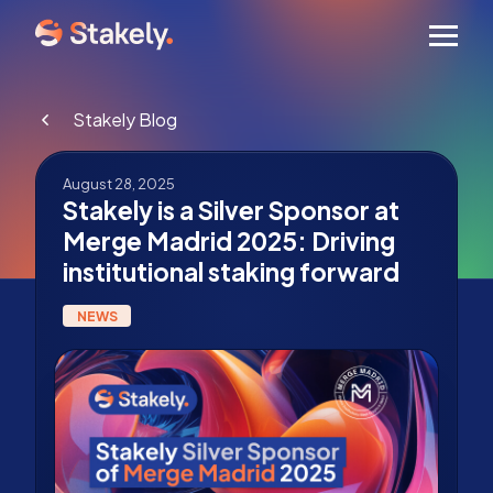
Men
Stakely Blog
August 28, 2025
Stakely is a Silver Sponsor at
Merge Madrid 2025: Driving
institutional staking forward
NEWS