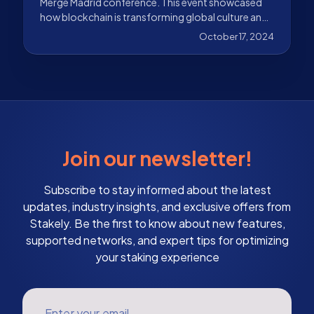
Merge Madrid conference. This event showcased
how blockchain is transforming global culture and
economy
October 17, 2024
Join our newsletter!
Subscribe to stay informed about the latest
updates, industry insights, and exclusive offers from
Stakely. Be the first to know about new features,
supported networks, and expert tips for optimizing
your staking experience
Enter your email