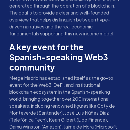
generated through the operation of a blockchain.
The goal is to provide a clear and well-founded
overview that helps distinguish between hype-
driven narratives and the real economic
fundamentals supporting this new income model.
A key event for the
Spanish-speaking Web3
community
Merge Madrid has established itself as the go-to
event for the Web3, DeFi, and institutional
blockchain ecosystem in the Spanish-speaking
world, bringing together over 200 international
speakers, including renowned figures like Coty de
Monteverde (Santander), José Luis Núñez Díaz
(Telefónica Tech), Kean Gilbert (Lido Finance),
Damu Winston (Amazon), Jaime de Mora (Microsoft