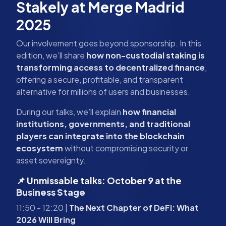
Stakely at Merge Madrid
2025
Our involvement goes beyond sponsorship. In this
edition, we’ll share
how non-custodial staking is
transforming access to decentralized finance
,
offering a secure, profitable, and transparent
alternative for millions of users and businesses.
During our talks, we’ll explain
how financial
institutions, governments, and traditional
players can integrate into the blockchain
ecosystem
without compromising security or
asset sovereignty.
📌 Unmissable talks: October 9 at the
Business Stage
11:50 - 12:20 |
The Next Chapter of DeFi: What
2026 Will Bring