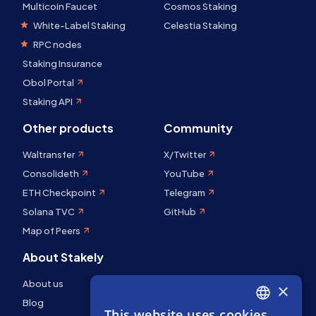
Multicoin Faucet
Cosmos Staking
White-Label Staking
Celestia Staking
RPC nodes
Staking Insurance
Obol Portal
Staking API
Other products
Community
Waltransfer
X/Twitter
Consolideth
YouTube
ETH Checkpoint
Telegram
Solana TVC
GitHub
Map of Peers
About Stakely
About us
×
Blog
This website uses cookies