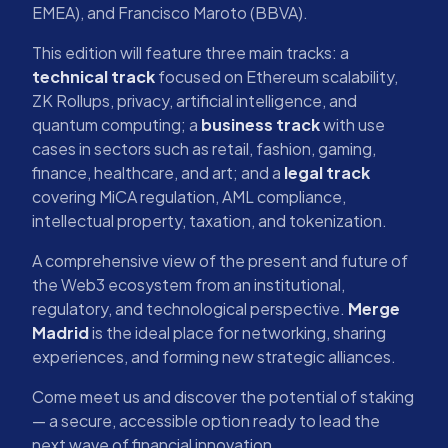
EMEA), and Francisco Maroto (BBVA).
This edition will feature three main tracks: a
technical track
focused on Ethereum scalability,
ZK Rollups, privacy, artificial intelligence, and
quantum computing; a
business track
with use
cases in sectors such as retail, fashion, gaming,
finance, healthcare, and art; and a
legal track
covering MiCA regulation, AML compliance,
intellectual property, taxation, and tokenization.
A comprehensive view of the present and future of
the Web3 ecosystem from an institutional,
regulatory, and technological perspective.
Merge
Madrid
is the ideal place for networking, sharing
experiences, and forming new strategic alliances.
Come meet us and discover the potential of staking
— a secure, accessible option ready to lead the
next wave of financial innovation.