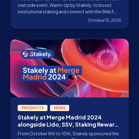
own side event, Warm-Up by Stakely, to boost
institutional staking and connect with the Web3
community in the Spanish capital. Discover the
October 15, 2025
details.
PRODUCTS
NEWS
Stakely at Merge Madrid 2024
alongside Lido, SSV, Staking Rewards
and more!
From October 8th to 10th, Stakely sponsored the