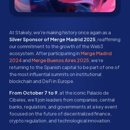
At Stakely, we're making history once again as a
Silver Sponsor of Merge Madrid 2025
, reaffirming
our commitment to the growth of the Web3
ecosystem. After participating in
Merge Madrid
2024
and
Merge Buenos Aires 2025
, we’re
returning to the Spanish capital to be part of one of
the most influential summits on institutional
blockchain and DeFi in Europe.
From October 7 to 9
, at the iconic Palacio de
Cibeles, we’ll join leaders from companies, central
banks, regulators, and governments at a key event
focused on the future of decentralized finance,
crypto regulation, and technological innovation.