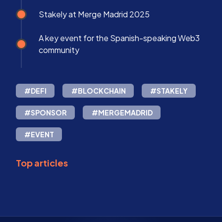
Stakely at Merge Madrid 2025
A key event for the Spanish-speaking Web3
community
#DEFI
#BLOCKCHAIN
#STAKELY
#SPONSOR
#MERGEMADRID
#EVENT
Top articles