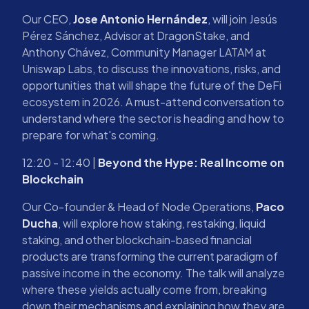
Our CEO,
Jose Antonio Hernández
, will join Jesús
Pérez Sánchez, Advisor at DragonStake, and
Anthony Chávez, Community Manager LATAM at
Uniswap Labs, to discuss the innovations, risks, and
opportunities that will shape the future of the DeFi
ecosystem in 2026. A must-attend conversation to
understand where the sector is heading and how to
prepare for what's coming.
12:20 - 12:40 |
Beyond the Hype: Real Income on
Blockchain
Our Co-founder & Head of Node Operations,
Paco
Ducha
, will explore how staking, restaking, liquid
staking, and other blockchain-based financial
products are transforming the current paradigm of
passive income in the economy. The talk will analyze
where these yields actually come from, breaking
down their mechanisms and explaining how they are