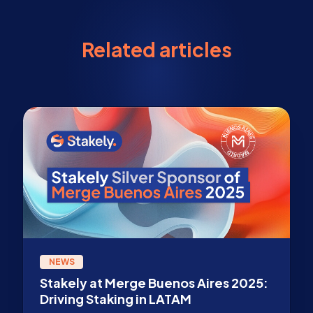
Related articles
NEWS
Stakely at Merge Buenos Aires 2025:
Driving Staking in LATAM