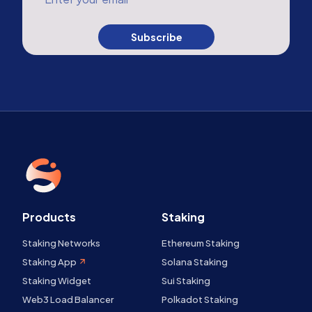
Subscribe
Products
Staking
Staking Networks
Ethereum Staking
Staking App
Solana Staking
Staking Widget
Sui Staking
Web3 Load Balancer
Polkadot Staking