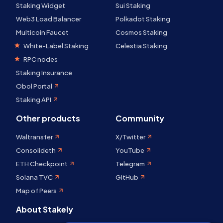
Staking Widget
Sui Staking
Web3 Load Balancer
Polkadot Staking
Multicoin Faucet
Cosmos Staking
White-Label Staking
Celestia Staking
RPC nodes
Staking Insurance
Obol Portal
Staking API
Other products
Community
Waltransfer
X/Twitter
Consolideth
YouTube
ETH Checkpoint
Telegram
Solana TVC
GitHub
Map of Peers
About Stakely