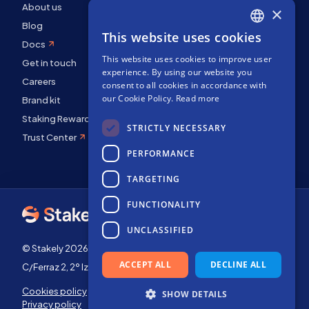
About us
×
Blog
This website uses cookies
ENGLISH
Docs
This website uses cookies to improve user
SPANISH
Get in touch
experience. By using our website you
Careers
FRENCH
consent to all cookies in accordance with
our Cookie Policy.
Read more
Brand kit
Staking Rewards
STRICTLY NECESSARY
Trust Center
PERFORMANCE
TARGETING
FUNCTIONALITY
UNCLASSIFIED
© Stakely 2026 | Stakely, S.L. | Company Number B72551682
ACCEPT ALL
DECLINE ALL
C/Ferraz 2, 2º Izq, 28008, Madrid, Spain
Cookies policy
Terms of use
SHOW DETAILS
Privacy policy