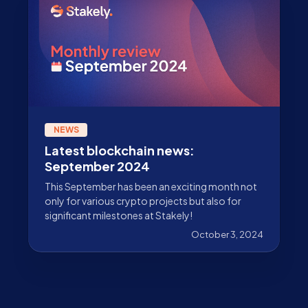
NEWS
Latest blockchain news:
September 2024
This September has been an exciting month not
only for various crypto projects but also for
significant milestones at Stakely!
October 3, 2024