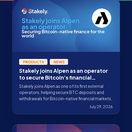
PRODUCTS
NEWS
Stakely joins Alpen as an operator
to secure Bitcoin's financial
ecosystem
Stakely joins Alpen as one of its first external
operators, helping secure BTC deposits and
withdrawals for Bitcoin-native financial markets.
July 29, 2026