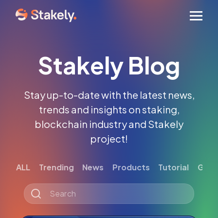
Men
Stakely Blog
Stay up-to-date with the latest news,
trends and insights on staking,
blockchain industry and Stakely
project!
ALL
Trending
News
Products
Tutorial
Gett