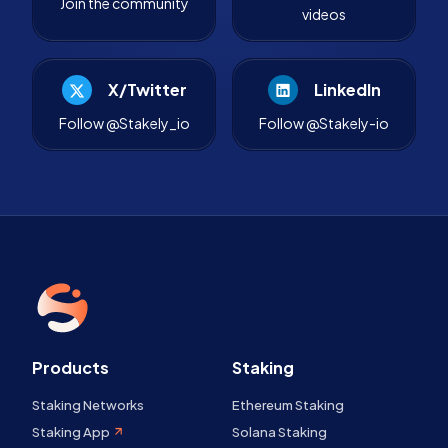
Join the community
videos
X/Twitter
LinkedIn
Follow @Stakely_io
Follow @Stakely-io
Products
Staking
Staking Networks
Ethereum Staking
Staking App
Solana Staking