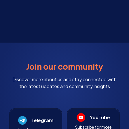
Join our community
Discover more about us and stay connected with
the latest updates and community insights
YouTube
Telegram
Subscribe for more