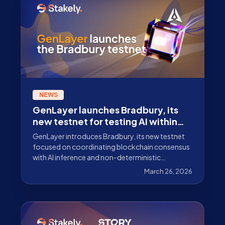
NEWS
GenLayer launches Bradbury, its
new testnet for testing AI within
blockchain consensus
GenLayer introduces Bradbury, its new testnet
focused on coordinating blockchain consensus
with AI inference and non-deterministic
execution. Discover what it is and how it works.
March 26, 2026