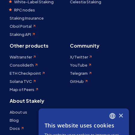
White-Label Staking
Celestia Staking
RPC nodes
Staking Insurance
Obol Portal
Staking API
Other products
Community
Waltransfer
X/Twitter
Consolideth
YouTube
ETH Checkpoint
Telegram
Solana TVC
GitHub
Map of Peers
About Stakely
About us
×
Blog
This website uses cookies
ENGLISH
Docs
This website uses cookies to improve user