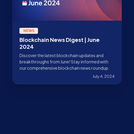
NEWS
Blockchain News Digest | June
2024
Discover the latest blockchain updates and
breakthroughs from June! Stay informed with
our comprehensive blockchain news roundup.
July 4, 2024