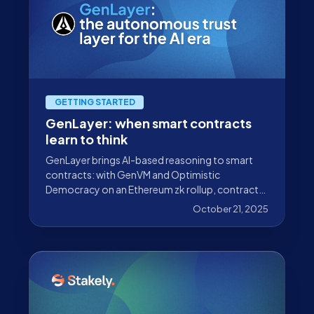
GETTING STARTED
GenLayer: when smart contracts
learn to think
GenLayer brings AI-based reasoning to smart
contracts: with GenVM and Optimistic
Democracy on an Ethereum zk rollup, contracts
can interpret natural language and real-world
October 21, 2025
data.