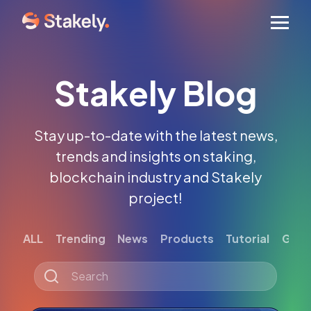
Men
Stakely Blog
Stay up-to-date with the latest news,
trends and insights on staking,
blockchain industry and Stakely
project!
ALL
Trending
News
Products
Tutorial
Gett