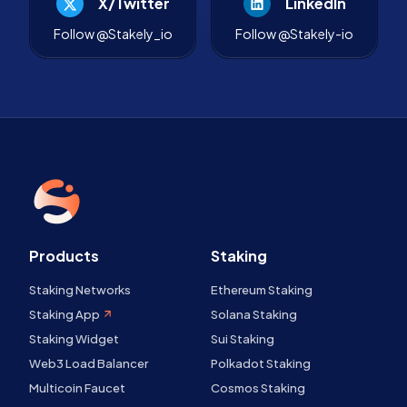
X/Twitter
LinkedIn
Follow @Stakely_io
Follow @Stakely-io
Products
Staking
Staking Networks
Ethereum Staking
Staking App
Solana Staking
Staking Widget
Sui Staking
Web3 Load Balancer
Polkadot Staking
Multicoin Faucet
Cosmos Staking