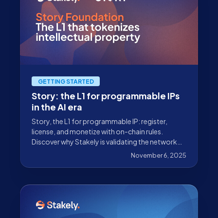
GETTING STARTED
Story: the L1 for programmable IPs
in the AI era
Story, the L1 for programmable IP: register,
license, and monetize with on-chain rules.
Discover why Stakely is validating the network
and how you can get involved.
November 6, 2025