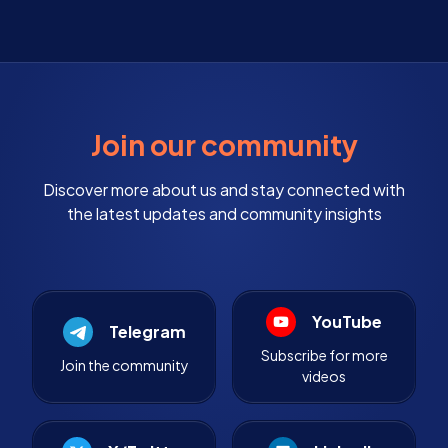
Join our community
Discover more about us and stay connected with
the latest updates and community insights
YouTube
Telegram
Subscribe for more
Join the community
videos