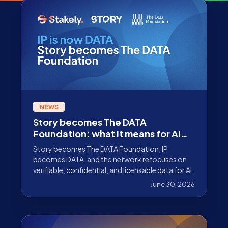
NEWS
Story becomes The DATA
Foundation: what it means for AI
data infrastructure
Story becomes The DATA Foundation, IP
becomes DATA, and the network refocuses on
verifiable, confidential, and licensable data for AI.
June 30, 2026