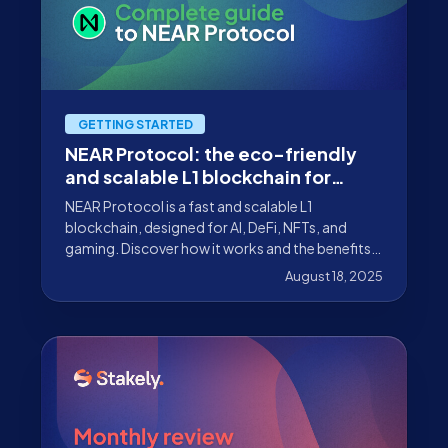
GETTING STARTED
NEAR Protocol: the eco-friendly
and scalable L1 blockchain for
dApps
NEAR Protocol is a fast and scalable L1
blockchain, designed for AI, DeFi, NFTs, and
gaming. Discover how it works and the benefits
of participating with Stakely.
August 18, 2025