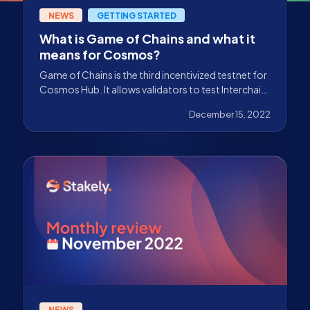
NEWS
GETTING STARTED
What is Game of Chains and what it
means for Cosmos?
Game of Chains is the third incentivized testnet for
Cosmos Hub. It allows validators to test Interchain
Security for its implementation on mainnet.
December 15, 2022
NEWS