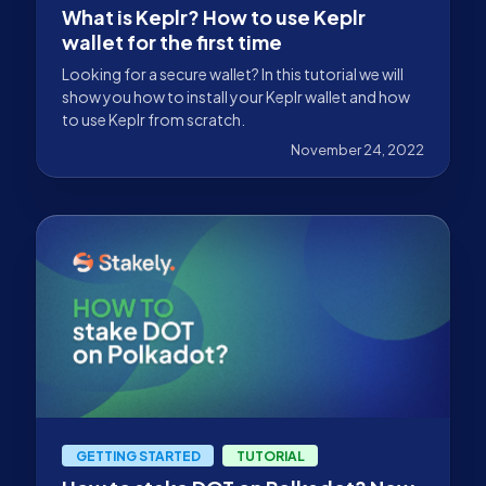
What is Keplr? How to use Keplr
wallet for the first time
Looking for a secure wallet? In this tutorial we will
show you how to install your Keplr wallet and how
to use Keplr from scratch.
November 24, 2022
GETTING STARTED
TUTORIAL