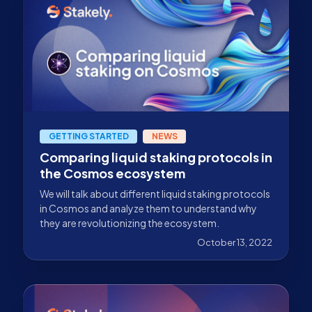
GETTING STARTED
NEWS
Comparing liquid staking protocols in
the Cosmos ecosystem
We will talk about different liquid staking protocols
in Cosmos and analyze them to understand why
they are revolutionizing the ecosystem.
October 13, 2022