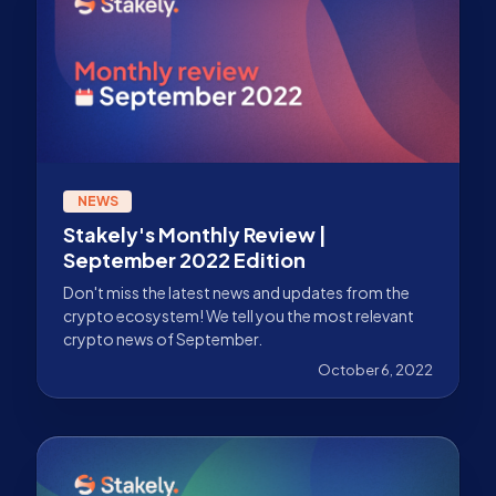
NEWS
Stakely's Monthly Review |
September 2022 Edition
Don't miss the latest news and updates from the
crypto ecosystem! We tell you the most relevant
crypto news of September.
October 6, 2022