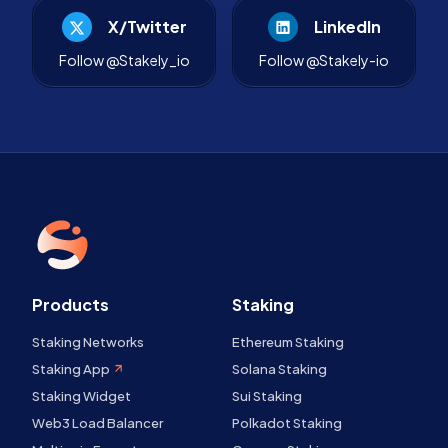
X/Twitter
LinkedIn
Follow @Stakely_io
Follow @Stakely-io
Products
Staking
Staking Networks
Ethereum Staking
Staking App
Solana Staking
Staking Widget
Sui Staking
Web3 Load Balancer
Polkadot Staking