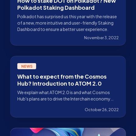
How to stake DOT on Polkadot? New
Polkadot Staking Dashboard
Polkadot has surprised us this year with the release
of a new, more intuitive and user-friendly Staking
Dashboard to ensure a better user experience.
November 3, 2022
NEWS
What to expect from the Cosmos
Hub? Introduction to ATOM 2.0
We explain what ATOM 2.0 is and what Cosmos
Hub's plans are to drive the Interchain economy
forward over the next few years.
October 26, 2022