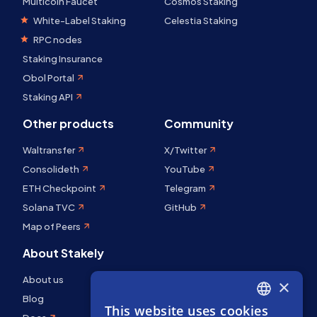
Multicoin Faucet
Cosmos Staking
White-Label Staking
Celestia Staking
RPC nodes
Staking Insurance
Obol Portal
Staking API
Other products
Community
Waltransfer
X/Twitter
Consolideth
YouTube
ETH Checkpoint
Telegram
Solana TVC
GitHub
Map of Peers
About Stakely
About us
×
Blog
This website uses cookies
ENGLISH