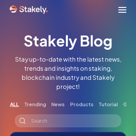
Men
Stakely Blog
Stay up-to-date with the latest news,
trends and insights on staking,
blockchain industry and Stakely
project!
ALL
Trending
News
Products
Tutorial
Gett