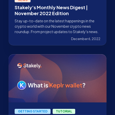
Stakely's Monthly News Digest |
November 2022 Edition
Stay up-to-date on the latest happenings in the
crypto world with our November crypto news
roundup. From project updates to Stakely's news.
December 6, 2022
GETTING STARTED
TUTORIAL