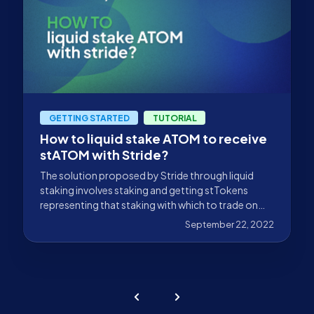
GETTING STARTED
TUTORIAL
How to liquid stake ATOM to receive
stATOM with Stride?
The solution proposed by Stride through liquid
staking involves staking and getting stTokens
representing that staking with which to trade on
DeFi.
September 22, 2022