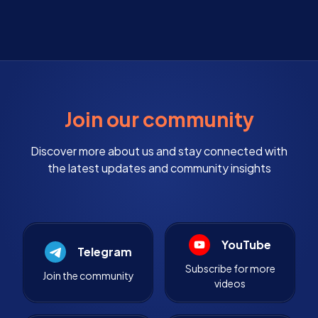
Join our community
Discover more about us and stay connected with
the latest updates and community insights
YouTube
Telegram
Subscribe for more
Join the community
videos