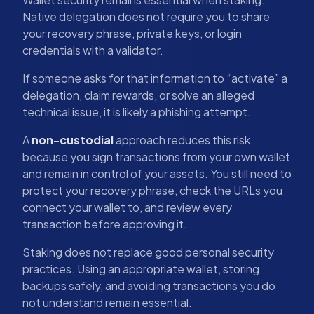
Native delegation does not require you to share
your recovery phrase, private keys, or login
credentials with a validator.
If someone asks for that information to “activate” a
delegation, claim rewards, or solve an alleged
technical issue, it is likely a phishing attempt.
A
non-custodial
approach reduces this risk
because you sign transactions from your own wallet
and remain in control of your assets. You still need to
protect your recovery phrase, check the URLs you
connect your wallet to, and review every
transaction before approving it.
Staking does not replace good personal security
practices. Using an appropriate wallet, storing
backups safely, and avoiding transactions you do
not understand remain essential.