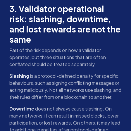
3. Validator operational
risk: slashing, downtime,
and lost rewards are not the
same
Part of the risk depends on how a validator
operates, but three situations that are often
conflated should be treated separately.
Slashing
is a protocol-defined penalty for specific
behaviours, such as signing conflicting messages or
acting maliciously. Not all networks use slashing, and
their rules differ from one blockchain to another.
Downtime
does not always cause slashing. On
many networks, it can result in missed blocks, lower
participation, or lost rewards. On others, it may lead
to additional penalties after protocol-defined