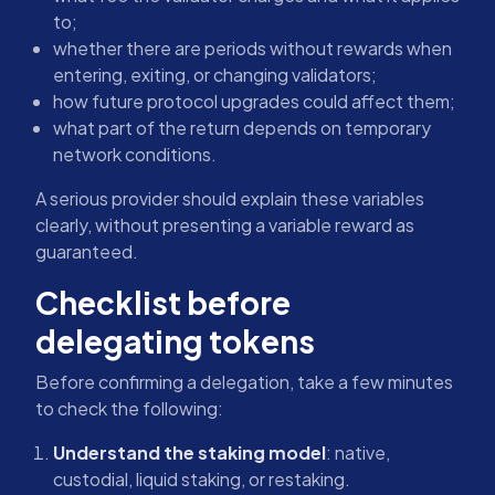
to;
whether there are periods without rewards when
entering, exiting, or changing validators;
how future protocol upgrades could affect them;
what part of the return depends on temporary
network conditions.
A serious provider should explain these variables
clearly, without presenting a variable reward as
guaranteed.
Checklist before
delegating tokens
Before confirming a delegation, take a few minutes
to check the following:
Understand the staking model
: native,
custodial, liquid staking, or restaking.