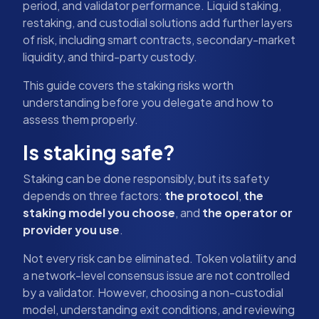
period, and validator performance. Liquid staking,
restaking, and custodial solutions add further layers
of risk, including smart contracts, secondary-market
liquidity, and third-party custody.
This guide covers the staking risks worth
understanding before you delegate and how to
assess them properly.
Is staking safe?
Staking can be done responsibly, but its safety
depends on three factors:
the protocol
,
the
staking model you choose
, and
the operator or
provider you use
.
Not every risk can be eliminated. Token volatility and
a network-level consensus issue are not controlled
by a validator. However, choosing a non-custodial
model, understanding exit conditions, and reviewing