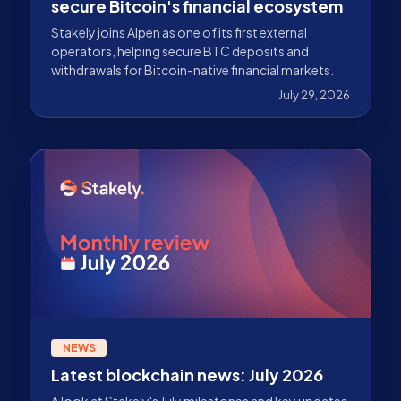
secure Bitcoin's financial ecosystem
Stakely joins Alpen as one of its first external
operators, helping secure BTC deposits and
withdrawals for Bitcoin-native financial markets.
July 29, 2026
NEWS
Latest blockchain news: July 2026
A look at Stakely's July milestones and key updates