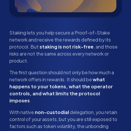
Staking lets you help secure a Proof-of-Stake
network and receive the rewards defined by its
protocol. But
staking is not risk-free
, and those
risks are not the same across every network or
product.
The first question should not only be how much a
network offers in rewards. It should be
what
happens to your tokens, what the operator
controls, and what limits the protocol
imposes
.
With native
non-custodial
delegation, you retain
control of your assets, but you are still exposed to
factors such as token volatility, the unbonding