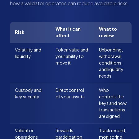
how a validator operates can reduce avoidable risks.
What it can
What to
Risk
affect
review
Volatility and
Token value and
Unbonding,
liquidity
your ability to
withdrawal
move it
conditions,
and liquidity
needs
Custody and
Direct control
Who
key security
of your assets
controls the
keys and how
transactions
are signed
Validator
Rewards,
Track record,
operations
participation,
monitoring,