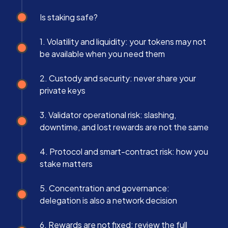
Is staking safe?
1. Volatility and liquidity: your tokens may not
be available when you need them
2. Custody and security: never share your
private keys
3. Validator operational risk: slashing,
downtime, and lost rewards are not the same
4. Protocol and smart-contract risk: how you
stake matters
5. Concentration and governance:
delegation is also a network decision
6. Rewards are not fixed: review the full