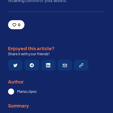
retaining control of your assets.
0
Enjoyed this article?
Share it with your friends!
Author
María López
Summary