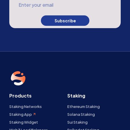
Enter your email
Subscribe
Products
Staking
Staking Networks
Ethereum Staking
Staking App
Solana Staking
Staking Widget
Sui Staking