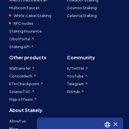
Web3 Load Balancer
Polkadot Staking
Multicoin Faucet
Cosmos Staking
White-Label Staking
Celestia Staking
RPC nodes
Staking Insurance
Obol Portal
Staking API
Other products
Community
Waltransfer
X/Twitter
Consolideth
YouTube
ETH Checkpoint
Telegram
Solana TVC
GitHub
Map of Peers
About Stakely
About us
×
Blog