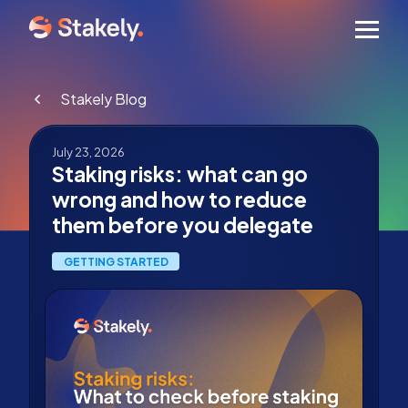
Men
Stakely Blog
July 23, 2026
Staking risks: what can go
wrong and how to reduce
them before you delegate
GETTING STARTED