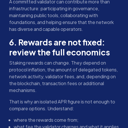
A committed validator can contribute more than
infrastructure: participating in governance,
maintaining public tools, collaborating with
foundations, and helping ensure that the network
has diverse and capable operators.
6. Rewards are not fixed:
review the full economics
Staking rewards can change. They depend on
protocol inflation, the amount of delegated tokens,
network activity, validator fees, and, depending on
the blockchain, transaction fees or additional
mechanisms.
That is why an isolated APR figure is not enough to
compare options. Understand:
where the rewards come from;
what fee the validator charges and what it applies