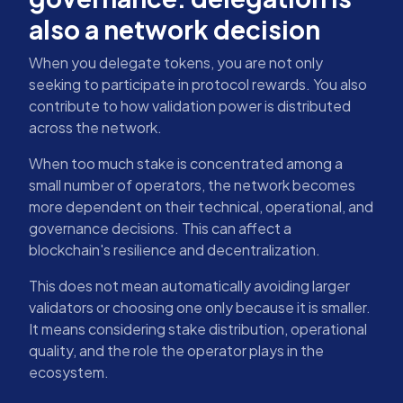
also a network decision
When you delegate tokens, you are not only
seeking to participate in protocol rewards. You also
contribute to how validation power is distributed
across the network.
When too much stake is concentrated among a
small number of operators, the network becomes
more dependent on their technical, operational, and
governance decisions. This can affect a
blockchain's resilience and decentralization.
This does not mean automatically avoiding larger
validators or choosing one only because it is smaller.
It means considering stake distribution, operational
quality, and the role the operator plays in the
ecosystem.