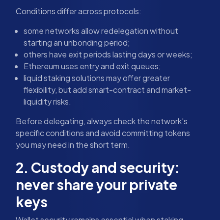
Conditions differ across protocols:
some networks allow redelegation without
starting an unbonding period;
others have exit periods lasting days or weeks;
Ethereum uses entry and exit queues;
liquid staking solutions may offer greater
flexibility, but add smart-contract and market-
liquidity risks.
Before delegating, always check the network's
specific conditions and avoid committing tokens
you may need in the short term.
2. Custody and security:
never share your private
keys
Wallet security remains essential when staking.