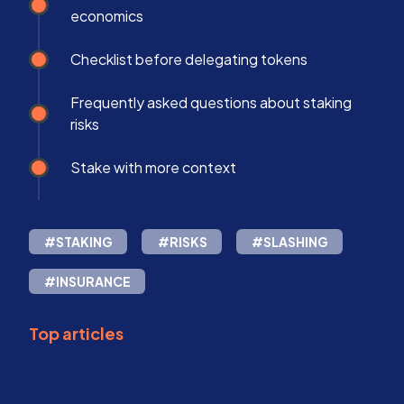
economics
Checklist before delegating tokens
Frequently asked questions about staking
risks
Stake with more context
#STAKING
#RISKS
#SLASHING
#INSURANCE
Top articles