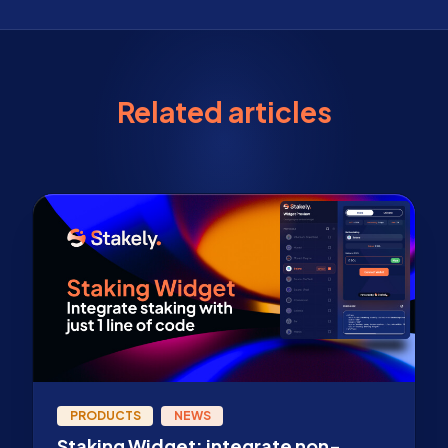
Related articles
PRODUCTS
NEWS
Staking Widget: integrate non-