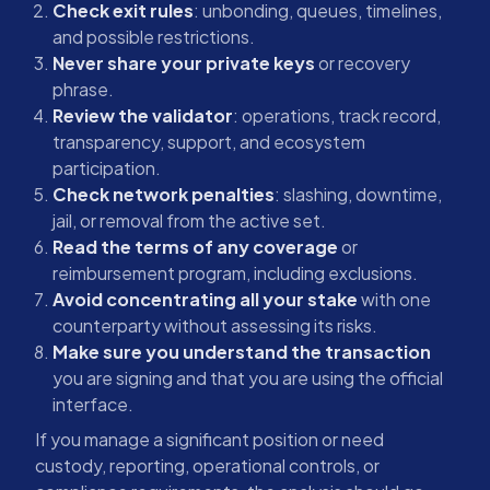
Check exit rules
: unbonding, queues, timelines,
and possible restrictions.
Never share your private keys
or recovery
phrase.
Review the validator
: operations, track record,
transparency, support, and ecosystem
participation.
Check network penalties
: slashing, downtime,
jail, or removal from the active set.
Read the terms of any coverage
or
reimbursement program, including exclusions.
Avoid concentrating all your stake
with one
counterparty without assessing its risks.
Make sure you understand the transaction
you are signing and that you are using the official
interface.
If you manage a significant position or need
custody, reporting, operational controls, or