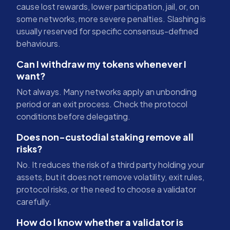
cause lost rewards, lower participation, jail, or, on
some networks, more severe penalties. Slashing is
usually reserved for specific consensus-defined
behaviours.
Can I withdraw my tokens whenever I
want?
Not always. Many networks apply an unbonding
period or an exit process. Check the protocol
conditions before delegating.
Does non-custodial staking remove all
risks?
No. It reduces the risk of a third party holding your
assets, but it does not remove volatility, exit rules,
protocol risks, or the need to choose a validator
carefully.
How do I know whether a validator is