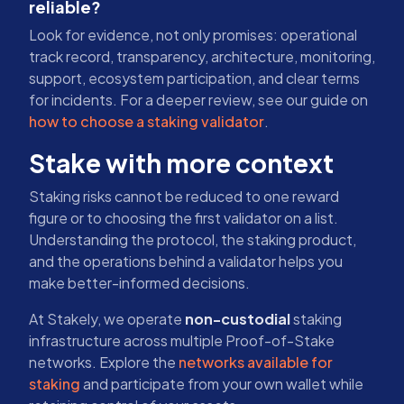
reliable?
Look for evidence, not only promises: operational
track record, transparency, architecture, monitoring,
support, ecosystem participation, and clear terms
for incidents. For a deeper review, see our guide on
how to choose a staking validator
.
Stake with more context
Staking risks cannot be reduced to one reward
figure or to choosing the first validator on a list.
Understanding the protocol, the staking product,
and the operations behind a validator helps you
make better-informed decisions.
At Stakely, we operate
non-custodial
staking
infrastructure across multiple Proof-of-Stake
networks. Explore the
networks available for
staking
and participate from your own wallet while