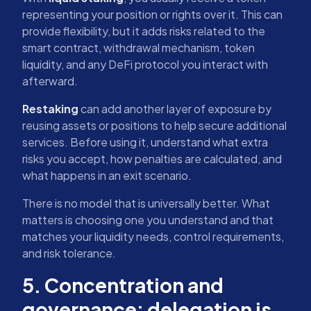
representing your position or rights over it. This can
provide flexibility, but it adds risks related to the
smart contract, withdrawal mechanism, token
liquidity, and any DeFi protocol you interact with
afterward.
Restaking
can add another layer of exposure by
reusing assets or positions to help secure additional
services. Before using it, understand what extra
risks you accept, how penalties are calculated, and
what happens in an exit scenario.
There is no model that is universally better. What
matters is choosing one you understand and that
matches your liquidity needs, control requirements,
and risk tolerance.
5. Concentration and
governance: delegation is