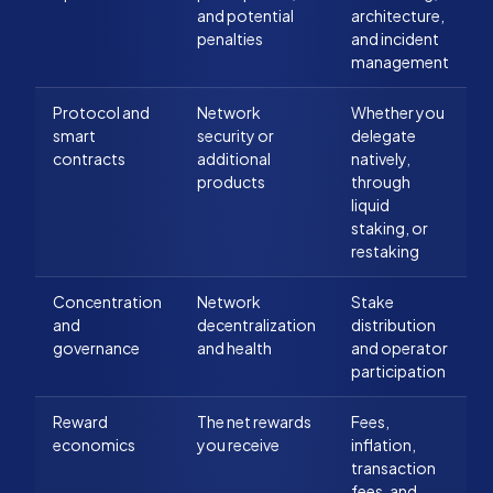
and potential
architecture,
penalties
and incident
management
Protocol and
Network
Whether you
smart
security or
delegate
contracts
additional
natively,
products
through
liquid
staking, or
restaking
Concentration
Network
Stake
and
decentralization
distribution
governance
and health
and operator
participation
Reward
The net rewards
Fees,
economics
you receive
inflation,
transaction
fees, and