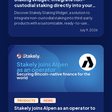
custodial staking directly into your
product
Discover Stakely Staking Widget, a solution to
integrate non-custodial staking into third-party
products with a customizable, ready-to-use
experience.
July 9, 2026
PRODUCTS
NEWS
Stakely joins Alpen as an operator to