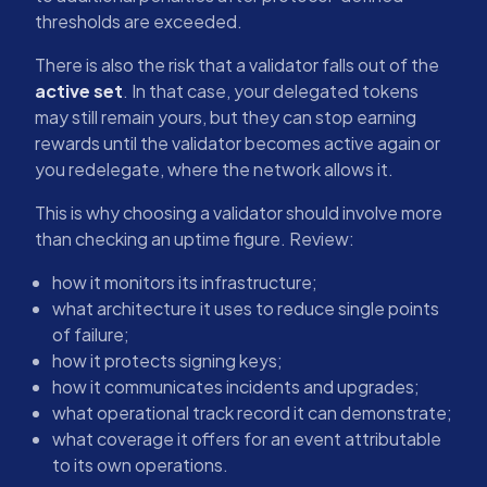
thresholds are exceeded.
There is also the risk that a validator falls out of the
active set
. In that case, your delegated tokens
may still remain yours, but they can stop earning
rewards until the validator becomes active again or
you redelegate, where the network allows it.
This is why choosing a validator should involve more
than checking an uptime figure. Review:
how it monitors its infrastructure;
what architecture it uses to reduce single points
of failure;
how it protects signing keys;
how it communicates incidents and upgrades;
what operational track record it can demonstrate;
what coverage it offers for an event attributable
to its own operations.