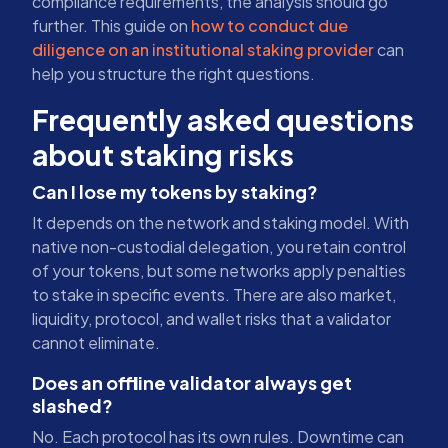
compliance requirements, the analysis should go
further. This guide on
how to conduct due
diligence on an institutional staking provider
can
help you structure the right questions.
Frequently asked questions
about staking risks
Can I lose my tokens by staking?
It depends on the network and staking model. With
native non-custodial delegation, you retain control
of your tokens, but some networks apply penalties
to stake in specific events. There are also market,
liquidity, protocol, and wallet risks that a validator
cannot eliminate.
Does an offline validator always get
slashed?
No. Each protocol has its own rules. Downtime can