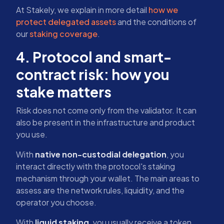
At Stakely, we explain in more detail
how we
protect delegated assets
and the conditions of
our
staking coverage
.
4. Protocol and smart-
contract risk: how you
stake matters
Risk does not come only from the validator. It can
also be present in the infrastructure and product
you use.
With
native non-custodial delegation
, you
interact directly with the protocol's staking
mechanism through your wallet. The main areas to
assess are the network rules, liquidity, and the
operator you choose.
With
liquid staking
, you usually receive a token