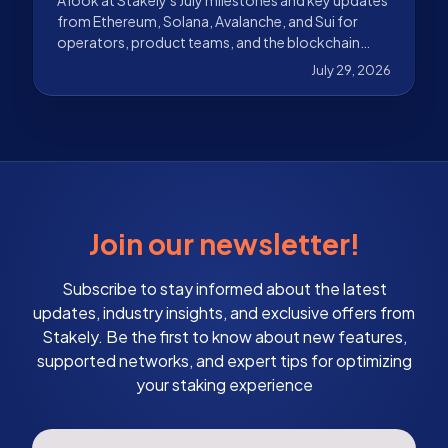
from Ethereum, Solana, Avalanche, and Sui for
operators, product teams, and the blockchain
ecosystem.
July 29, 2026
Join our newsletter!
Subscribe to stay informed about the latest
updates, industry insights, and exclusive offers from
Stakely. Be the first to know about new features,
supported networks, and expert tips for optimizing
your staking experience