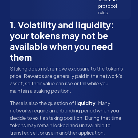
protocol
rules
1. Volatility and liquidity:
your tokens may not be
available when you need
them
Staking does not remove exposure to the token's
price. Rewards are generally paid in the network's
asset, so their value can rise or fall while you
maintain a staking position.
There is also the question of
liquidity
. Many
networks require an unbonding period when you
decide to exit a staking position. During that time,
tokens may remain locked and unavailable to
transfer, sell, or use in another application.