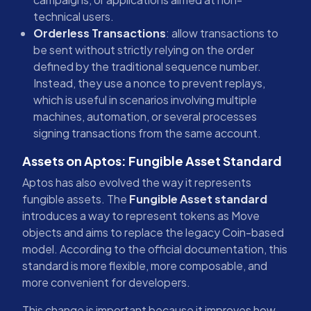
technical users.
Orderless Transactions
: allow transactions to
be sent without strictly relying on the order
defined by the traditional sequence number.
Instead, they use a nonce to prevent replays,
which is useful in scenarios involving multiple
machines, automation, or several processes
signing transactions from the same account.
Assets on Aptos: Fungible Asset Standard
Aptos has also evolved the way it represents
fungible assets. The
Fungible Asset standard
introduces a way to represent tokens as Move
objects and aims to replace the legacy Coin-based
model. According to the official documentation, this
standard is more flexible, more composable, and
more convenient for developers.
This change is important because it improves how