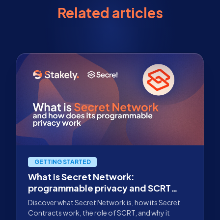
Related articles
GETTING STARTED
What is Secret Network:
programmable privacy and SCRT
staking
Discover what Secret Network is, how its Secret
Contracts work, the role of SCRT, and why it