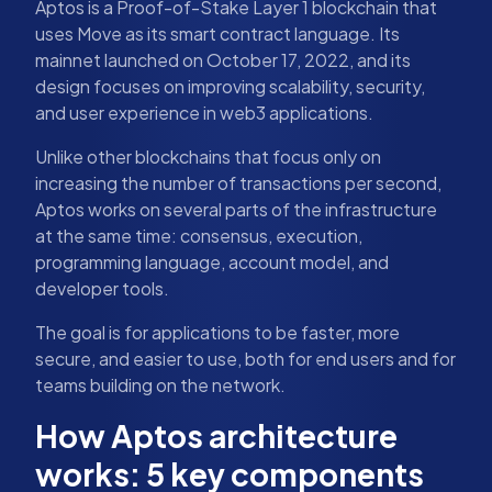
Aptos is a Proof-of-Stake Layer 1 blockchain that
uses Move as its smart contract language. Its
mainnet launched on October 17, 2022, and its
design focuses on improving scalability, security,
and user experience in web3 applications.
Unlike other blockchains that focus only on
increasing the number of transactions per second,
Aptos works on several parts of the infrastructure
at the same time: consensus, execution,
programming language, account model, and
developer tools.
The goal is for applications to be faster, more
secure, and easier to use, both for end users and for
teams building on the network.
How Aptos architecture
works: 5 key components