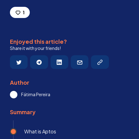
1
Enjoyed this article?
Share it with your friends!
Author
Fátima Pereira
Summary
What is Aptos