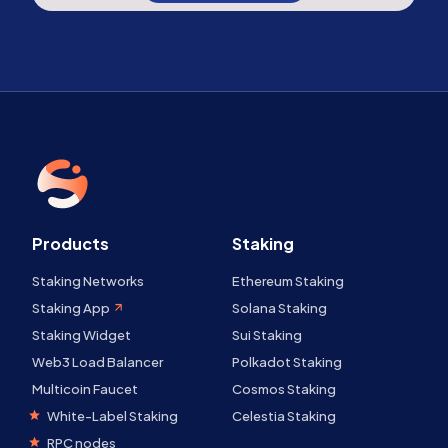
Products
Staking
Staking Networks
Ethereum Staking
Staking App
Solana Staking
Staking Widget
Sui Staking
Web3 Load Balancer
Polkadot Staking
Multicoin Faucet
Cosmos Staking
White-Label Staking
Celestia Staking
RPC nodes