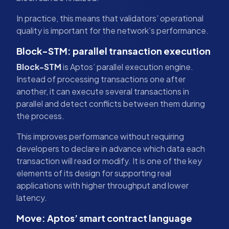
In practice, this means that validators’ operational
quality is important for the network’s performance.
Block-STM: parallel transaction execution
Block-STM
is Aptos’ parallel execution engine.
Instead of processing transactions one after
another, it can execute several transactions in
parallel and detect conflicts between them during
the process.
This improves performance without requiring
developers to declare in advance which data each
transaction will read or modify. It is one of the key
elements of its design for supporting real
applications with higher throughput and lower
latency.
Move: Aptos’ smart contract language