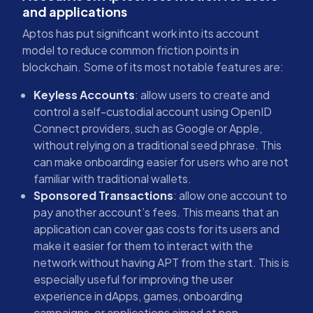
and applications
Aptos has put significant work into its account
model to reduce common friction points in
blockchain. Some of its most notable features are:
Keyless Accounts
: allow users to create and
control a self-custodial account using OpenID
Connect providers, such as Google or Apple,
without relying on a traditional seed phrase. This
can make onboarding easier for users who are not
familiar with traditional wallets.
Sponsored Transactions
: allow one account to
pay another account’s fees. This means that an
application can cover gas costs for its users and
make it easier for them to interact with the
network without having APT from the start. This is
especially useful for improving the user
experience in dApps, games, onboarding
campaigns, or applications aimed at non-