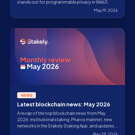
stands out for programmable privacy in Web3.
May 19, 2026
NEWS
Latest blockchain news: May 2026
A recap of the top blockchain news from May
2026: institutional staking, Pharos mainnet, new
networks in the Stakely Staking App, and updates
across Ethereum, Solana, Sui, Celestia, Starknet,
May 29, 2026