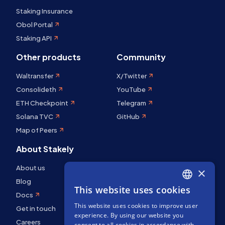
Staking Insurance
Obol Portal
Staking API
Other products
Community
Waltransfer
X/Twitter
Consolideth
YouTube
ETH Checkpoint
Telegram
Solana TVC
GitHub
Map of Peers
About Stakely
About us
×
Blog
This website uses cookies
ENGLISH
Docs
This website uses cookies to improve user
SPANISH
Get in touch
experience. By using our website you
Careers
FRENCH
consent to all cookies in accordance with