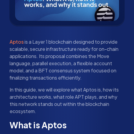
Aptos
is a Layer 1 blockchain designed to provide
scalable, secure infrastructure ready for on-chain
applications. Its proposal combines the Move
language, parallel execution, a flexible account
model, and a BFT consensus system focused on
finalizing transactions efficiently.
In this guide, we will explore what Aptos is, how its
architecture works, what role APT plays, and why
this network stands out within the blockchain
ecosystem.
What is Aptos