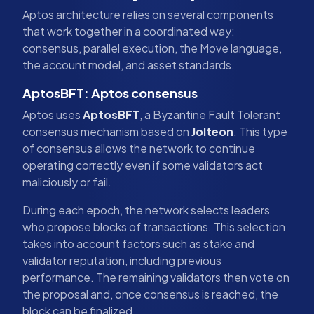
Aptos architecture relies on several components
that work together in a coordinated way:
consensus, parallel execution, the Move language,
the account model, and asset standards.
AptosBFT: Aptos consensus
Aptos uses
AptosBFT
, a Byzantine Fault Tolerant
consensus mechanism based on
Jolteon
. This type
of consensus allows the network to continue
operating correctly even if some validators act
maliciously or fail.
During each epoch, the network selects leaders
who propose blocks of transactions. This selection
takes into account factors such as stake and
validator reputation, including previous
performance. The remaining validators then vote on
the proposal and, once consensus is reached, the
block can be finalized.