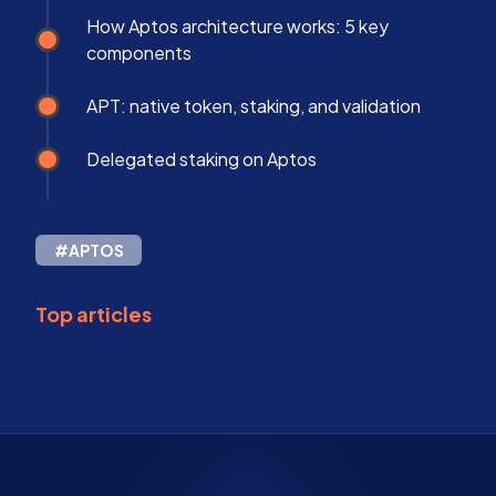
How Aptos architecture works: 5 key
components
APT: native token, staking, and validation
Delegated staking on Aptos
#APTOS
Top articles