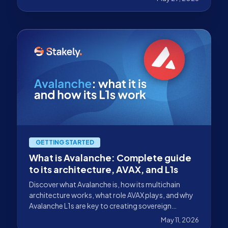
and Cosmos.
GETTING STARTED
What is Avalanche: Complete guide
to its architecture, AVAX, and L1s
Discover what Avalanche is, how its multichain
architecture works, what role AVAX plays, and why
Avalanche L1s are key to creating sovereign
networks.
May 11, 2026