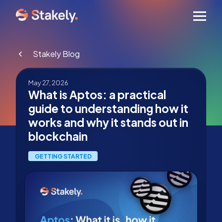
Men
Stakely Blog
May 27, 2026
What is Aptos: a practical
guide to understanding how it
works and why it stands out in
blockchain
GETTING STARTED