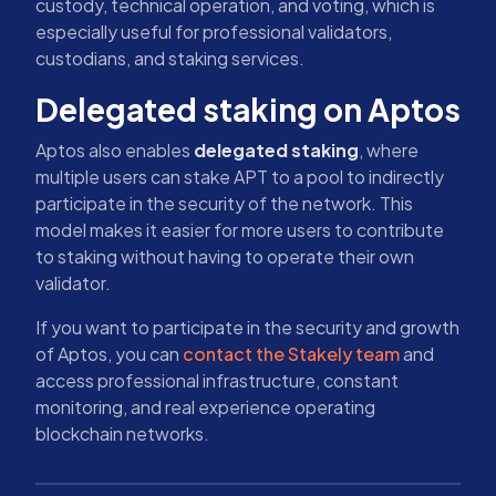
custody, technical operation, and voting, which is
especially useful for professional validators,
custodians, and staking services.
Delegated staking on Aptos
Aptos also enables
delegated staking
, where
multiple users can stake APT to a pool to indirectly
participate in the security of the network. This
model makes it easier for more users to contribute
to staking without having to operate their own
validator.
If you want to participate in the security and growth
of Aptos, you can
contact the Stakely team
and
access professional infrastructure, constant
monitoring, and real experience operating
blockchain networks.