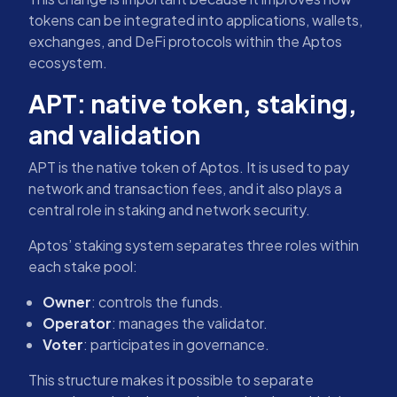
tokens can be integrated into applications, wallets,
exchanges, and DeFi protocols within the Aptos
ecosystem.
APT: native token, staking,
and validation
APT is the native token of Aptos. It is used to pay
network and transaction fees, and it also plays a
central role in staking and network security.
Aptos’ staking system separates three roles within
each stake pool:
Owner
: controls the funds.
Operator
: manages the validator.
Voter
: participates in governance.
This structure makes it possible to separate