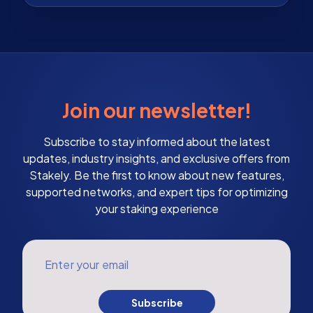
Join our newsletter!
Subscribe to stay informed about the latest
updates, industry insights, and exclusive offers from
Stakely. Be the first to know about new features,
supported networks, and expert tips for optimizing
your staking experience
Enter your email
Subscribe