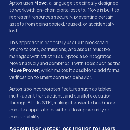
Aptos uses
Move
, a language specifically designed
to work with on-chain digital assets. Move is built to
represent resources securely, preventing certain
assets from being copied, reused, or accidentally
lost.
This approach is especially useful in blockchain,
where tokens, permissions, and assets must be
managed with strict rules. Aptos also integrates
Move natively and combines it with tools such as the
Move Prover
, which makes it possible to add formal
verification to smart contract behavior.
Aptos also incorporates features such as tables,
multi-agent transactions, and parallel execution
through Block-STM, making it easier to build more
complex applications without losing security or
composability.
Accounts on Aptos: less friction for users