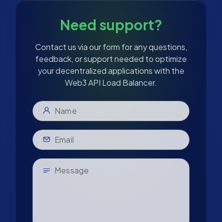
Need support?
Contact us via our form for any questions,
feedback, or support needed to optimize
your decentralized applications with the
Web3 API Load Balancer.