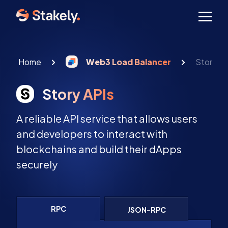
Men
Home
Web3 Load Balancer
Story AP
Story APIs
A reliable API service that allows users
and developers to interact with
blockchains and build their dApps
securely
RPC
JSON-RPC