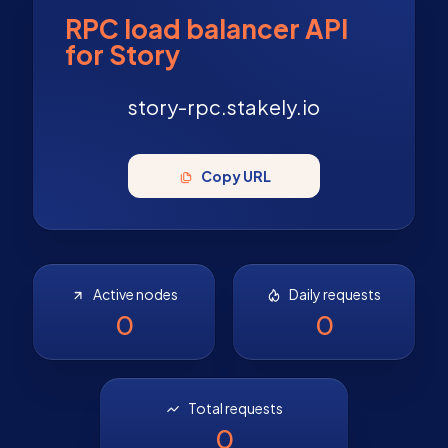
RPC load balancer API
for Story
story-rpc.stakely.io
Copy URL
Active nodes
Daily requests
0
0
Total requests
0