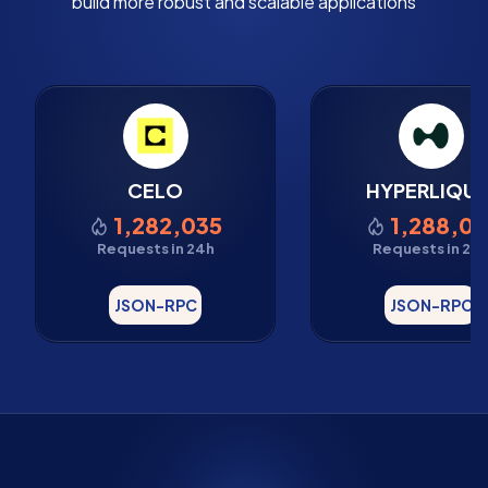
build more robust and scalable applications
CELO
HYPERLIQUI
1,282,035
1,288,07
Requests in 24h
Requests in 24
JSON-RPC
JSON-RPC