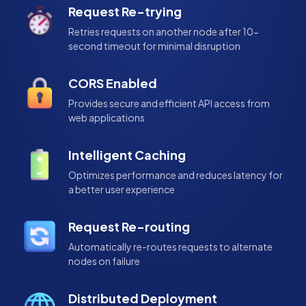
Request Re-trying
Retries requests on another node after 10-
second timeout for minimal disruption
CORS Enabled
Provides secure and efficient API access from
web applications
Intelligent Caching
Optimizes performance and reduces latency for
a better user experience
Request Re-routing
Automatically re-routes requests to alternate
nodes on failure
Distributed Deployment