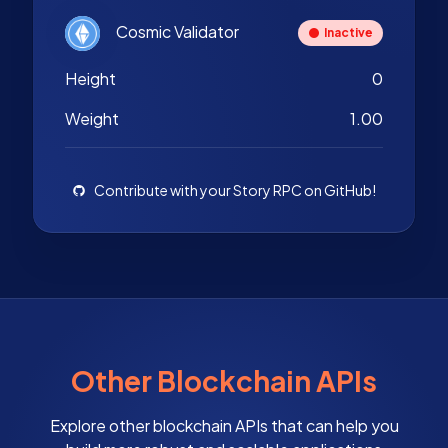
Cosmic Validator
Inactive
Height
0
Weight
1.00
Contribute with your Story RPC on GitHub!
Other Blockchain APIs
Explore other blockchain APIs that can help you