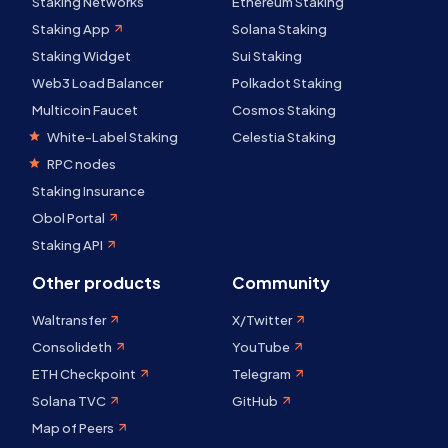
Staking Networks
Ethereum Staking
Staking App
Solana Staking
Staking Widget
Sui Staking
Web3 Load Balancer
Polkadot Staking
Multicoin Faucet
Cosmos Staking
White-Label Staking
Celestia Staking
RPC nodes
Staking Insurance
Obol Portal
Staking API
Other products
Community
Waltransfer
X/Twitter
Consolideth
YouTube
ETH Checkpoint
Telegram
Solana TVC
GitHub
Map of Peers