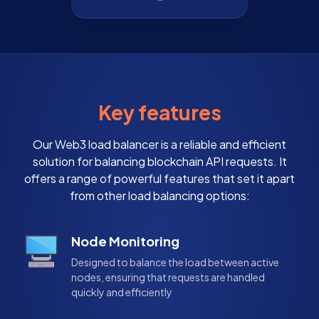
Key features
Our Web3 load balancer is a reliable and efficient
solution for balancing blockchain API requests. It
offers a range of powerful features that set it apart
from other load balancing options:
Node Monitoring
Designed to balance the load between active
nodes, ensuring that requests are handled
quickly and efficiently