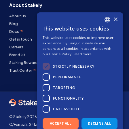
About Stakely
About us
×
Blog
This website uses cookies
ENGLISH
Docs
This website uses cookies to improve user
SPANISH
Get in touch
experience. By using our website you
Careers
FRENCH
consent to all cookies in accordance with
our Cookie Policy.
Read more
Brand kit
Staking Rewards
STRICTLY NECESSARY
Trust Center
PERFORMANCE
TARGETING
FUNCTIONALITY
UNCLASSIFIED
© Stakely 2026 | Stakely, S.L. | Company Number B72551682
ACCEPT ALL
DECLINE ALL
C/Ferraz 2, 2º Izq, 28008, Madrid, Spain