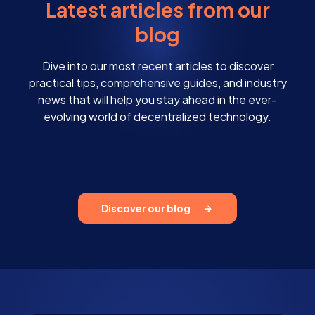
Latest articles from our
blog
Dive into our most recent articles to discover
practical tips, comprehensive guides, and industry
news that will help you stay ahead in the ever-
evolving world of decentralized technology.
Discover our blog