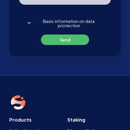
Basic information on data
protection
Send
Products
Staking