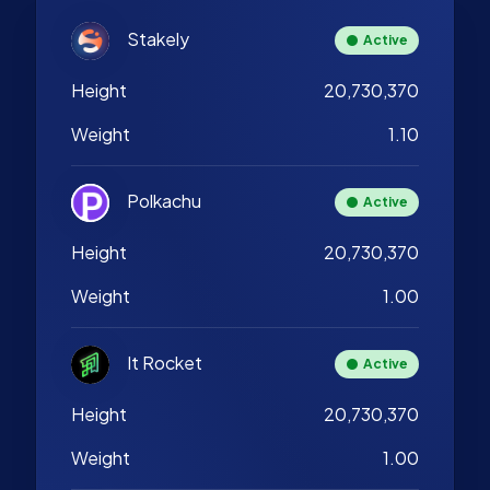
Stakely
Active
Height
20,730,370
Weight
1.10
Polkachu
Active
Height
20,730,370
Weight
1.00
It Rocket
Active
Height
20,730,370
Weight
1.00