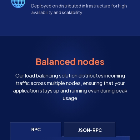
Deployed on distributed infrastructure for high
availability and scalability
Balanced nodes
Our load balancing solution distributes incoming
traffic across multiple nodes, ensuring that your
application stays up and running even during peak
usage
RPC
JSON-RPC