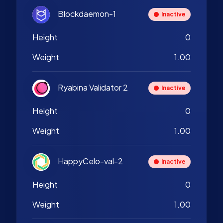
Blockdaemon-1
Inactive
Height
0
Weight
1.00
Ryabina Validator 2
Inactive
Height
0
Weight
1.00
HappyCelo-val-2
Inactive
Height
0
Weight
1.00