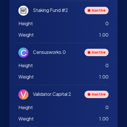
Staking Fund #2
Inactive
Height
0
Weight
1.00
Censusworks.0
Inactive
Height
0
Weight
1.00
Validator.Capital 2
Inactive
Height
0
Weight
1.00