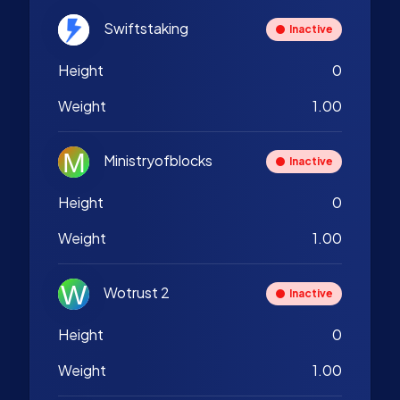
Swiftstaking
Inactive
Height
0
Weight
1.00
Ministryofblocks
Inactive
Height
0
Weight
1.00
Wotrust 2
Inactive
Height
0
Weight
1.00