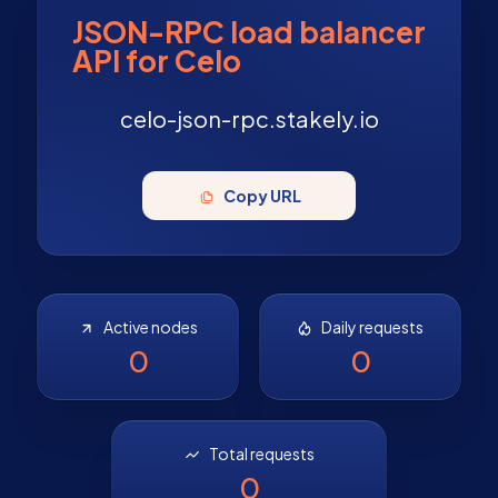
JSON-RPC load balancer
API for Celo
celo-json-rpc.stakely.io
Copy URL
Active nodes
Daily requests
0
0
Total requests
0