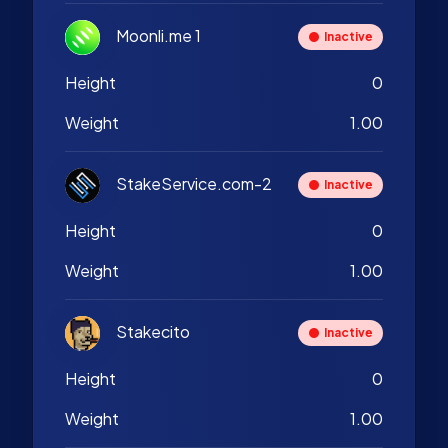
Moonli.me 1
Inactive
Height
0
Weight
1.00
StakeService.com-2
Inactive
Height
0
Weight
1.00
Stakecito
Inactive
Height
0
Weight
1.00