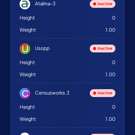
Atalma-3
Inactive
Height
0
Weight
1.00
Usopp
Inactive
Height
0
Weight
1.00
Censusworks.3
Inactive
Height
0
Weight
1.00