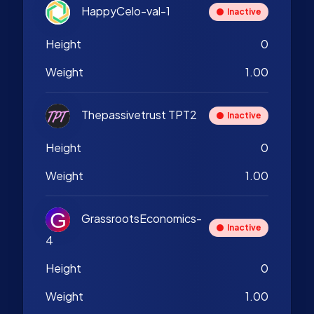
HappyCelo-val-1
Inactive
Height
0
Weight
1.00
Thepassivetrust TPT2
Inactive
Height
0
Weight
1.00
GrassrootsEconomics-
Inactive
4
Height
0
Weight
1.00