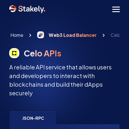
Men
Home
Web3 Load Balancer
Celo API
Celo APIs
A reliable API service that allows users
and developers to interact with
blockchains and build their dApps
securely
JSON-RPC