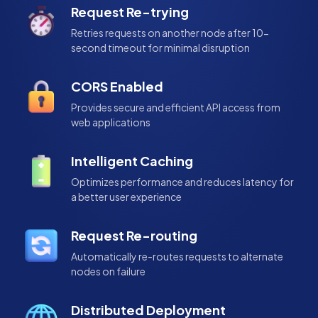
Request Re-trying
Retries requests on another node after 10-
second timeout for minimal disruption
CORS Enabled
Provides secure and efficient API access from
web applications
Intelligent Caching
Optimizes performance and reduces latency for
a better user experience
Request Re-routing
Automatically re-routes requests to alternate
nodes on failure
Distributed Deployment