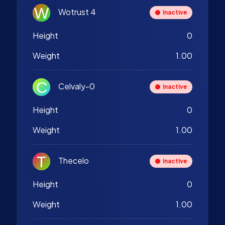
Wotrust 4
Inactive
Height
0
Weight
1.00
Celvaly-0
Inactive
Height
0
Weight
1.00
Thecelo
Inactive
Height
0
Weight
1.00