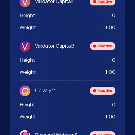
Validator.Capital1
Inactive
Height
0
Weight
1.00
Validator.Capital3
Inactive
Height
0
Weight
1.00
Celvaly 2
Inactive
Height
0
Weight
1.00
Ryabina Validator 3