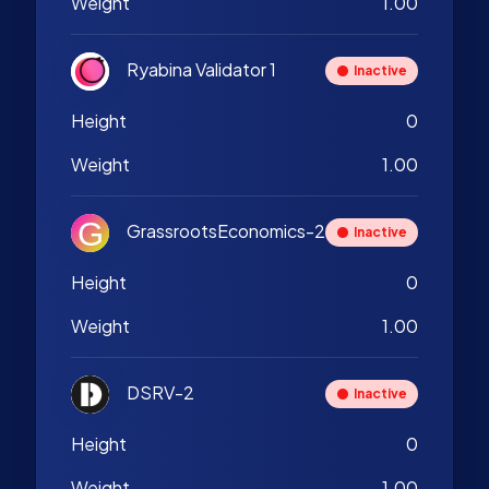
Weight
1.00
Ryabina Validator 1
Inactive
Height
0
Weight
1.00
GrassrootsEconomics-2
Inactive
Height
0
Weight
1.00
DSRV-2
Inactive
Height
0
Weight
1.00