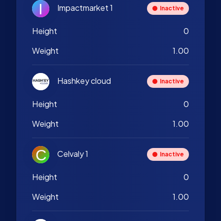
Impactmarket 1
Inactive
Height
0
Weight
1.00
Hashkey cloud
Inactive
Height
0
Weight
1.00
Celvaly 1
Inactive
Height
0
Weight
1.00