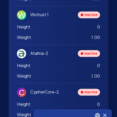
Wotrust 1
Inactive
Height
0
Weight
1.00
Atalma-2
Inactive
Height
0
Weight
1.00
CypherCore-2
Inactive
Height
0
×
Weight
1.00