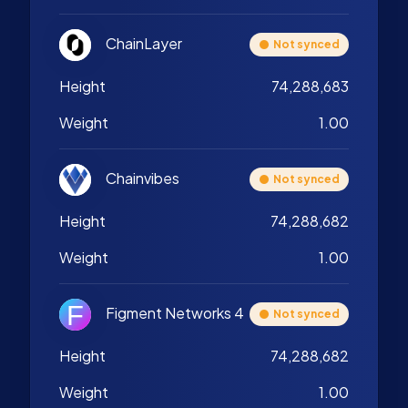
ChainLayer
Not synced
Height
74,288,683
Weight
1.00
Chainvibes
Not synced
Height
74,288,682
Weight
1.00
Figment Networks 4
Not synced
Height
74,288,682
Weight
1.00