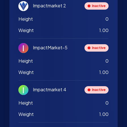
Impactmarket 2
Inactive
Height
0
Weight
1.00
ImpactMarket-5
Inactive
Height
0
Weight
1.00
Impactmarket 4
Inactive
Height
0
Weight
1.00