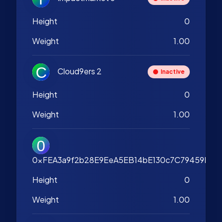
Height
0
Weight
1.00
Cloud9ers 2
Inactive
Height
0
Weight
1.00
0xFEA3a9f2b28E9EeA5EB14bE130c7C79459B2A
Height
0
Weight
1.00