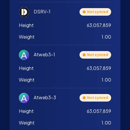
DSRV-1
Not synced
Height
63,057,859
Weight
1.00
Atweb3-1
Not synced
Height
63,057,859
Weight
1.00
Atweb3-3
Not synced
Height
63,057,859
Weight
1.00