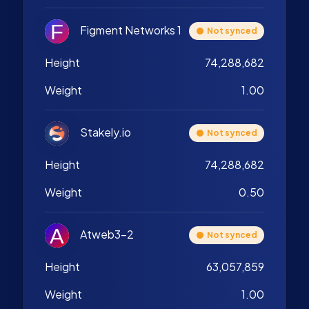
Figment Networks 1
Not synced
Height
74,288,682
Weight
1.00
Stakely.io
Not synced
Height
74,288,682
Weight
0.50
Atweb3-2
Not synced
Height
63,057,859
Weight
1.00