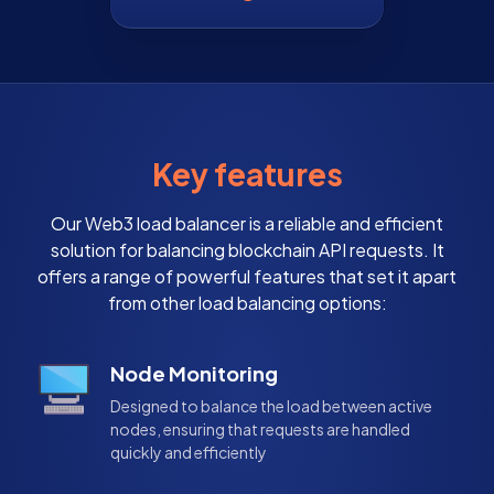
Key features
Our Web3 load balancer is a reliable and efficient
solution for balancing blockchain API requests. It
offers a range of powerful features that set it apart
from other load balancing options:
Node Monitoring
Designed to balance the load between active
nodes, ensuring that requests are handled
quickly and efficiently