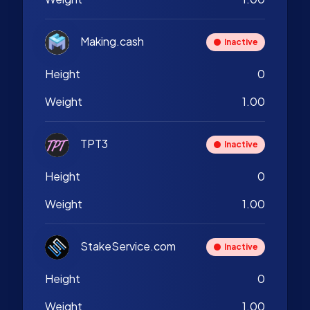
Making.cash
Inactive
Height
0
Weight
1.00
TPT3
Inactive
Height
0
Weight
1.00
StakeService.com
Inactive
Height
0
Weight
1.00