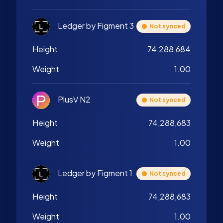
Ledger by Figment 3
Not synced
Height
74,288,684
Weight
1.00
PlusV N2
Not synced
Height
74,288,683
Weight
1.00
Ledger by Figment 1
Not synced
Height
74,288,683
Weight
1.00