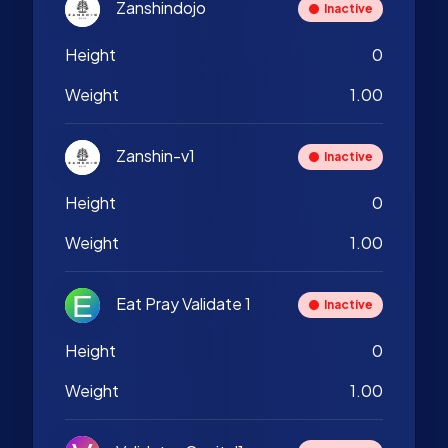
Zanshindojo
Inactive
Height
0
Weight
1.00
Zanshin-v1
Inactive
Height
0
Weight
1.00
Eat Pray Validate 1
Inactive
Height
0
Weight
1.00