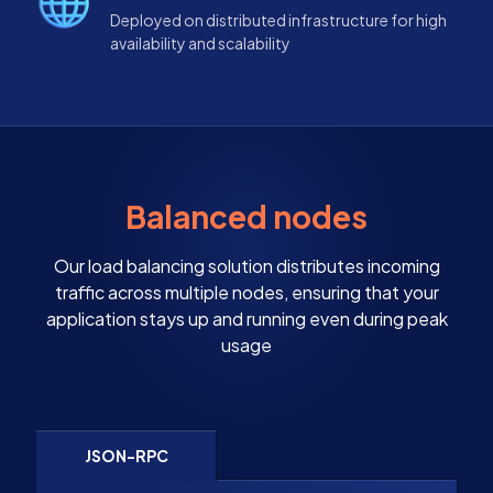
Deployed on distributed infrastructure for high
availability and scalability
Balanced nodes
Our load balancing solution distributes incoming
traffic across multiple nodes, ensuring that your
application stays up and running even during peak
usage
JSON-RPC