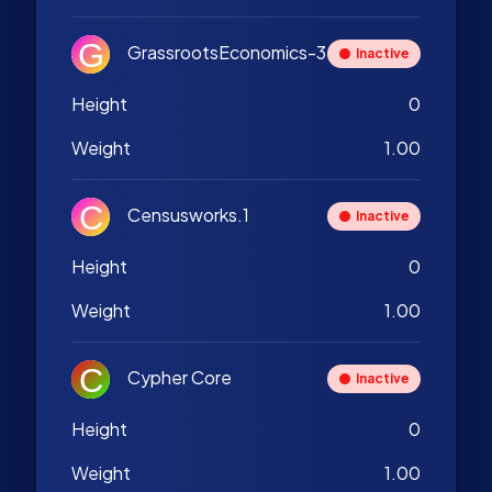
GrassrootsEconomics-3
Inactive
Height
0
Weight
1.00
Censusworks.1
Inactive
Height
0
Weight
1.00
Cypher Core
Inactive
Height
0
Weight
1.00