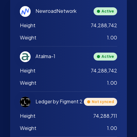
NewroadNetwork
Active
Height
74,288,742
Weight
1.00
Atalma-1
Active
Height
74,288,742
Weight
1.00
Ledger by Figment 2
Not synced
Height
74,288,711
Weight
1.00