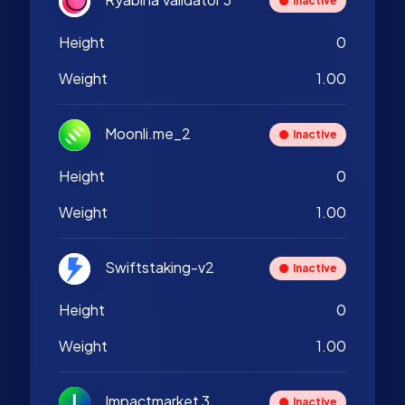
Inactive
Height
0
Weight
1.00
Moonli.me_2
Inactive
Height
0
Weight
1.00
Swiftstaking-v2
Inactive
Height
0
Weight
1.00
Impactmarket 3
Inactive