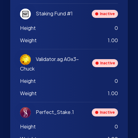
Staking Fund #1
Inactive
Height
0
Weight
1.00
Validator.ag AGx3-
Inactive
Chuck
Height
0
Weight
1.00
Perfect_Stake.1
Inactive
Height
0