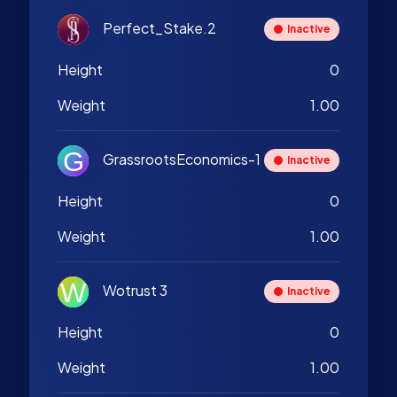
Perfect_Stake.2
Inactive
Height
0
Weight
1.00
GrassrootsEconomics-1
Inactive
Height
0
Weight
1.00
Wotrust 3
Inactive
Height
0
Weight
1.00