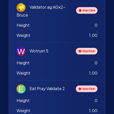
Validator.ag AGx2-
Inactive
Bruce
Height
0
Weight
1.00
Wotrust 5
Inactive
Height
0
Weight
1.00
Eat Pray Validate 2
Inactive
Height
0
Weight
1.00