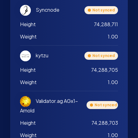
Syncnode
Not synced
Height
74,288,711
Weight
1.00
kytzu
Not synced
Height
74,288,705
Weight
1.00
Validator.ag AGx1-
Not synced
Arnold
Height
74,288,703
Weight
1.00