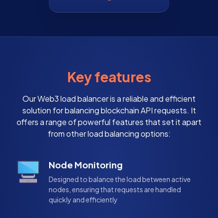
Key features
Our Web3 load balancer is a reliable and efficient
solution for balancing blockchain API requests. It
offers a range of powerful features that set it apart
from other load balancing options:
Node Monitoring
Designed to balance the load between active
nodes, ensuring that requests are handled
quickly and efficiently