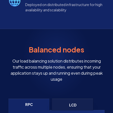
Deployed on distributed infrastructure for high
availability and scalability
Balanced nodes
Our load balancing solution distributes incoming
traffic across multiple nodes, ensuring that your
application stays up and running even during peak
usage
RPC
LCD