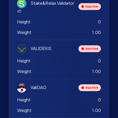
Stake&Relax Validator
Inactive
🦥
Height
0
Weight
1.00
VALIDEXIS
Inactive
Height
0
Weight
1.00
ValiDAO
Inactive
Height
0
Weight
1.00