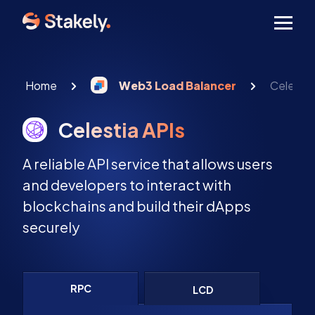
Men
Home
Web3 Load Balancer
Celestia
Celestia APIs
A reliable API service that allows users
and developers to interact with
blockchains and build their dApps
securely
RPC
LCD