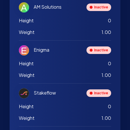
AM Solutions
Inactive
Height
0
Weight
1.00
Enigma
Inactive
Height
0
Weight
1.00
Stakeflow
Inactive
Height
0
Weight
1.00