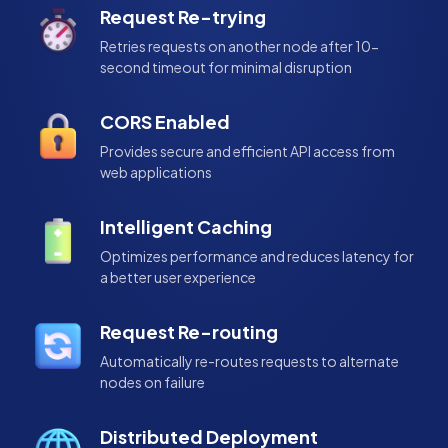
Request Re-trying
Retries requests on another node after 10-
second timeout for minimal disruption
CORS Enabled
Provides secure and efficient API access from
web applications
Intelligent Caching
Optimizes performance and reduces latency for
a better user experience
Request Re-routing
Automatically re-routes requests to alternate
nodes on failure
Distributed Deployment