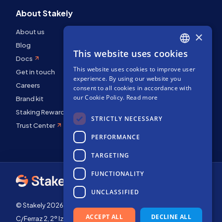
About Stakely
About us
×
Blog
This website uses cookies
ENGLISH
Docs
This website uses cookies to improve user
SPANISH
Get in touch
experience. By using our website you
Careers
FRENCH
consent to all cookies in accordance with
our Cookie Policy.
Read more
Brand kit
Staking Rewards
STRICTLY NECESSARY
Trust Center
PERFORMANCE
TARGETING
FUNCTIONALITY
UNCLASSIFIED
© Stakely 2026 | Stakely, S.L. | Company Number B72551682
ACCEPT ALL
DECLINE ALL
C/Ferraz 2, 2º Izq, 28008, Madrid, Spain