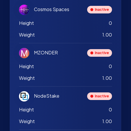
Cosmos Spaces
Inactive
Height
0
Weight
1.00
MZONDER
Inactive
Height
0
Weight
1.00
NodeStake
Inactive
Height
0
Weight
1.00