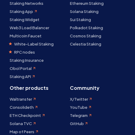
Staking Networks
Ethereum Staking
Staking App
Solana Staking
Staking Widget
Sui Staking
Web3 Load Balancer
Polkadot Staking
Multicoin Faucet
Cosmos Staking
White-Label Staking
Celestia Staking
RPC nodes
Staking Insurance
Obol Portal
Staking API
Other products
Community
Waltransfer
X/Twitter
Consolideth
YouTube
ETH Checkpoint
Telegram
Solana TVC
GitHub
Map of Peers