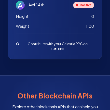
Avril 14th
Inactive
Height
0
Weight
1.00
Contribute with your Celestia RPC on
GitHub!
Other Blockchain APIs
Explore other blockchain APIs that can help you