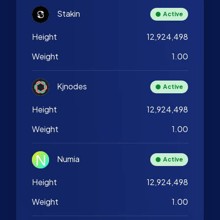
Stakin
Active
Height
12,924,498
Weight
1.00
Kjnodes
Active
Height
12,924,498
Weight
1.00
Numia
Active
Height
12,924,498
Weight
1.00