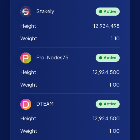
Stakely
Active
Height
12,924,498
Weight
1.10
Pro-Nodes75
Active
Height
12,924,500
Weight
1.00
DTEAM
Active
Height
12,924,500
Weight
1.00