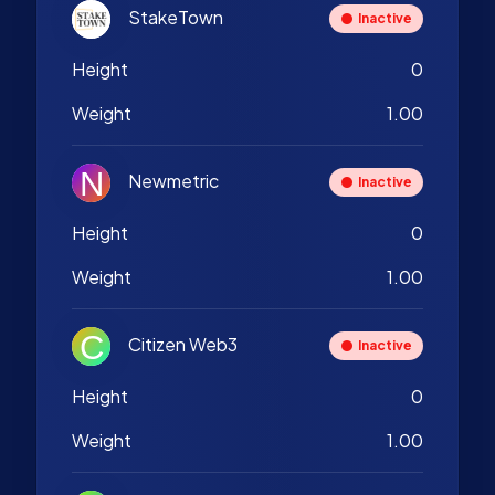
StakeTown
Inactive
Height
0
Weight
1.00
Newmetric
Inactive
Height
0
Weight
1.00
Citizen Web3
Inactive
Height
0
Weight
1.00