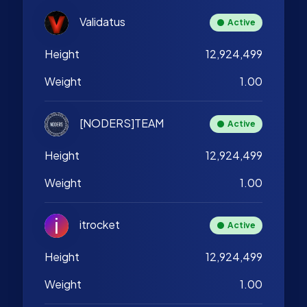
Validatus
Active
Height
12,924,499
Weight
1.00
[NODERS]TEAM
Active
Height
12,924,499
Weight
1.00
itrocket
Active
Height
12,924,499
Weight
1.00