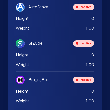
AutoStake
Inactive
Height
0
Weight
1.00
Sr20de
Inactive
Height
0
Weight
1.00
Bro_n_Bro
Inactive
Height
0
Weight
1.00