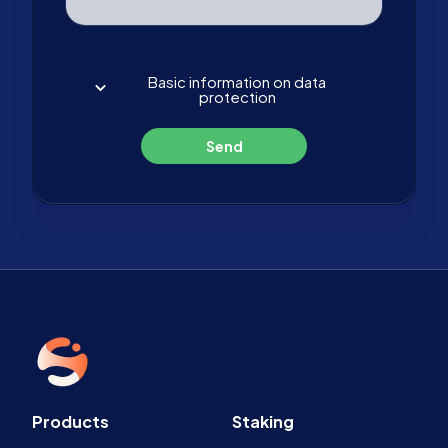
Basic information on data
protection
Send
Products
Staking