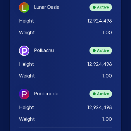
Lunar Oasis
Active
Height
12,924,498
Weight
1.00
Polkachu
Active
Height
12,924,498
Weight
1.00
Publicnode
Active
Height
12,924,498
Weight
1.00