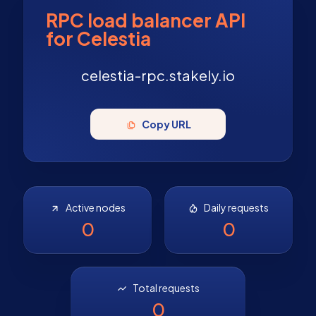
RPC load balancer API
for Celestia
celestia-rpc.stakely.io
Copy URL
Active nodes
Daily requests
0
0
Total requests
0