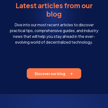
Latest articles from our
blog
Dive into our most recent articles to discover
practical tips, comprehensive guides, and industry
news that will help you stay ahead in the ever-
evolving world of decentralized technology.
Discover our blog