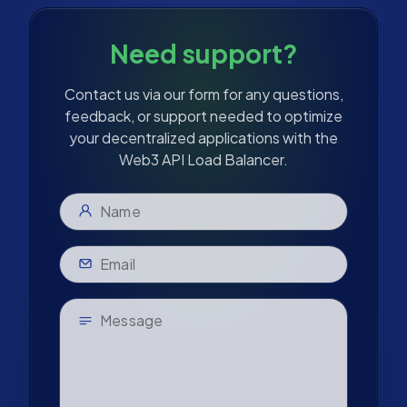
Need support?
Contact us via our form for any questions,
feedback, or support needed to optimize
your decentralized applications with the
Web3 API Load Balancer.