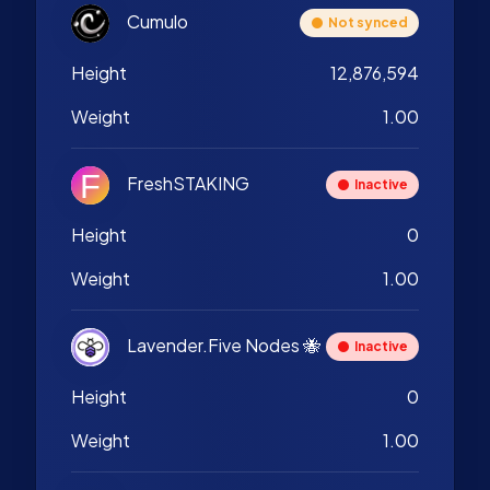
Cumulo
Not synced
Height
12,876,594
Weight
1.00
FreshSTAKING
Inactive
Height
0
Weight
1.00
Lavender.Five Nodes 🐝
Inactive
Height
0
Weight
1.00