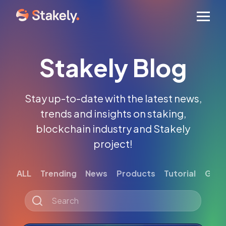
Men
Stakely Blog
Stay up-to-date with the latest news,
trends and insights on staking,
blockchain industry and Stakely
project!
ALL
Trending
News
Products
Tutorial
Gett