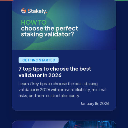
GETTING STARTED
7 top tips to choose the best
validator in 2026
Learn 7 key tips to choose the best staking
validator in 2026 with proven reliability, minimal
risks, and non-custodial security.
January 15, 2026