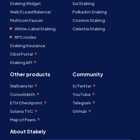
Staking Widget
Sui Staking
Web3 Load Balancer
Polkadot Staking
Multicoin Faucet
Cosmos Staking
White-Label Staking
Celestia Staking
RPC nodes
Staking Insurance
Obol Portal
Staking API
Other products
Community
Waltransfer
X/Twitter
Consolideth
YouTube
ETH Checkpoint
Telegram
Solana TVC
GitHub
Map of Peers
About Stakely