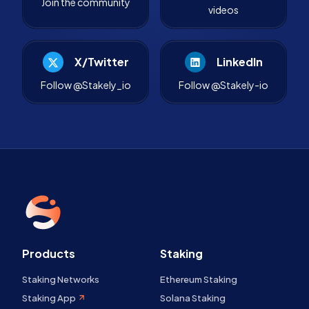
Join the community
videos
X/Twitter
LinkedIn
Follow @Stakely_io
Follow @Stakely-io
Products
Staking
Staking Networks
Ethereum Staking
Staking App
Solana Staking