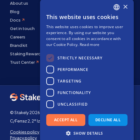
About us
×
Blog
This website uses cookies
ENGLISH
Docs
This website uses cookies to improve user
SPANISH
Get in touch
experience. By using our website you
Careers
FRENCH
consent to all cookies in accordance with
our Cookie Policy.
Read more
Brand kit
Staking Rewards
STRICTLY NECESSARY
Trust Center
PERFORMANCE
TARGETING
FUNCTIONALITY
UNCLASSIFIED
© Stakely 2026 | Stakely, S.L. | Company Number B72551682
ACCEPT ALL
DECLINE ALL
C/Ferraz 2, 2º Izq, 28008, Madrid, Spain
Cookies policy
Terms of use
SHOW DETAILS
Privacy policy