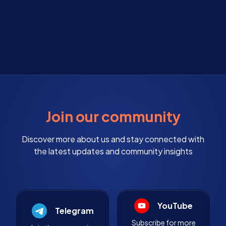
Join our community
Discover more about us and stay connected with
the latest updates and community insights
YouTube
Telegram
Subscribe for more