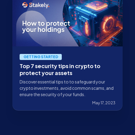
GETTING STARTED
Top 7 security tips in crypto to
protect your assets
Discover essential tips to to safeguard your
crypto investments, avoid common scams, and
ensure the security of your funds.
May 17, 2023