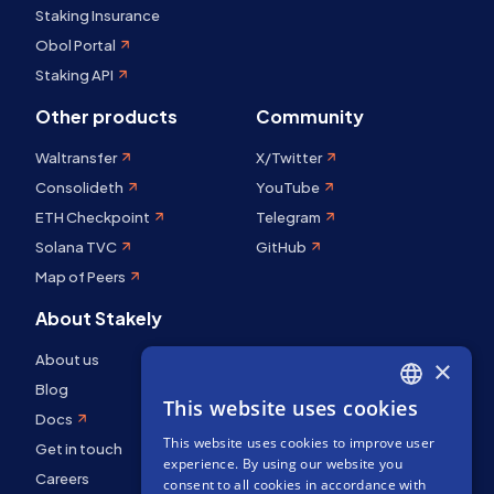
Staking Insurance
Obol Portal
Staking API
Other products
Community
Waltransfer
X/Twitter
Consolideth
YouTube
ETH Checkpoint
Telegram
Solana TVC
GitHub
Map of Peers
About Stakely
About us
×
Blog
This website uses cookies
ENGLISH
Docs
This website uses cookies to improve user
SPANISH
Get in touch
experience. By using our website you
Careers
FRENCH
consent to all cookies in accordance with