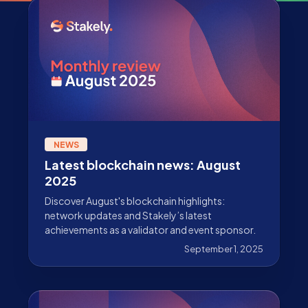
NEWS
Latest blockchain news: August
2025
Discover August's blockchain highlights:
network updates and Stakely’s latest
achievements as a validator and event sponsor.
September 1, 2025