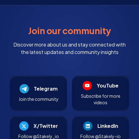
Join our community
Discover more about us and stay connected with
the latest updates and community insights
YouTube
Telegram
Subscribe for more
Join the community
videos
X/Twitter
LinkedIn
Follow @Stakely_io
Follow @Stakely-io