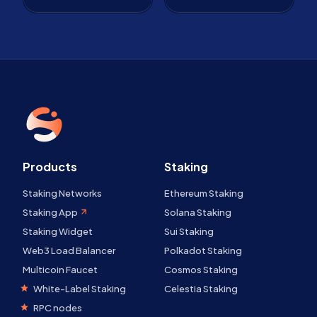
Products
Staking
Staking Networks
Ethereum Staking
Staking App
Solana Staking
Staking Widget
Sui Staking
Web3 Load Balancer
Polkadot Staking
Multicoin Faucet
Cosmos Staking
White-Label Staking
Celestia Staking
RPC nodes