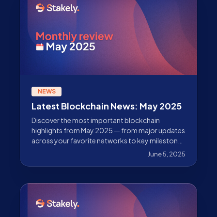
NEWS
Latest Blockchain News: May 2025
Discover the most important blockchain
highlights from May 2025 — from major updates
across your favorite networks to key milestones
from Stakely as a leading validator. Don’t miss
June 5, 2025
out!