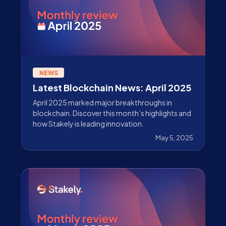
NEWS
Latest Blockchain News: April 2025
April 2025 marked major breakthroughs in
blockchain. Discover this month’s highlights and
how Stakely is leading innovation.
May 5, 2025