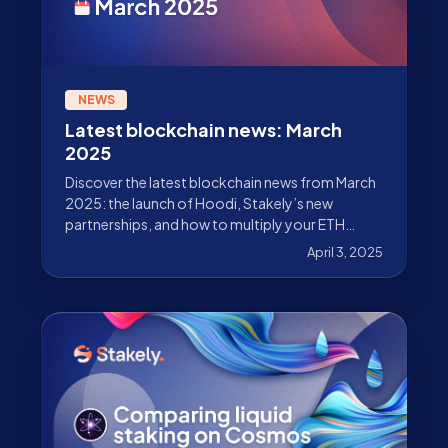
NEWS
Latest blockchain news: March
2025
Discover the latest blockchain news from March
2025: the launch of Hoodi, Stakely’s new
partnerships, and how to multiply your ETH
rewards.
April 3, 2025