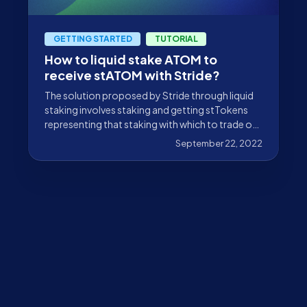
GETTING STARTED
TUTORIAL
How to liquid stake ATOM to
receive stATOM with Stride?
The solution proposed by Stride through liquid
staking involves staking and getting stTokens
representing that staking with which to trade on
DeFi.
September 22, 2022