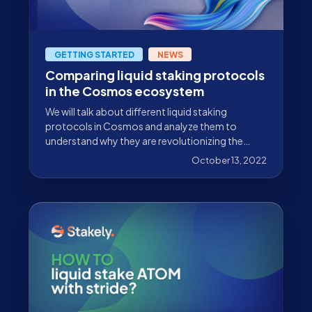
GETTING STARTED
NEWS
Comparing liquid staking protocols
in the Cosmos ecosystem
We will talk about different liquid staking
protocols in Cosmos and analyze them to
understand why they are revolutionizing the
ecosystem.
October 13, 2022