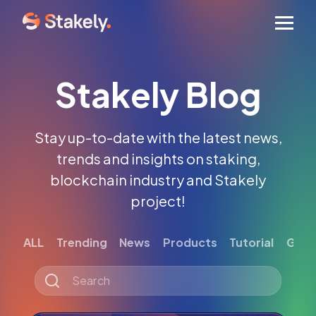
Men
Stakely Blog
Stay up-to-date with the latest news,
trends and insights on staking,
blockchain industry and Stakely
project!
ALL
Trending
News
Products
Tutorial
Gett