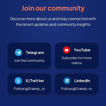
Join our community
Discover more about us and stay connected with
the latest updates and community insights
YouTube
Telegram
Subscribe for more
Join the community
videos
X/Twitter
LinkedIn
Follow @Stakely_io
Follow @Stakely-io