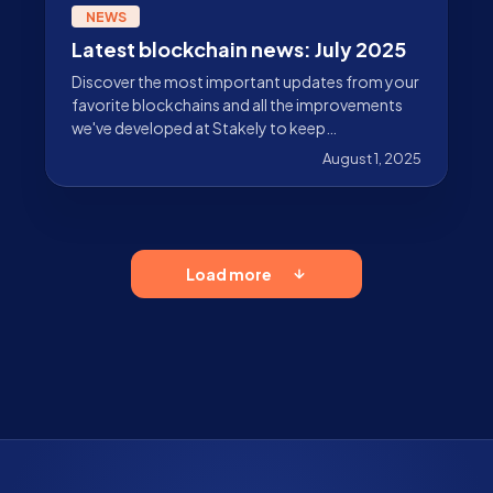
NEWS
Latest blockchain news: July 2025
Discover the most important updates from your
favorite blockchains and all the improvements
we've developed at Stakely to keep
strengthening the ecosystem.
August 1, 2025
Load more