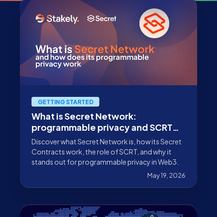
GETTING STARTED
What is Secret Network:
programmable privacy and SCRT
staking
Discover what Secret Network is, how its Secret
Contracts work, the role of SCRT, and why it
stands out for programmable privacy in Web3.
May 19, 2026