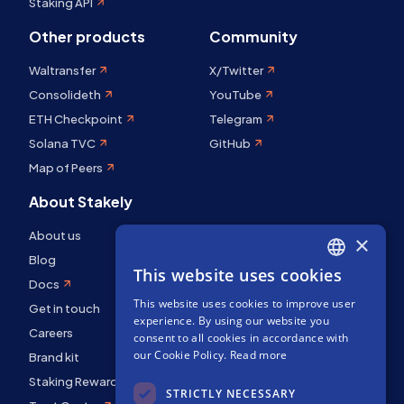
Staking API
Other products
Community
Waltransfer
X/Twitter
Consolideth
YouTube
ETH Checkpoint
Telegram
Solana TVC
GitHub
Map of Peers
About Stakely
About us
×
Blog
This website uses cookies
ENGLISH
Docs
This website uses cookies to improve user
SPANISH
Get in touch
experience. By using our website you
FRENCH
Careers
consent to all cookies in accordance with
our Cookie Policy.
Read more
Brand kit
Staking Rewards
STRICTLY NECESSARY