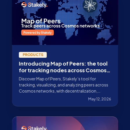
PRODUCTS
Introducing Map of Peers: the tool
for tracking nodes across Cosmos
networks
Discover Map of Peers, Stakely’s tool for
tracking, visualizing, and analyzing peers across
Cosmos networks, with decentralization,
latency, and connectivity metrics.
May 12, 2026