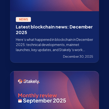
NEWS
Latest blockchain news: December
2025
Here’s what happened in blockchain in December
2025: technical developments, mainnet
launches, key updates, and Stakely’s work
beyond validation.
December 30, 2025