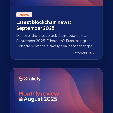
NEWS
Latest blockchain news:
September 2025
Discover the latest blockchain updates from
September 2025: Ethereum’s Fusaka upgrade,
Celestia’s Matcha, Stakely’s validator changes,
and much more.
October 1, 2025