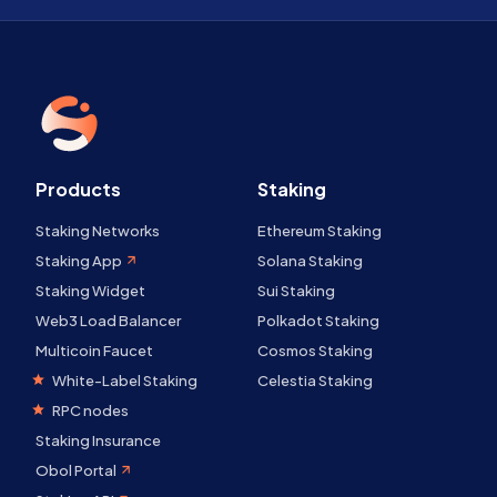
Products
Staking
Staking Networks
Ethereum Staking
Staking App
Solana Staking
Staking Widget
Sui Staking
Web3 Load Balancer
Polkadot Staking
Multicoin Faucet
Cosmos Staking
White-Label Staking
Celestia Staking
RPC nodes
Staking Insurance
Obol Portal