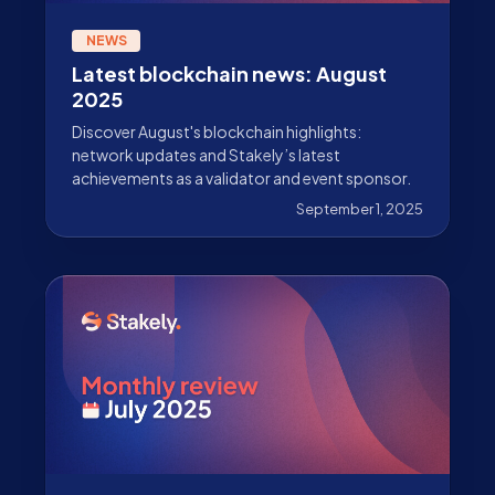
NEWS
Latest blockchain news: August
2025
Discover August's blockchain highlights:
network updates and Stakely’s latest
achievements as a validator and event sponsor.
September 1, 2025