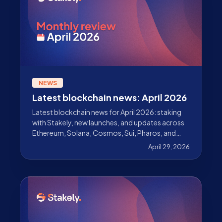
NEWS
Latest blockchain news: April 2026
Latest blockchain news for April 2026: staking
with Stakely, new launches, and updates across
Ethereum, Solana, Cosmos, Sui, Pharos, and
more.
April 29, 2026