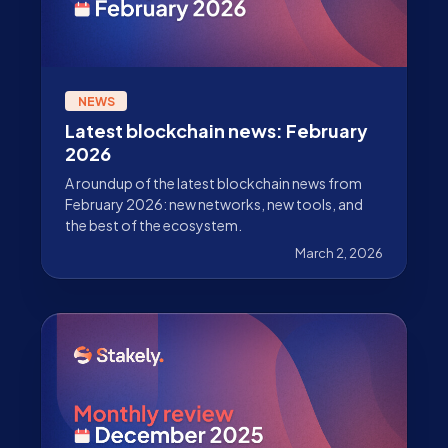
NEWS
Latest blockchain news: February
2026
A roundup of the latest blockchain news from
February 2026: new networks, new tools, and
the best of the ecosystem.
March 2, 2026