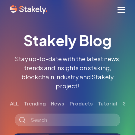
Men
Stakely Blog
Stay up-to-date with the latest news,
trends and insights on staking,
blockchain industry and Stakely
project!
ALL
Trending
News
Products
Tutorial
Gett