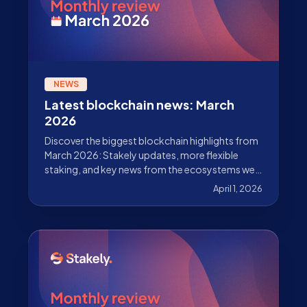
NEWS
Latest blockchain news: March
2026
Discover the biggest blockchain highlights from
March 2026: Stakely updates, more flexible
staking, and key news from the ecosystems we
validate.
April 1, 2026