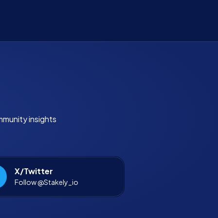
mmunity insights
X/Twitter
Follow @Stakely_io