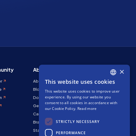
unity
About Stakely
×
This website uses cookies
er
About us
ENGLISH
e
Blog
This website uses cookies to improve user
SPANISH
experience. By using our website you
m
Docs
FRENCH
consent to all cookies in accordance with
Get in touch
our Cookie Policy.
Read more
Careers
STRICTLY NECESSARY
Brand kit
Staking Rewards
PERFORMANCE