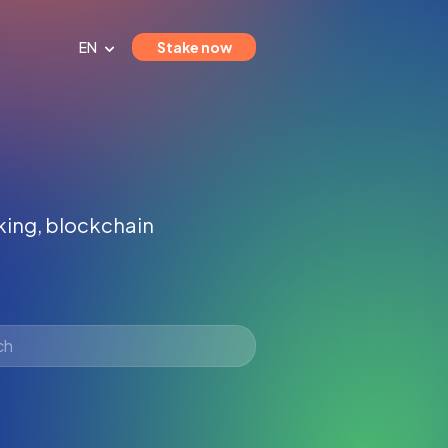
EN
Stake now
aking, blockchain