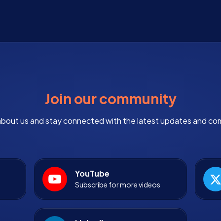
Join our community
bout us and stay connected with the latest updates and co
YouTube
Subscribe for more videos