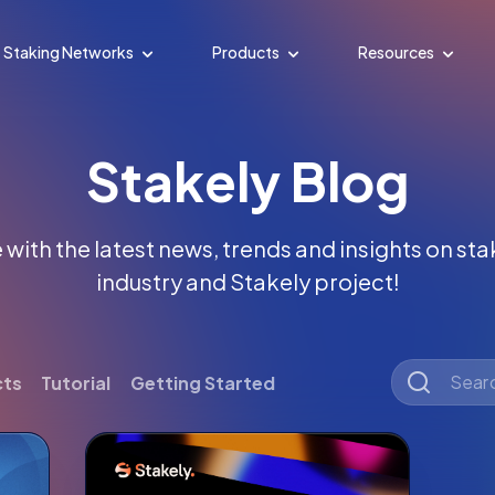
Staking Networks
Products
Resources
Stakely Blog
with the latest news, trends and insights on st
industry and Stakely project!
cts
Tutorial
Getting Started