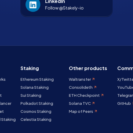
LinkedIn
Follow @Stakely-io
Staking
Other products
Comm
rks
Ethereum Staking
Waltransfer
X/Twitt
Solana Staking
Consolideth
YouTub
t
Sui Staking
ETH Checkpoint
Telegra
lancer
Polkadot Staking
Solana TVC
GitHub
et
Cosmos Staking
Map of Peers
 Staking
Celestia Staking