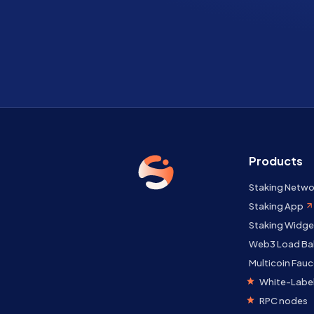
Products
Staking Netwo
Staking App
Staking Widge
Web3 Load Ba
Multicoin Fauc
White-Label
RPC nodes