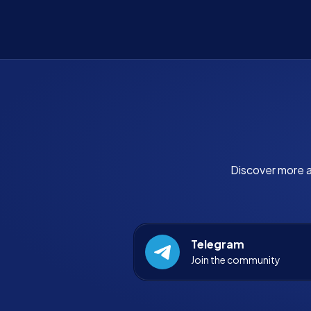
Discover more a
Telegram
Join the community