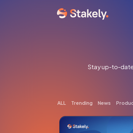
Stay up-to-date 
ALL
Trending
News
Produ