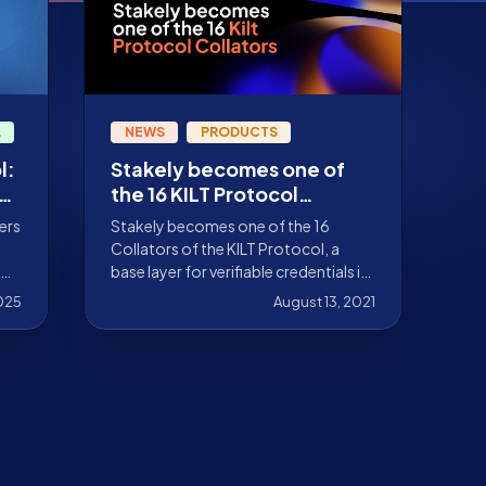
L
NEWS
PRODUCTS
l:
Stakely becomes one of
the 16 KILT Protocol
collators
ers
Stakely becomes one of the 16
Collators of the KILT Protocol, a
base layer for verifiable credentials in
the Web 3.0 world
025
August 13, 2021