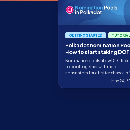
GETTING STARTED
TUTORIA
Polkadot nomination Poo
How to start staking DOT
with just 1 DOT
Nomination pools allow DOT hold
to pool together with more
nominators for a better chance of
staking their funds and generating
May 24, 2
rewards.