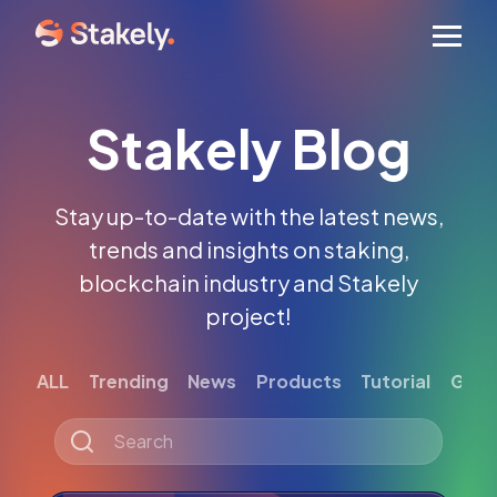
Men
Stakely Blog
Stay up-to-date with the latest news,
trends and insights on staking,
blockchain industry and Stakely
project!
ALL
Trending
News
Products
Tutorial
Gett