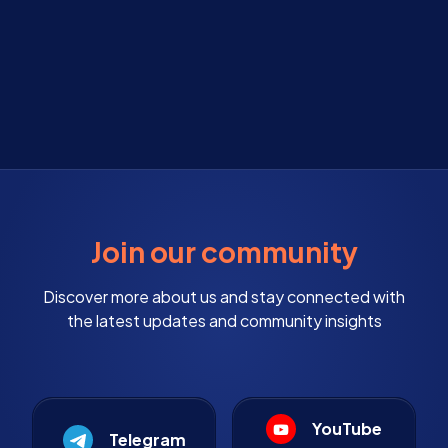
Join our community
Discover more about us and stay connected with
the latest updates and community insights
YouTube
Telegram