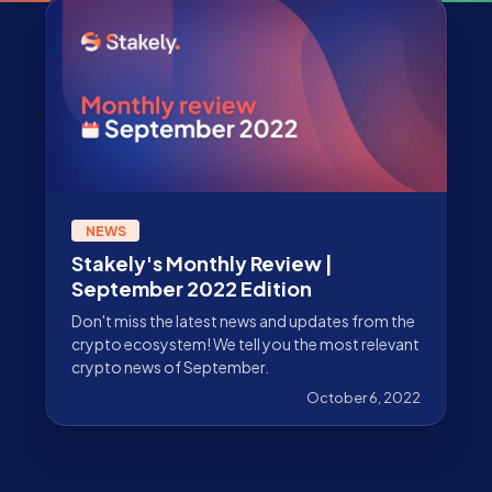
NEWS
Stakely's Monthly Review |
September 2022 Edition
Don't miss the latest news and updates from the
crypto ecosystem! We tell you the most relevant
crypto news of September.
October 6, 2022