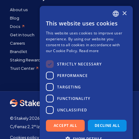
About us
×
Blog
This website uses cookies
ENGLISH
Docs
This website uses cookies to improve user
SPANISH
Get in touch
experience. By using our website you
FRENCH
Careers
consent to all cookies in accordance with
our Cookie Policy.
Read more
Brand kit
Staking Rewards
STRICTLY NECESSARY
Trust Center
PERFORMANCE
TARGETING
FUNCTIONALITY
UNCLASSIFIED
© Stakely 2026 | Stakely, S.L. | Company Number B72551682
ACCEPT ALL
DECLINE ALL
C/Ferraz 2, 2º Izq, 28008, Madrid, Spain
Cookies policy
Terms of use
SHOW DETAILS