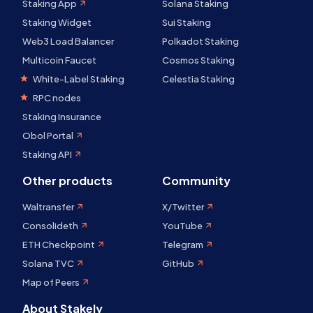
Staking App
Solana Staking
Staking Widget
Sui Staking
Web3 Load Balancer
Polkadot Staking
Multicoin Faucet
Cosmos Staking
White-Label Staking
Celestia Staking
RPC nodes
Staking Insurance
Obol Portal
Staking API
Other products
Community
Waltransfer
X/Twitter
Consolideth
YouTube
ETH Checkpoint
Telegram
Solana TVC
GitHub
Map of Peers
About Stakely