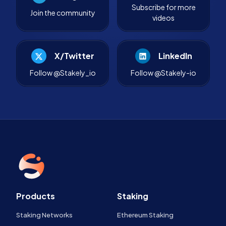
Subscribe for more
Join the community
videos
X/Twitter
LinkedIn
Follow @Stakely_io
Follow @Stakely-io
Products
Staking
Staking Networks
Ethereum Staking