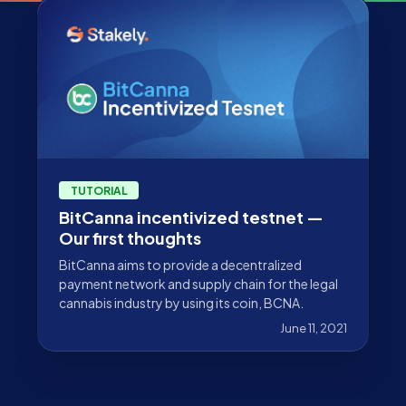
TUTORIAL
BitCanna incentivized testnet —
Our first thoughts
BitCanna aims to provide a decentralized
payment network and supply chain for the legal
cannabis industry by using its coin, BCNA.
June 11, 2021