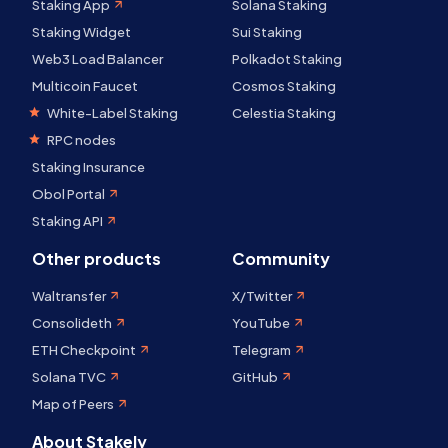
Staking App
Solana Staking
Staking Widget
Sui Staking
Web3 Load Balancer
Polkadot Staking
Multicoin Faucet
Cosmos Staking
White-Label Staking
Celestia Staking
RPC nodes
Staking Insurance
Obol Portal
Staking API
Other products
Community
Waltransfer
X/Twitter
Consolideth
YouTube
ETH Checkpoint
Telegram
Solana TVC
GitHub
Map of Peers
About Stakely