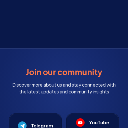
Join our community
Discover more about us and stay connected with
the latest updates and community insights
YouTube
Telegram