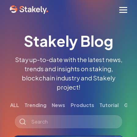
Men
Stakely Blog
Stay up-to-date with the latest news,
trends and insights on staking,
blockchain industry and Stakely
project!
ALL
Trending
News
Products
Tutorial
Gett