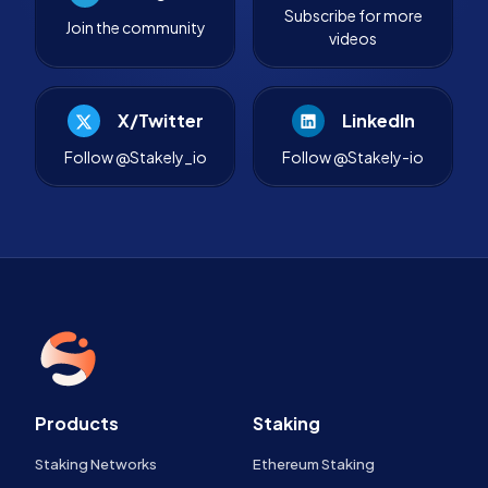
Subscribe for more
Join the community
videos
X/Twitter
LinkedIn
Follow @Stakely_io
Follow @Stakely-io
Products
Staking
Staking Networks
Ethereum Staking