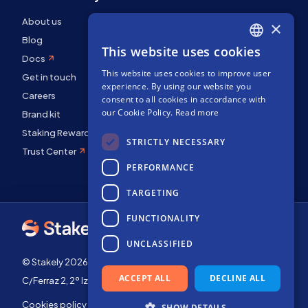
About us
×
Blog
This website uses cookies
ENGLISH
Docs
This website uses cookies to improve user
SPANISH
Get in touch
experience. By using our website you
FRENCH
Careers
consent to all cookies in accordance with
our Cookie Policy.
Read more
Brand kit
Staking Rewards
STRICTLY NECESSARY
Trust Center
PERFORMANCE
TARGETING
FUNCTIONALITY
UNCLASSIFIED
© Stakely 2026 | Stakely, S.L. | Company Number B72551682
ACCEPT ALL
DECLINE ALL
C/Ferraz 2, 2º Izq, 28008, Madrid, Spain
Cookies policy
Terms of use
SHOW DETAILS