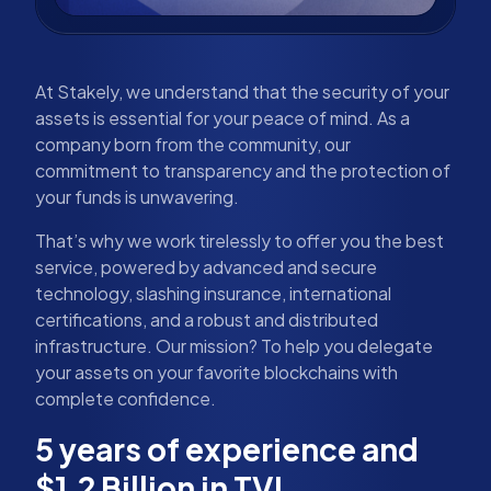
At Stakely, we understand that the security of your
assets is essential for your peace of mind. As a
company born from the community, our
commitment to transparency and the protection of
your funds is unwavering.
That’s why we work tirelessly to offer you the best
service, powered by advanced and secure
technology, slashing insurance, international
certifications, and a robust and distributed
infrastructure. Our mission? To help you delegate
your assets on your favorite blockchains with
complete confidence.
5 years of experience and
$1.2 Billion in TVL