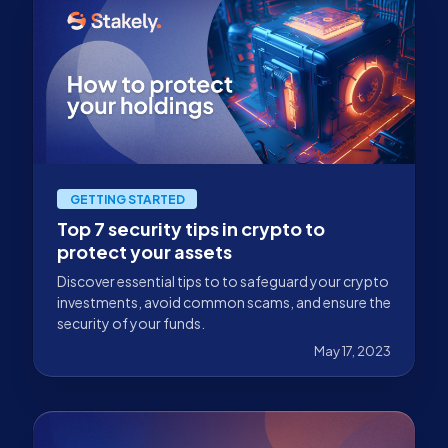
GETTING STARTED
Top 7 security tips in crypto to
protect your assets
Discover essential tips to to safeguard your crypto
investments, avoid common scams, and ensure the
security of your funds.
May 17, 2023