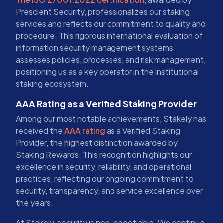
Prescient Security, professionalizes our staking
services and reflects our commitment to quality and
procedure. This rigorous international evaluation of
information security management systems
assesses policies, processes, and risk management,
positioning us as a key operator in the institutional
staking ecosystem.
AAA Rating as a Verified Staking Provider
Among our most notable achievements, Stakely has
received the
AAA rating
as a Verified Staking
Provider, the highest distinction awarded by
Staking Rewards. This recognition highlights our
excellence in security, reliability, and operational
practices, reflecting our ongoing commitment to
security, transparency, and service excellence over
the years.
At Stakely, security is non-negotiable. We continue