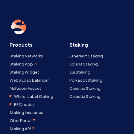
Products
Staking
Staking Networks
Ethereum Staking
Staking App
Solana Staking
Staking Widget
Sui Staking
Web3 Load Balancer
Polkadot Staking
Multicoin Faucet
Cosmos Staking
White-Label Staking
Celestia Staking
RPC nodes
Staking Insurance
Obol Portal
Staking API