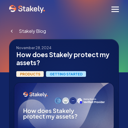
Men
Stakely Blog
November 28, 2024
How does Stakely protect my
assets?
PRODUCTS
GETTING STARTED