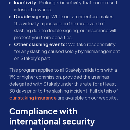
Inactivity
: Prolonged inactivity that could result
in loss of rewards.
Double signing:
While our architecture makes
this virtually impossible, in the rare event of
slashing due to double signing, our insurance will
protect you from penalties.
Other slashing events:
We take responsibility
for any slashing caused solely by mismanagement
on Stakely’s part.
This program applies to all Stakely validators with a
1% or higher commission, provided the user has
delegated with Stakely under this rate for at least
30 days prior to the slashing incident. Full details of
our staking insurance
are available on our website.
Compliance with
international security