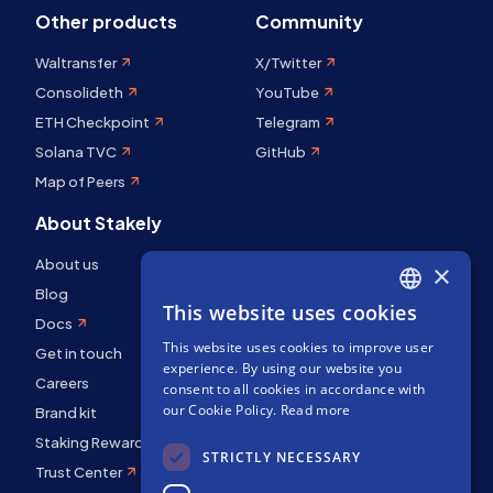
Other products
Community
Waltransfer
X/Twitter
Consolideth
YouTube
ETH Checkpoint
Telegram
Solana TVC
GitHub
Map of Peers
About Stakely
About us
×
Blog
This website uses cookies
ENGLISH
Docs
This website uses cookies to improve user
SPANISH
Get in touch
experience. By using our website you
Careers
FRENCH
consent to all cookies in accordance with
our Cookie Policy.
Read more
Brand kit
Staking Rewards
STRICTLY NECESSARY
Trust Center