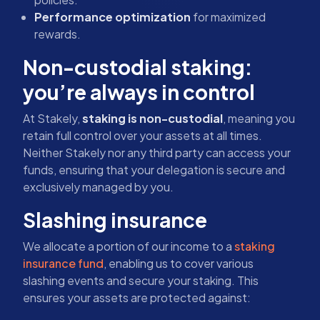
Performance optimization
for maximized
rewards.
Non-custodial staking:
you’re always in control
At Stakely,
staking is non-custodial
, meaning you
retain full control over your assets at all times.
Neither Stakely nor any third party can access your
funds, ensuring that your delegation is secure and
exclusively managed by you.
Slashing insurance
We allocate a portion of our income to a
staking
insurance fund
, enabling us to cover various
slashing events and secure your staking. This
ensures your assets are protected against: