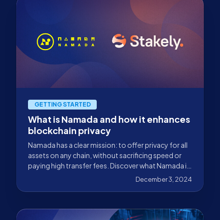
GETTING STARTED
What is Namada and how it enhances
blockchain privacy
Namada has a clear mission: to offer privacy for all
assets on any chain, without sacrificing speed or
paying high transfer fees. Discover what Namada is
and how it enhances blockchain privacy in this blog.
December 3, 2024