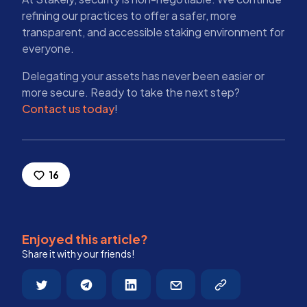
refining our practices to offer a safer, more
transparent, and accessible staking environment for
everyone.
Delegating your assets has never been easier or
more secure. Ready to take the next step?
Contact us today
!
16
Enjoyed this article?
Share it with your friends!