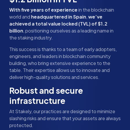
With five years of experience
in the blockchain
world and
headquartered in Spain
,
we’ve
achieved a total value locked (TVL) of $1.2
billion
, positioning ourselves as a leading name in
the staking industry.
This success is thanks to a team of early adopters,
engineers, and leaders in blockchain community
building, who bring extensive experience to the
table. Their expertise allows us to innovate and
deliver high-quality solutions and services.
Robust and secure
infrastructure
At Stakely, our practices are designed to minimize
slashing risks and ensure that your assets are always
protected.