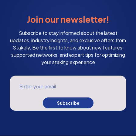
Join our newsletter!
Subscribe to stay informed about the latest
updates, industry insights, and exclusive offers from
Stakely. Be the first to know about new features,
supported networks, and expert tips for optimizing
your staking experience
Enter your email
Subscribe