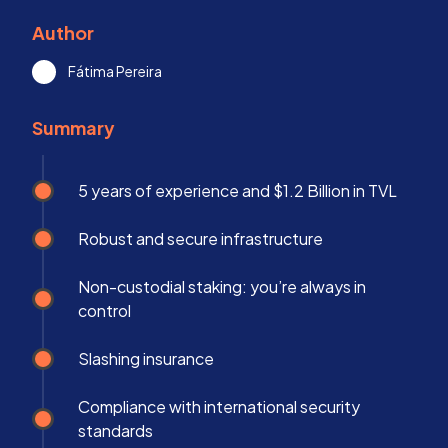
Author
Fátima Pereira
Summary
5 years of experience and $1.2 Billion in TVL
Robust and secure infrastructure
Non-custodial staking: you’re always in
control
Slashing insurance
Compliance with international security
standards