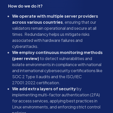
How do we do it?
We operate with multiple server providers
across various countries
, ensuring that our
validators remain operational and secure at all
times. Redundancy helps us mitigate risks
associated with hardware failures and
cyberattacks.
We employ continuous monitoring methods
(peer review)
to detect vulnerabilities and
isolate environments in compliance with national
and international cybersecurity certifications like
SOC 2 Type II audits and the ISO/IEC
27001:2022 certification.
We add extra layers of security
by
implementing multi-factor authentication (2FA)
for access services, applying best practices in
Linux environments, and enforcing strict control
policies.