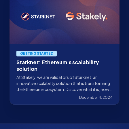
GETTING STARTED
Starknet: Ethereum's scalability
solution
At Stakely, we are validators of Starknet, an
innovative scalability solution that is transforming
the Ethereum ecosystem. Discover what it is, how it
works, and why it is Ethereum's scalability solution.
December 4, 2024