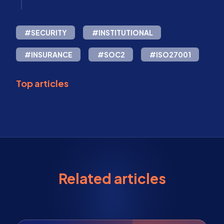
#SECURITY
#INSTITUTIONAL
#INSURANCE
#SOC2
#ISO27001
Top articles
Related articles