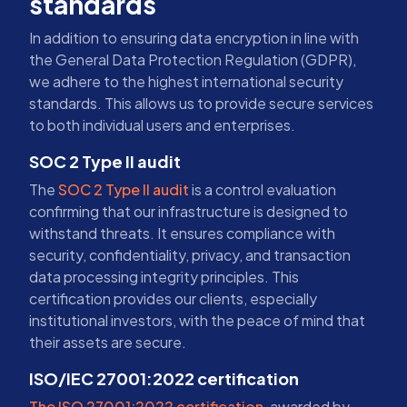
standards
In addition to ensuring data encryption in line with
the General Data Protection Regulation (GDPR),
we adhere to the highest international security
standards. This allows us to provide secure services
to both individual users and enterprises.
SOC 2 Type II audit
The
SOC 2 Type II audit
is a control evaluation
confirming that our infrastructure is designed to
withstand threats. It ensures compliance with
security, confidentiality, privacy, and transaction
data processing integrity principles. This
certification provides our clients, especially
institutional investors, with the peace of mind that
their assets are secure.
ISO/IEC 27001:2022 certification
The ISO 27001:2022 certification
, awarded by