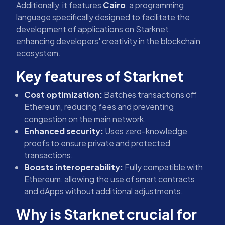
Additionally, it features
Cairo
, a programming
language specifically designed to facilitate the
development of applications on Starknet,
enhancing developers' creativity in the blockchain
ecosystem.
Key features of Starknet
Cost optimization:
Batches transactions off
Ethereum, reducing fees and preventing
congestion on the main network.
Enhanced security:
Uses zero-knowledge
proofs to ensure private and protected
transactions.
Boosts interoperability:
Fully compatible with
Ethereum, allowing the use of smart contracts
and dApps without additional adjustments.
Why is Starknet crucial for