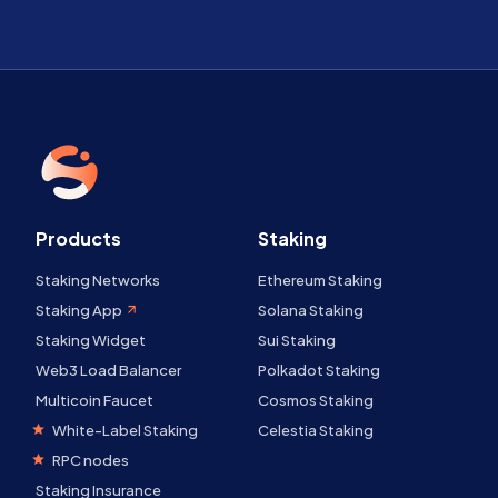
Products
Staking
Staking Networks
Ethereum Staking
Staking App
Solana Staking
Staking Widget
Sui Staking
Web3 Load Balancer
Polkadot Staking
Multicoin Faucet
Cosmos Staking
White-Label Staking
Celestia Staking
RPC nodes
Staking Insurance