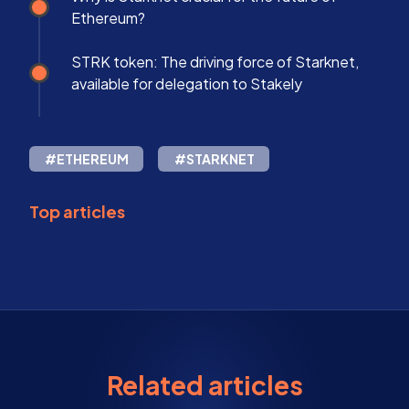
Ethereum?
STRK token: The driving force of Starknet,
available for delegation to Stakely
#ETHEREUM
#STARKNET
Top articles
Related articles