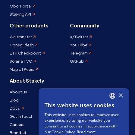
Obol Portal
Staking API
Other products
Community
Waltransfer
X/Twitter
Consolideth
YouTube
ETH Checkpoint
Telegram
Solana TVC
GitHub
Map of Peers
About Stakely
About us
×
Blog
This website uses cookies
ENGLISH
Docs
This website uses cookies to improve user
SPANISH
Get in touch
experience. By using our website you
Careers
FRENCH
consent to all cookies in accordance with
our Cookie Policy.
Read more
Brand kit