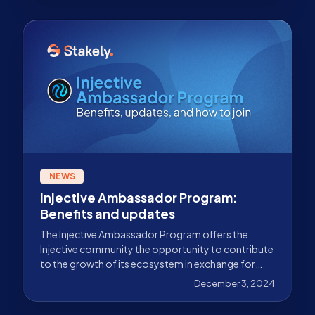
NEWS
Injective Ambassador Program:
Benefits and updates
The Injective Ambassador Program offers the
Injective community the opportunity to contribute
to the growth of its ecosystem in exchange for
rewards. Discover everything in this guide.
December 3, 2024