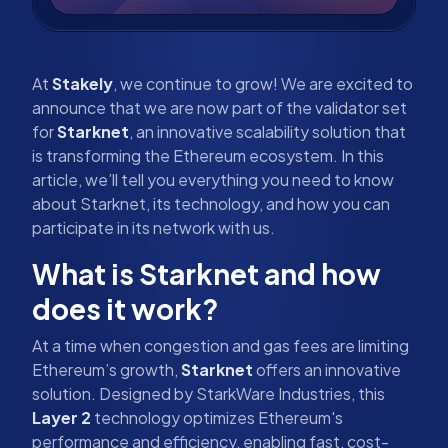
At
Stakely
, we continue to grow! We are excited to
announce that we are now part of the validator set
for
Starknet
, an innovative scalability solution that
is transforming the Ethereum ecosystem. In this
article, we’ll tell you everything you need to know
about Starknet, its technology, and how you can
participate in its network with us.
What is Starknet and how
does it work?
At a time when congestion and gas fees are limiting
Ethereum’s growth,
Starknet
offers an innovative
solution. Designed by StarkWare Industries, this
Layer 2
technology optimizes Ethereum's
performance and efficiency, enabling fast, cost-