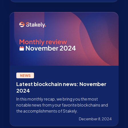
NEWS
Latest blockchain news: November
2024
In this monthly recap, we bring you the most
notable news from your favorite blockchains and
the accomplishments of Stakely.
December 8, 2024