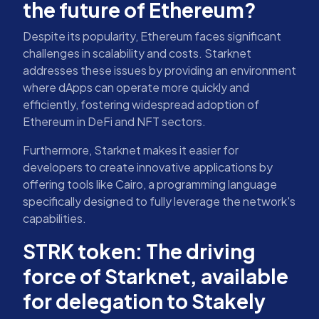
the future of Ethereum?
Despite its popularity, Ethereum faces significant
challenges in scalability and costs. Starknet
addresses these issues by providing an environment
where dApps can operate more quickly and
efficiently, fostering widespread adoption of
Ethereum in DeFi and NFT sectors.
Furthermore, Starknet makes it easier for
developers to create innovative applications by
offering tools like Cairo, a programming language
specifically designed to fully leverage the network's
capabilities.
STRK token: The driving
force of Starknet, available
for delegation to Stakely