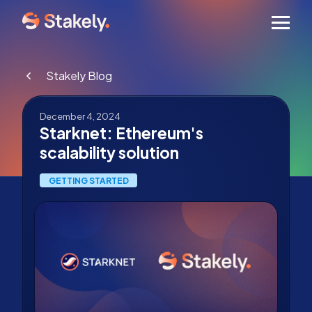
Men
Stakely Blog
December 4, 2024
Starknet: Ethereum's
scalability solution
GETTING STARTED