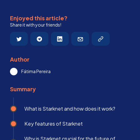
Enjoyed this article?
Share it with your friends!
Author
Fátima Pereira
Summary
What is Starknet and how does it work?
Key features of Starknet
Why is Starknet crucial for the future of