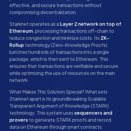
effective, and secure transactions without
compromising decentralization.
Starknet operates as a
Layer 2 network on top of
Ethereum
, processing transactions off-chain to
reduce congestion and minimize costs. Its
ZK-
Rollup
technology (Zero-Knowledge Proofs)
batches hundreds of transactions into a single
package, which is then sent to Ethereum. This
ensures that transactions are verifiable and secure
while optimizing the use of resources on the main
network.
What Makes This Solution Special? What sets
Starknet apart is its groundbreaking Scalable
Transparent Argument of Knowledge (STARK)
technology. This system uses
sequencers and
provers
to generate STARK proofs and record
data on Ethereum through smart contracts.