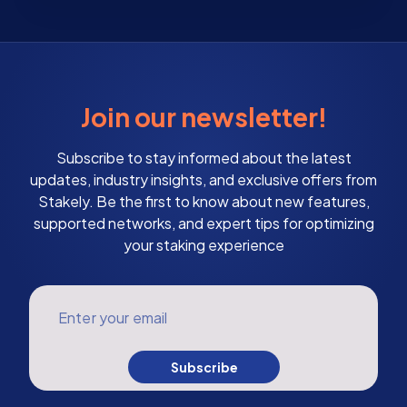
Join our newsletter!
Subscribe to stay informed about the latest
updates, industry insights, and exclusive offers from
Stakely. Be the first to know about new features,
supported networks, and expert tips for optimizing
your staking experience
Enter your email
Subscribe