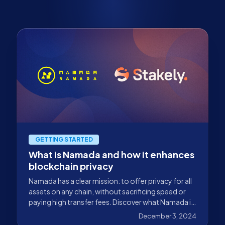
GETTING STARTED
What is Namada and how it enhances
blockchain privacy
Namada has a clear mission: to offer privacy for all
assets on any chain, without sacrificing speed or
paying high transfer fees. Discover what Namada is
and how it enhances blockchain privacy in this blog.
December 3, 2024