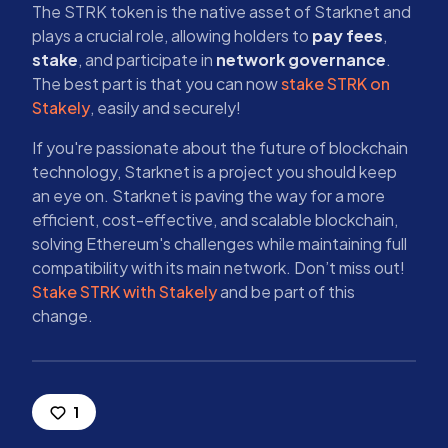
The STRK token is the native asset of Starknet and
plays a crucial role, allowing holders to
pay fees
,
stake
, and participate in
network governance
.
The best part is that you can now
stake STRK on
Stakely
, easily and securely!
If you're passionate about the future of blockchain
technology, Starknet is a project you should keep
an eye on. Starknet is paving the way for a more
efficient, cost-effective, and scalable blockchain,
solving Ethereum's challenges while maintaining full
compatibility with its main network. Don’t miss out!
Stake STRK with Stakely
and be part of this
change.
1