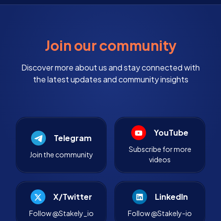
Join our community
Discover more about us and stay connected with
the latest updates and community insights
YouTube
Telegram
Subscribe for more
Join the community
videos
X/Twitter
LinkedIn
Follow @Stakely_io
Follow @Stakely-io