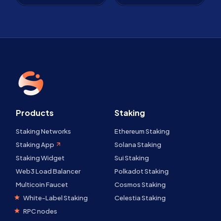
Products
Staking
Staking Networks
Ethereum Staking
Staking App
Solana Staking
Staking Widget
Sui Staking
Web3 Load Balancer
Polkadot Staking
Multicoin Faucet
Cosmos Staking
White-Label Staking
Celestia Staking
RPC nodes