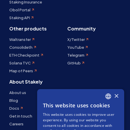
Staking Insurance
Obol Portal
Staking API
Other products
Community
Waltransfer
X/Twitter
Consolideth
YouTube
ETH Checkpoint
Telegram
Solana TVC
GitHub
Map of Peers
About Stakely
About us
×
Blog
This website uses cookies
ENGLISH
Docs
This website uses cookies to improve user
SPANISH
Get in touch
experience. By using our website you
Careers
FRENCH
consent to all cookies in accordance with