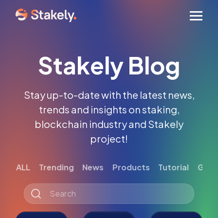
Men
Stakely Blog
Stay up-to-date with the latest news,
trends and insights on staking,
blockchain industry and Stakely
project!
ALL
Trending
News
Products
Tutorial
Gett