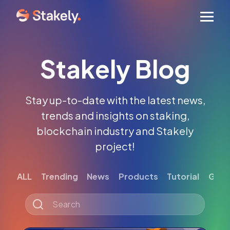
Men
Stakely Blog
Stay up-to-date with the latest news,
trends and insights on staking,
blockchain industry and Stakely
project!
ALL
Trending
News
Products
Tutorial
Gett