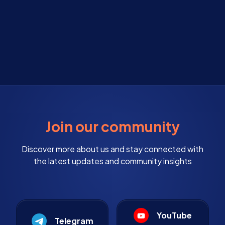
Join our community
Discover more about us and stay connected with
the latest updates and community insights
YouTube
Telegram