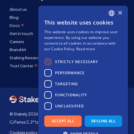
About us
×
Blog
This website uses cookies
ENGLISH
Docs
This website uses cookies to improve user
SPANISH
Get in touch
experience. By using our website you
FRENCH
Careers
consent to all cookies in accordance with
our Cookie Policy.
Read more
Brand kit
Staking Rewards
STRICTLY NECESSARY
Trust Center
PERFORMANCE
TARGETING
FUNCTIONALITY
UNCLASSIFIED
© Stakely 2026 | Stakely, S.L. | Company Number B72551682
ACCEPT ALL
DECLINE ALL
C/Ferraz 2, 2º Izq, 28008, Madrid, Spain
Cookies policy
Terms of use
SHOW DETAILS