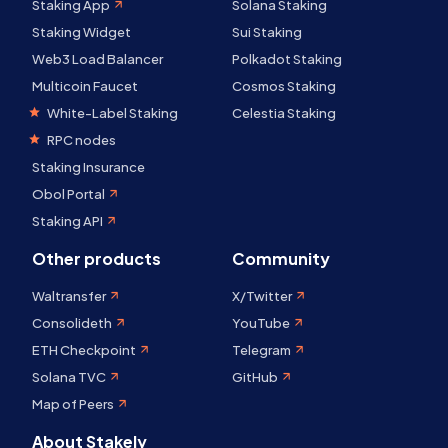
Staking App
Solana Staking
Staking Widget
Sui Staking
Web3 Load Balancer
Polkadot Staking
Multicoin Faucet
Cosmos Staking
White-Label Staking
Celestia Staking
RPC nodes
Staking Insurance
Obol Portal
Staking API
Other products
Community
Waltransfer
X/Twitter
Consolideth
YouTube
ETH Checkpoint
Telegram
Solana TVC
GitHub
Map of Peers
About Stakely