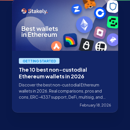
GETTING STARTED
The 10 best non-custodial
Ethereum wallets in 2026
Discover the best non-custodial Ethereum
wallets in 2026. Real comparisons, pros and
cons, ERC-4337 support, DeFi, multisig, and
hardware wallets.
February 18, 2026