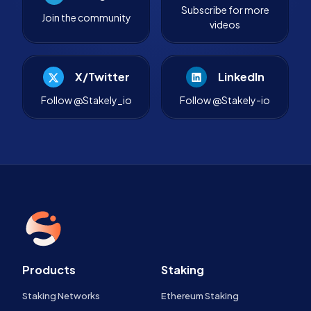
Subscribe for more
Join the community
videos
X/Twitter
LinkedIn
Follow @Stakely_io
Follow @Stakely-io
Products
Staking
Staking Networks
Ethereum Staking