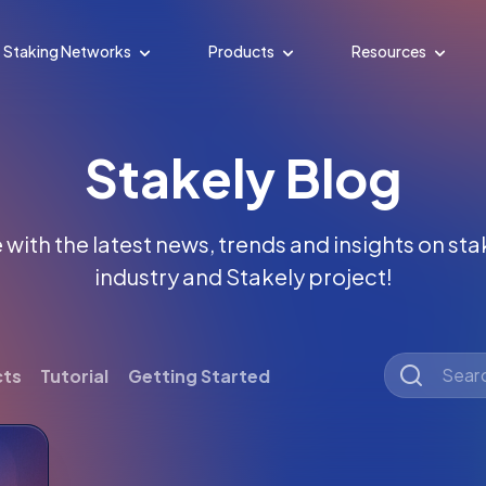
Staking Networks
Products
Resources
Stakely Blog
with the latest news, trends and insights on st
industry and Stakely project!
cts
Tutorial
Getting Started