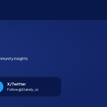
mmunity insights
X/Twitter
Follow @Stakely_io