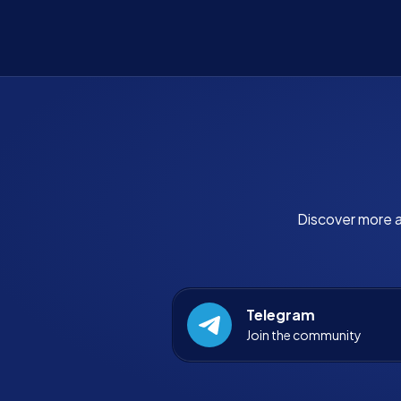
Discover more a
Telegram
Join the community