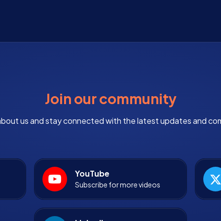
Join our community
bout us and stay connected with the latest updates and co
YouTube
Subscribe for more videos