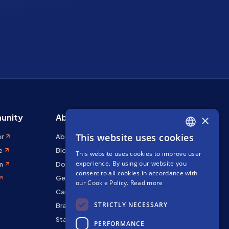
unity
About Stakely
×
This website uses cookies
er
About us
ENGLISH
e
Blog
This website uses cookies to improve user
SPANISH
experience. By using our website you
m
Docs
FRENCH
consent to all cookies in accordance with
Get in touch
our Cookie Policy.
Read more
Careers
STRICTLY NECESSARY
Brand kit
Staking Rewards
PERFORMANCE