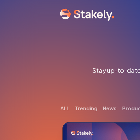
Stay up-to-date 
ALL
Trending
News
Produ