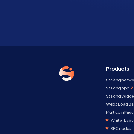
Products
Staking Netwo
Staking App
Staking Widge
Web3 Load Ba
Multicoin Fauc
White-Label
RPC nodes