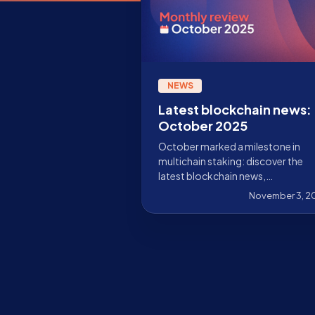
NEWS
Latest blockchain news:
October 2025
October marked a milestone in
multichain staking: discover the
latest blockchain news,
advancements, integrations, and
November 3, 2
how Stakely is driving adoption
forward.