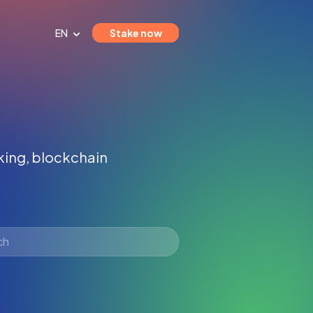
EN
Stake now
aking, blockchain