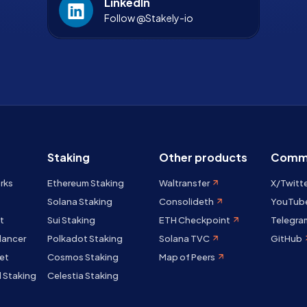
LinkedIn
Follow @Stakely-io
Staking
Other products
Comm
rks
Ethereum Staking
Waltransfer
X/Twitt
Solana Staking
Consolideth
YouTub
t
Sui Staking
ETH Checkpoint
Telegra
lancer
Polkadot Staking
Solana TVC
GitHub
et
Cosmos Staking
Map of Peers
 Staking
Celestia Staking