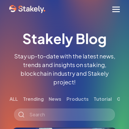
Men
Stakely Blog
Stay up-to-date with the latest news,
trends and insights on staking,
blockchain industry and Stakely
project!
ALL
Trending
News
Products
Tutorial
Gett