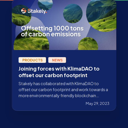
PRODUCTS
NEWS
Joining forces with KlimaDAO to
offset our carbon footprint
Stakely has collaborated with KlimaDAO to
offset our carbon footprint and work towards a
more environmentally friendly blockchain
ecosystem.
May 29, 2023