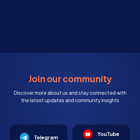
Join our community
Discover more about us and stay connected with
the latest updates and community insights
YouTube
Telegram