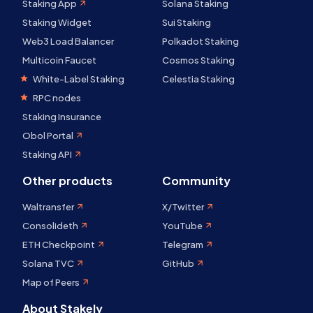
Staking App
Solana Staking
Staking Widget
Sui Staking
Web3 Load Balancer
Polkadot Staking
Multicoin Faucet
Cosmos Staking
White-Label Staking
Celestia Staking
RPC nodes
Staking Insurance
Obol Portal
Staking API
Other products
Community
Waltransfer
X/Twitter
Consolideth
YouTube
ETH Checkpoint
Telegram
Solana TVC
GitHub
Map of Peers
About Stakely