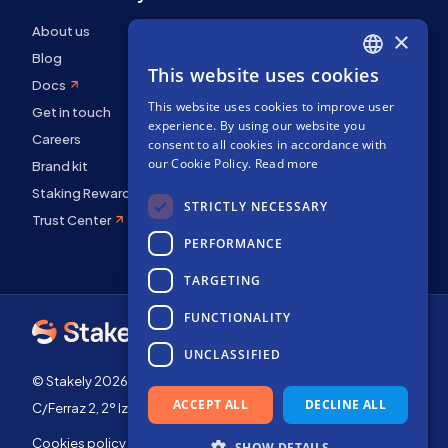
About us
×
Blog
This website uses cookies
ENGLISH
Docs
This website uses cookies to improve user
SPANISH
Get in touch
experience. By using our website you
FRENCH
Careers
consent to all cookies in accordance with
our Cookie Policy.
Read more
Brand kit
Staking Rewards
STRICTLY NECESSARY
Trust Center
PERFORMANCE
TARGETING
FUNCTIONALITY
UNCLASSIFIED
© Stakely 2026 | Stakely, S.L. | Company Number B72551682
ACCEPT ALL
DECLINE ALL
C/Ferraz 2, 2º Izq, 28008, Madrid, Spain
Cookies policy
Terms of use
SHOW DETAILS