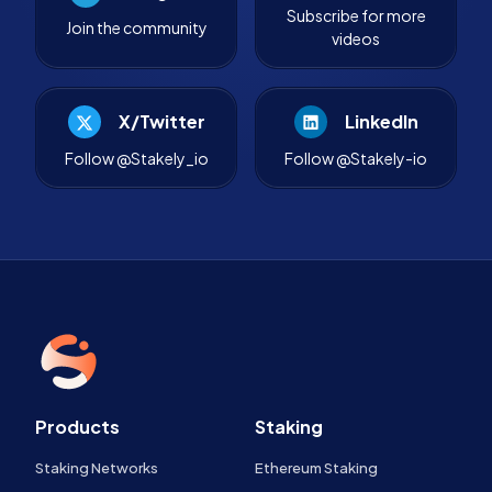
Subscribe for more
Join the community
videos
X/Twitter
LinkedIn
Follow @Stakely_io
Follow @Stakely-io
Products
Staking
Staking Networks
Ethereum Staking