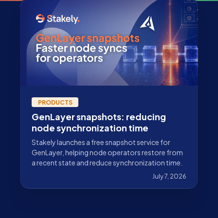
PRODUCTS
GenLayer snapshots: reducing
node synchronization time
Stakely launches a free snapshot service for
GenLayer, helping node operators restore from
a recent state and reduce synchronization time.
July 7, 2026