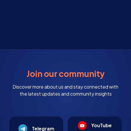
Join our community
Discover more about us and stay connected with
the latest updates and community insights
YouTube
Telegram