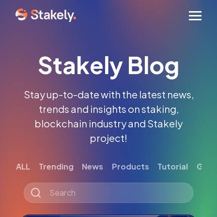
Men
Stakely Blog
Stay up-to-date with the latest news,
trends and insights on staking,
blockchain industry and Stakely
project!
ALL
Trending
News
Products
Tutorial
Gett