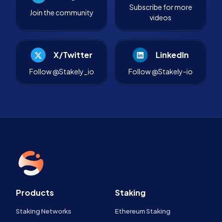
Subscribe for more
Join the community
videos
X/Twitter
LinkedIn
Follow @Stakely_io
Follow @Stakely-io
Products
Staking
Staking Networks
Ethereum Staking