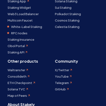
Staking App
Solana Staking
Staking Widget
Sui Staking
Web3 Load Balancer
Polkadot Staking
Multicoin Faucet
Cosmos Staking
White-Label Staking
Celestia Staking
RPC nodes
Staking Insurance
Obol Portal
Staking API
Other products
Community
Waltransfer
X/Twitter
Consolideth
YouTube
ETH Checkpoint
Telegram
Solana TVC
GitHub
Map of Peers
About Stakely