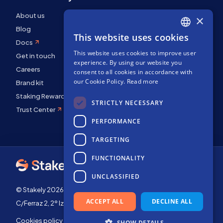
About us
×
Blog
This website uses cookies
ENGLISH
Docs
This website uses cookies to improve user
SPANISH
Get in touch
experience. By using our website you
FRENCH
Careers
consent to all cookies in accordance with
our Cookie Policy.
Read more
Brand kit
Staking Rewards
STRICTLY NECESSARY
Trust Center
PERFORMANCE
TARGETING
FUNCTIONALITY
UNCLASSIFIED
© Stakely 2026 | Stakely, S.L. | Company Number B72551682
ACCEPT ALL
DECLINE ALL
C/Ferraz 2, 2º Izq, 28008, Madrid, Spain
Cookies policy
Terms of use
SHOW DETAILS