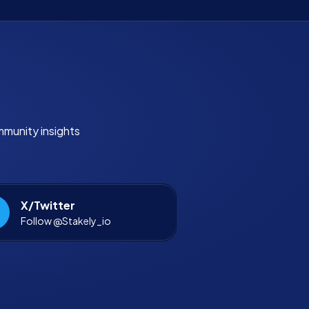
mmunity insights
X/Twitter
Follow @Stakely_io