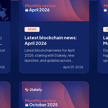
NEWS
:
Latest blockchain news:
La
es
April 2026
M
tool
Latest blockchain news for April
Dis
2026: staking with Stakely, new
hig
launches, and updates across
upd
Ethereum, Solana, Cosmos, Sui,
ke
2026
April 29, 2026
Pharos, and more.
val