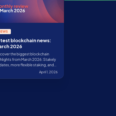
NEWS
test blockchain news:
arch 2026
cover the biggest blockchain
hlights from March 2026: Stakely
ates, more flexible staking, and
y news from the ecosystems we
April 1, 2026
idate.