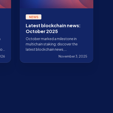
NEWS
Latest blockchain news:
October 2025
n
October marked a milestone in
multichain staking: discover the
 of
latest blockchain news,
advancements, integrations, and
2026
November 3, 2025
how Stakely is driving adoption
forward.