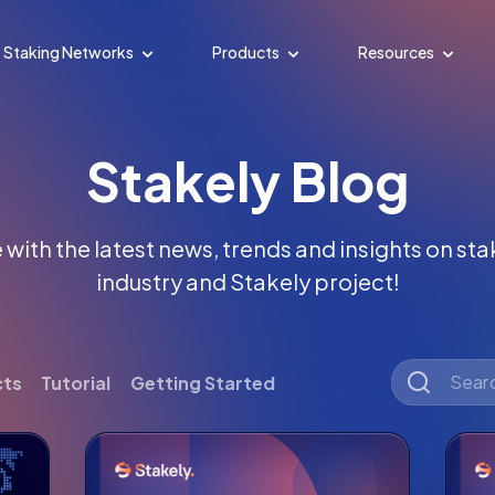
Staking Networks
Products
Resources
Stakely Blog
with the latest news, trends and insights on st
industry and Stakely project!
cts
Tutorial
Getting Started