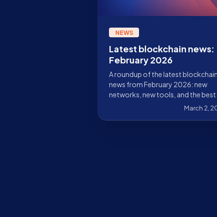
NEWS
Latest blockchain news:
February 2026
A roundup of the latest blockchai
news from February 2026: new
networks, new tools, and the best
the ecosystem.
March 2, 