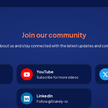
Join our community
bout us and stay connected with the latest updates and co
YouTube
Subscribe for more videos
LinkedIn
Follow @Stakely-io