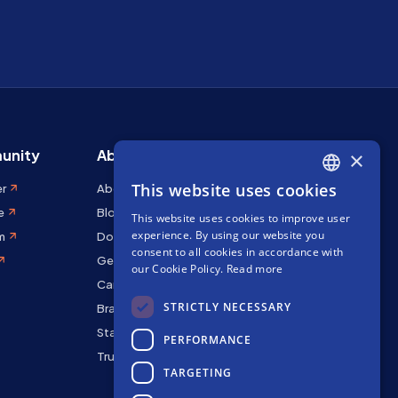
unity
About Stakely
×
This website uses cookies
er
About us
ENGLISH
e
Blog
This website uses cookies to improve user
SPANISH
experience. By using our website you
m
Docs
FRENCH
consent to all cookies in accordance with
Get in touch
our Cookie Policy.
Read more
Careers
STRICTLY NECESSARY
Brand kit
Staking Rewards
PERFORMANCE
Trust Center
TARGETING