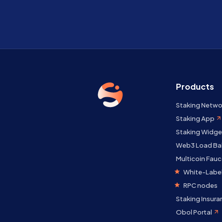
Products
Staking Netwo
Staking App
Staking Widge
Web3 Load Ba
Multicoin Fauc
White-Label
RPC nodes
Staking Insura
Obol Portal