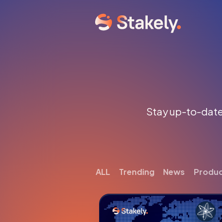
Stay up-to-date 
ALL
Trending
News
Produ