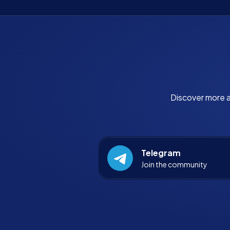
Discover more a
Telegram
Join the community