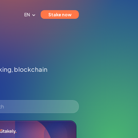
EN
Stake now
aking, blockchain