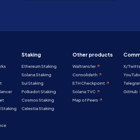
Staking
Other products
Comm
rks
Ethereum Staking
Waltransfer
X/Twitt
Solana Staking
Consolideth
YouTub
t
Sui Staking
ETH Checkpoint
Telegra
lancer
Polkadot Staking
Solana TVC
GitHub
et
Cosmos Staking
Map of Peers
 Staking
Celestia Staking
nce