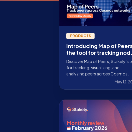
PRODUCTS
Introducing Map of Peers
the tool for tracking nod
across Cosmos networks
Discover Map of Peers, Stakely’s 
for tracking, visualizing, and
analyzing peers across Cosmos
networks, with decentralization,
May 12, 
latency, and connectivity metrics.