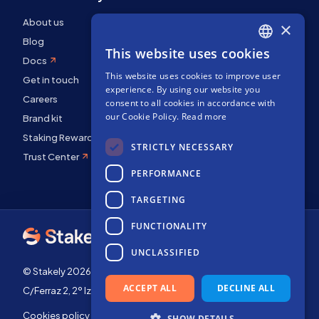
About us
×
Blog
This website uses cookies
ENGLISH
Docs
This website uses cookies to improve user
SPANISH
Get in touch
experience. By using our website you
FRENCH
Careers
consent to all cookies in accordance with
our Cookie Policy.
Read more
Brand kit
Staking Rewards
STRICTLY NECESSARY
Trust Center
PERFORMANCE
TARGETING
FUNCTIONALITY
UNCLASSIFIED
© Stakely 2026 | Stakely, S.L. | Company Number B72551682
ACCEPT ALL
DECLINE ALL
C/Ferraz 2, 2º Izq, 28008, Madrid, Spain
Cookies policy
Terms of use
SHOW DETAILS