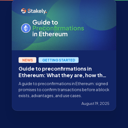
NEWS
GETTING STARTED
Guide to preconfirmations in
Ethereum: What they are, how they
work, and why they matter
A guide to preconfirmations in Ethereum: signed
promises to confirm transactions before a block
exists, advantages, and use cases.
August 19, 2025