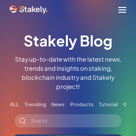
Men
Stakely Blog
Stay up-to-date with the latest news,
trends and insights on staking,
blockchain industry and Stakely
project!
ALL
Trending
News
Products
Tutorial
Gett