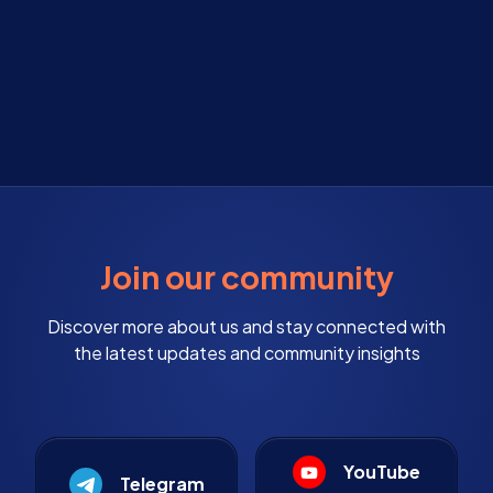
Join our community
Discover more about us and stay connected with
the latest updates and community insights
YouTube
Telegram