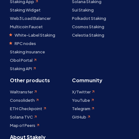
Staking App
Solana Staking
Staking Widget
Sui Staking
Web3 Load Balancer
Polkadot Staking
Multicoin Faucet
Cosmos Staking
White-Label Staking
Celestia Staking
RPC nodes
Staking Insurance
Obol Portal
Staking API
Other products
Community
Waltransfer
X/Twitter
Consolideth
YouTube
ETH Checkpoint
Telegram
Solana TVC
GitHub
Map of Peers
About Stakely