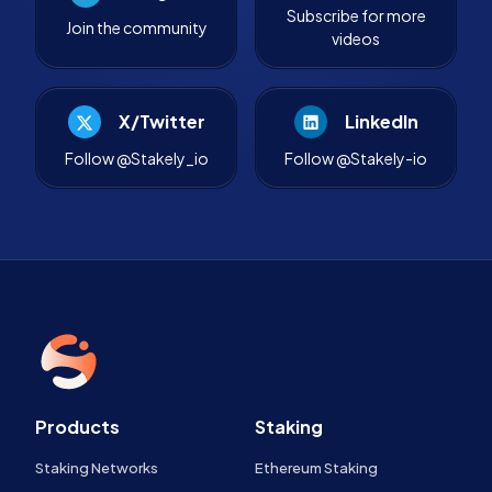
Subscribe for more
Join the community
videos
X/Twitter
LinkedIn
Follow @Stakely_io
Follow @Stakely-io
Products
Staking
Staking Networks
Ethereum Staking