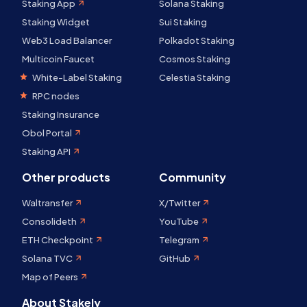
Staking App
Solana Staking
Staking Widget
Sui Staking
Web3 Load Balancer
Polkadot Staking
Multicoin Faucet
Cosmos Staking
White-Label Staking
Celestia Staking
RPC nodes
Staking Insurance
Obol Portal
Staking API
Other products
Community
Waltransfer
X/Twitter
Consolideth
YouTube
ETH Checkpoint
Telegram
Solana TVC
GitHub
Map of Peers
About Stakely