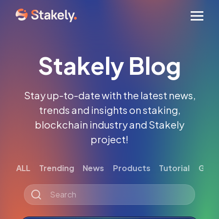
Men
Stakely Blog
Stay up-to-date with the latest news,
trends and insights on staking,
blockchain industry and Stakely
project!
ALL
Trending
News
Products
Tutorial
Gett