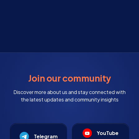
Join our community
Discover more about us and stay connected with
the latest updates and community insights
YouTube
Telegram