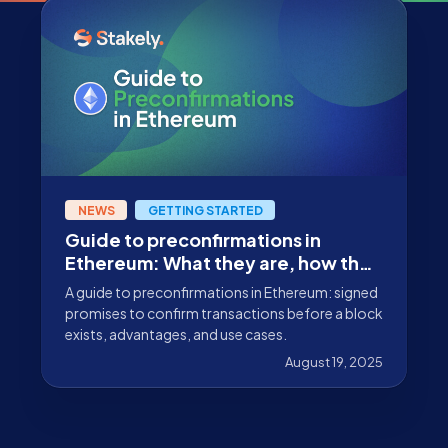
NEWS
GETTING STARTED
Guide to preconfirmations in
Ethereum: What they are, how they
work, and why they matter
A guide to preconfirmations in Ethereum: signed
promises to confirm transactions before a block
exists, advantages, and use cases.
August 19, 2025