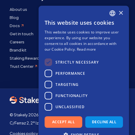
About us
×
Blog
This website uses cookies
ENGLISH
Docs
This website uses cookies to improve user
SPANISH
Get in touch
experience. By using our website you
FRENCH
Careers
consent to all cookies in accordance with
our Cookie Policy.
Read more
Brand kit
Staking Rewards
STRICTLY NECESSARY
Trust Center
PERFORMANCE
TARGETING
FUNCTIONALITY
UNCLASSIFIED
© Stakely 2026 | Stakely, S.L. | Company Number B72551682
ACCEPT ALL
DECLINE ALL
C/Ferraz 2, 2º Izq, 28008, Madrid, Spain
Cookies policy
Terms of use
SHOW DETAILS