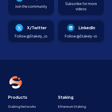
Subscribe for more
Join the community
videos
X/Twitter
LinkedIn
Follow @Stakely_io
Follow @Stakely-io
Products
Staking
Staking Networks
Ethereum Staking